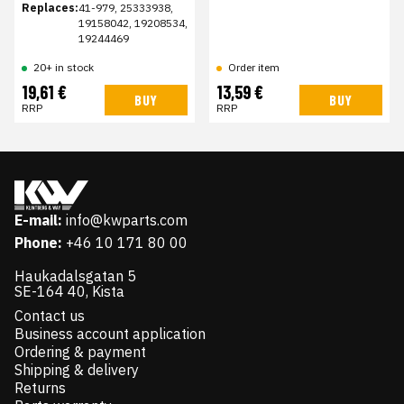
Replaces:
41-979, 25333938,
19158042, 19208534,
19244469
20+ in stock
Order item
19,61 €
13,59 €
BUY
BUY
RRP
RRP
E-mail:
info@kwparts.com
Phone:
+46 10 171 80 00
Haukadalsgatan 5
SE-164 40, Kista
Contact us
Business account application
Ordering & payment
Shipping & delivery
Returns