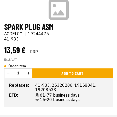
SPARK PLUG ASM
ACDELCO
|
19244475
41-933
13,59 €
RRP
Excl. VAT
Order item
ADD TO CART
Replaces:
41-933, 25320206, 19158041,
19208533
ETD:
61-77 business days
15-20 business days