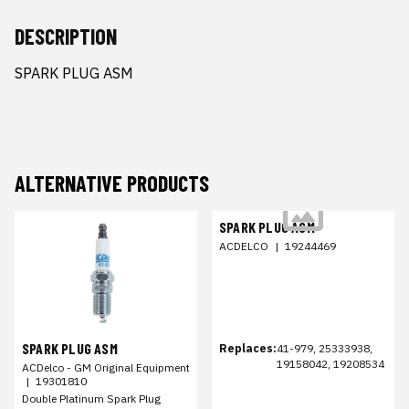
DESCRIPTION
SPARK PLUG ASM
ALTERNATIVE PRODUCTS
SPARK PLUG ASM
ACDELCO
|
19244469
SPARK PLUG ASM
Replaces:
41-979, 25333938,
19158042, 19208534
ACDelco - GM Original Equipment
|
19301810
Double Platinum Spark Plug