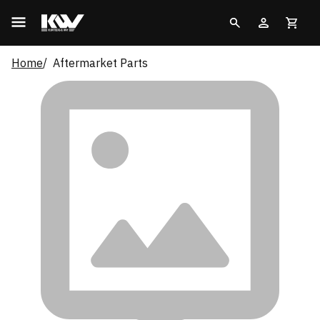
Home
Aftermarket Parts