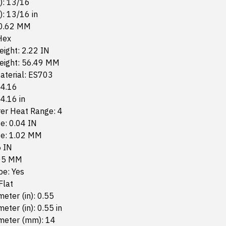
n): 13/16
): 13/16 in
20.62 MM
Hex
eight: 2.22 IN
Height: 56.49 MM
aterial: ES703
 4.16
 4.16 in
er Heat Range: 4
e: 0.04 IN
ze: 1.02 MM
5 IN
.05 MM
pe: Yes
Flat
eter (in): 0.55
eter (in): 0.55 in
meter (mm): 14