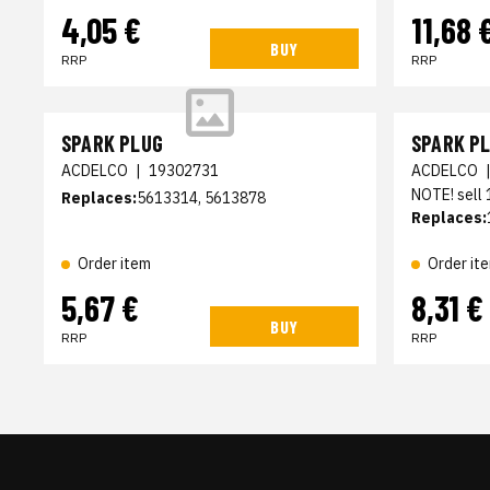
4,05 €
11,68 
BUY
RRP
RRP
SPARK PLUG
SPARK P
ACDELCO
|
19302731
ACDELCO
NOTE! sell
Replaces:
5613314, 5613878
Replaces:
Order item
Order it
5,67 €
8,31 €
BUY
RRP
RRP