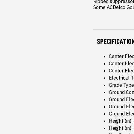
Ribbed suppressor 
Some ACDelco Gold
SPECIFICATIO
Center Elec
Center Elec
Center Elec
Electrical
Grade Type
Ground Conf
Ground Elec
Ground Elec
Ground Elec
Height (in):
Height (in):