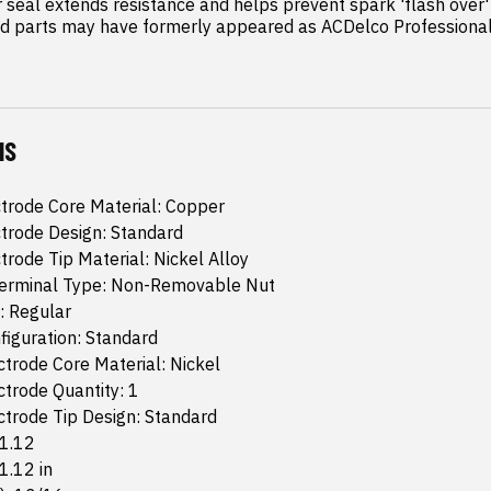
seal extends resistance and helps prevent spark 'flash over' 
 parts may have formerly appeared as ACDelco Professiona
NS
trode Core Material: Copper
trode Design: Standard
trode Tip Material: Nickel Alloy
 Terminal Type: Non-Removable Nut
: Regular
iguration: Standard
trode Core Material: Nickel
trode Quantity: 1
trode Tip Design: Standard
 1.12
 1.12 in