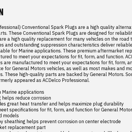
N
ssional) Conventional Spark Plugs are a high quality alternati
ts. These Conventional Spark Plugs are designed for reliability
re a high quality replacement for many vehicles on the road t
es and outstanding suppression characteristics deliver reliabl
lable for Marine applications. These premium aftermarket re
ured to meet your expectations for fit, form, and function. AC
ts are manufactured to meet your expectations for fit, form, an
e for General Motors vehicles, as well as most makes and mod
ns. These high-quality parts are backed by General Motors. S
rmerly appeared as ACDelco Professional.

n Marine applications

 helps reduce corrosion

es great heat transfer and helps maximize plug durability

t specifications for fit, form, and function for General Motors
 models

y sheathing helps prevent corrosion on center electrode

et replacement part
