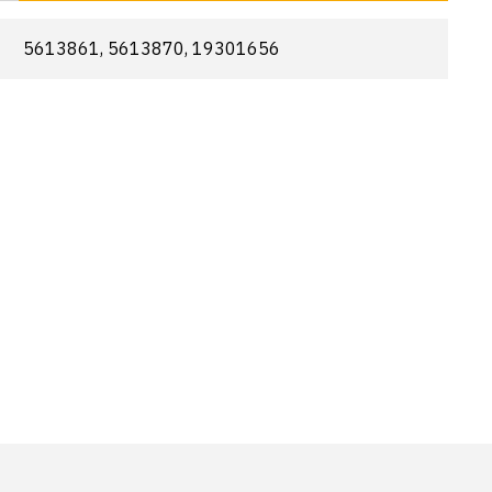
5613861, 5613870, 19301656