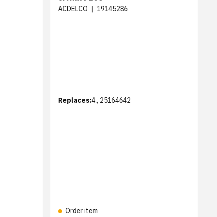
ACDELCO
|
19145286
Replaces:
4., 25164642
Order item