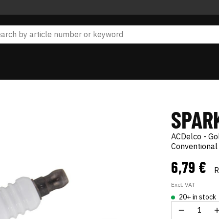
SPAR
ACDelco - Go
Conventional
6,79 €
Excl. VAT
20+ in stock