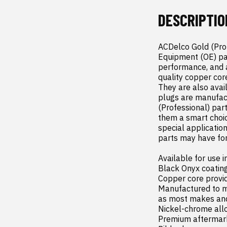
DESCRIPTIO
ACDelco Gold (Profe
Equipment (OE) par
performance, and a
quality copper cor
They are also avai
plugs are manufact
(Professional) par
them a smart choic
special applicatio
parts may have fo
Available for use i
Black Onyx coating
Copper core provid
Manufactured to mee
as most makes and
Nickel-chrome allo
Premium aftermark