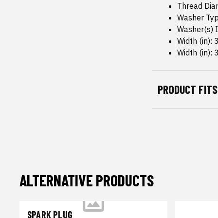
Thread Dia
Washer Typ
Washer(s) I
Width (in): 
Width (in): 
PRODUCT FITS
ALTERNATIVE PRODUCTS
SPARK PLUG