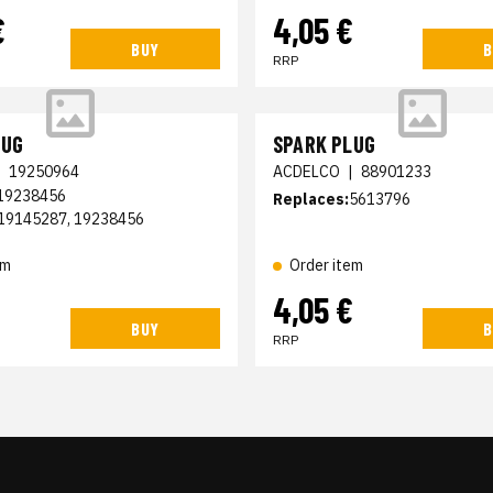
€
4,05 €
BUY
B
RRP
LUG
SPARK PLUG
|
19250964
ACDELCO
|
88901233
 19238456
Replaces:
5613796
19145287, 19238456
em
Order item
4,05 €
BUY
B
RRP