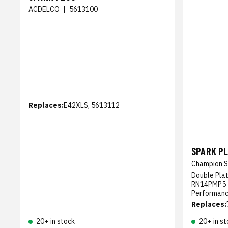
ACDELCO
|
5613100
Replaces:
E42XLS, 5613112
SPARK P
Champion S
Double Pla
RN14PMP5 -
Performan
Replaces:
20+ in stock
20+ in st