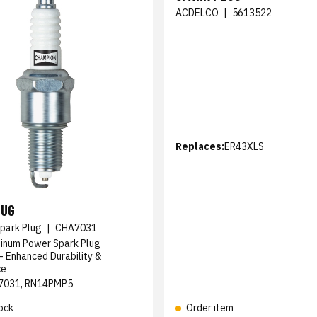
ACDELCO
|
5613522
Replaces:
ER43XLS
LUG
park Plug
|
CHA7031
tinum Power Spark Plug
 Enhanced Durability &
ce
7031, RN14PMP5
ock
Order item