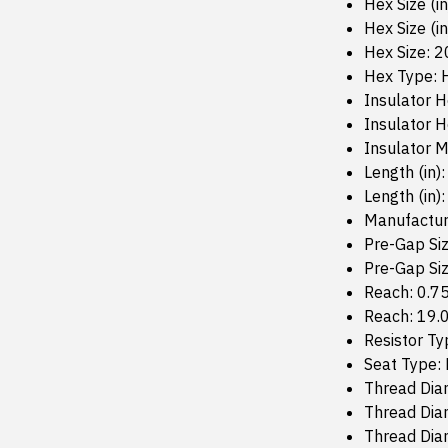
Hex Size (i
Hex Size (in
Hex Size: 
Hex Type: 
Insulator H
Insulator 
Insulator M
Length (in):
Length (in):
Manufactur
Pre-Gap Siz
Pre-Gap Si
Reach: 0.7
Reach: 19
Resistor Ty
Seat Type: 
Thread Diam
Thread Diam
Thread Dia