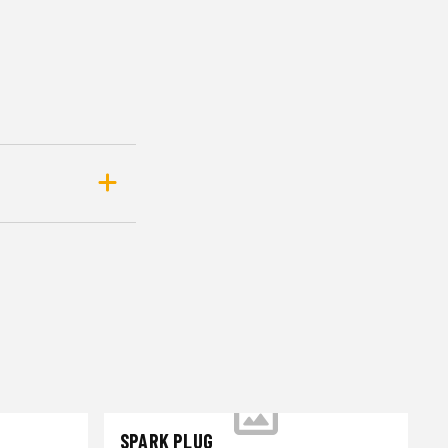
SPARK PLUG