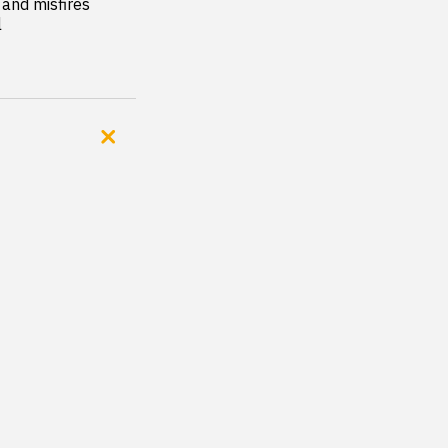
and misfires

l