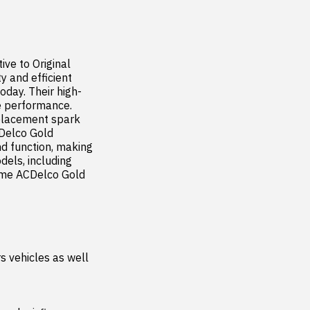
ve to Original 
 and efficient 
oday. Their high-
e performance. 
placement spark 
Delco Gold 
d function, making 
els, including 
ome ACDelco Gold 
 vehicles as well 