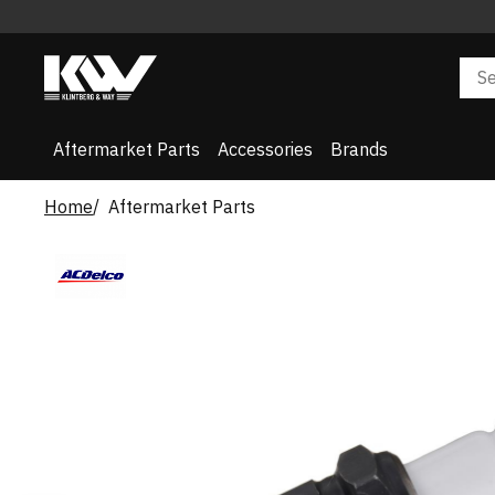
Aftermarket Parts
Accessories
Brands
Home
Aftermarket Parts