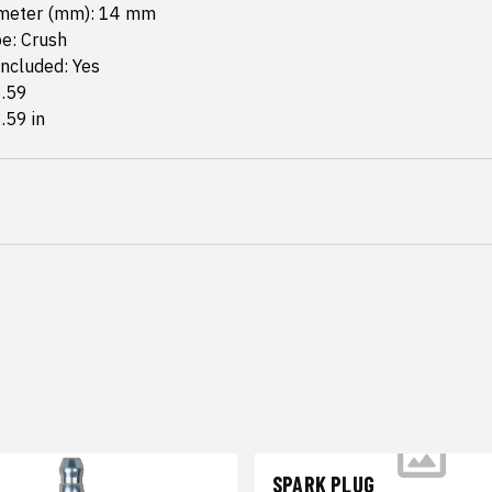
meter (mm): 14 mm
e: Crush
ncluded: Yes
3.59
3.59 in
SPARK PLUG