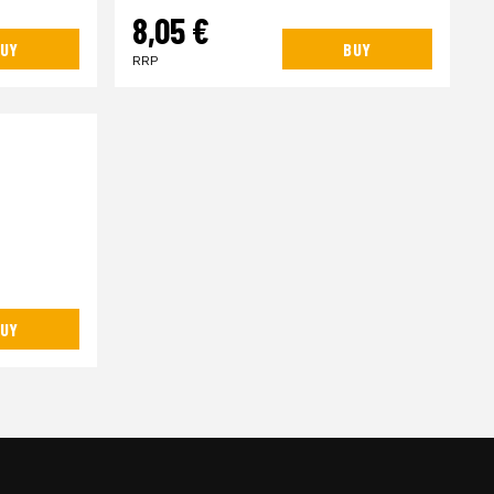
8,05 €
UY
BUY
RRP
UY