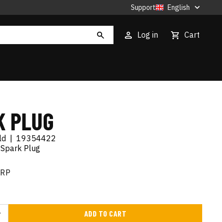
Support
English
Log in
Cart
K PLUG
ld
|
19354422
 Spark Plug
RRP
ADD TO CART