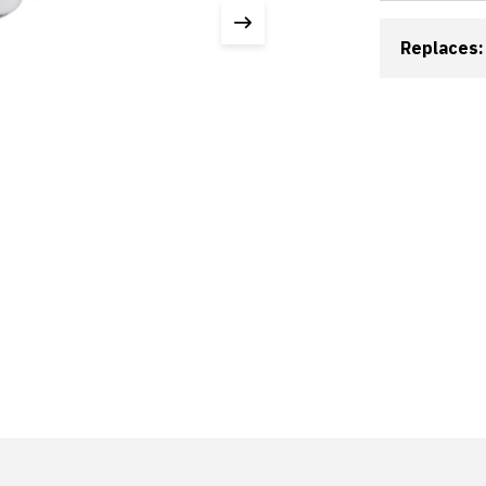
Replaces: