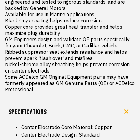
engineered and tested to rigorous standards, and are 
backed by General Motors

Available for use in Marine applications

Black Onyx coating helps reduce corrosion

Copper core provides great heat transfer and helps 
maximize plug durability

GM Engineers design and validate OE parts specifically 
for your Chevrolet, Buick, GMC, or Cadillac vehicle

Ribbed suppressor seal extends resistance and helps 
prevent spark 'flash over' and misfires

Nickel-chrome alloy sheathing helps prevent corrosion 
on center electrode

Some ACDelco GM Original Equipment parts may have 
formerly appeared as GM Genuine Parts (OE) or ACDelco 
Professional
SPECIFICATIONS
Center Electrode Core Material: Copper
Center Electrode Design: Standard