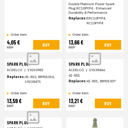
Double Platinum Power Spark
Plug RC10PYP4 - Enhanced
Durability & Performance
Replaces:
ERC10PYP4,
RC10PYP4
Order item
Order item
4,05 €
13,66 €
BUY
BUY
RRP
RRP
SPARK PLUG
SPARK PLUG
ACDELCO
|
19250982
ACDELCO
|
19238466
41-801
Replaces:
41-810, 88901016,
Replaces:
41-801, 88901007
19238475
Order item
Order item
13,59 €
13,21 €
BUY
BUY
RRP
RRP
SPARK PLUG