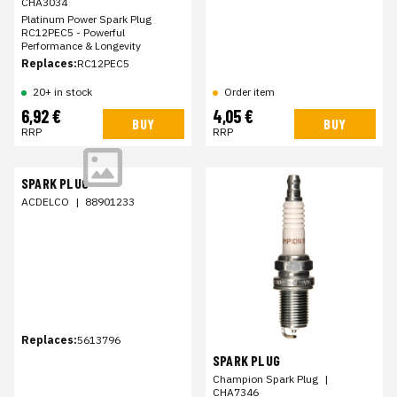
CHA3034
Platinum Power Spark Plug
RC12PEC5 - Powerful
Performance & Longevity
Replaces:
RC12PEC5
20+ in stock
Order item
6,92 €
4,05 €
BUY
BUY
RRP
RRP
SPARK PLUG
ACDELCO
|
88901233
Replaces:
5613796
SPARK PLUG
Champion Spark Plug
|
CHA7346