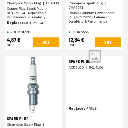
Champion Spark Plug
|
CHA439
Champion Spark Plug
|
CHA7071
Copper Plus Spark Plug
RC12MCC4 - Dependable
Double Platinum Power Spark
Performance & Durability
Plug RC12PYP - Enhanced
Durability & Performance
Replaces:
RC12MCC4
20+ in stock
20 in stock
4,87 €
12,84 €
BUY
BUY
RRP
RRP
SPARK PLUG
ACDELCO
|
5614106
Replaces:
FR5LS
SPARK PLUG
Champion Spark Plug
|