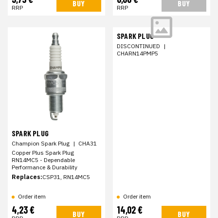
BUY
BUY
RRP
RRP
SPARK PLUG
DISCONTINUED
|
CHARN14PMP5
SPARK PLUG
Champion Spark Plug
|
CHA31
Copper Plus Spark Plug
RN14MC5 - Dependable
Performance & Durability
Replaces:
CSP31, RN14MC5
Order item
Order item
4,23 €
14,02 €
BUY
BUY