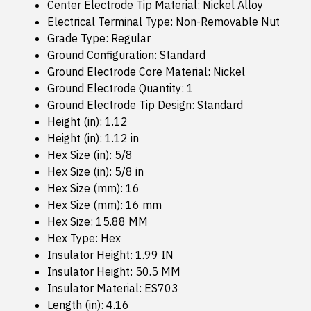
Center Electrode Tip Material: Nickel Alloy
Electrical Terminal Type: Non-Removable Nut
Grade Type: Regular
Ground Configuration: Standard
Ground Electrode Core Material: Nickel
Ground Electrode Quantity: 1
Ground Electrode Tip Design: Standard
Height (in): 1.12
Height (in): 1.12 in
Hex Size (in): 5/8
Hex Size (in): 5/8 in
Hex Size (mm): 16
Hex Size (mm): 16 mm
Hex Size: 15.88 MM
Hex Type: Hex
Insulator Height: 1.99 IN
Insulator Height: 50.5 MM
Insulator Material: ES703
Length (in): 4.16