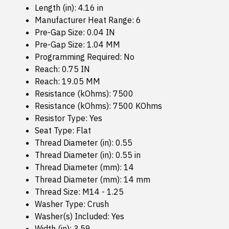
Length (in): 4.16 in
Manufacturer Heat Range: 6
Pre-Gap Size: 0.04 IN
Pre-Gap Size: 1.04 MM
Programming Required: No
Reach: 0.75 IN
Reach: 19.05 MM
Resistance (kOhms): 7500
Resistance (kOhms): 7500 KOhms
Resistor Type: Yes
Seat Type: Flat
Thread Diameter (in): 0.55
Thread Diameter (in): 0.55 in
Thread Diameter (mm): 14
Thread Diameter (mm): 14 mm
Thread Size: M14 - 1.25
Washer Type: Crush
Washer(s) Included: Yes
Width (in): 3.59