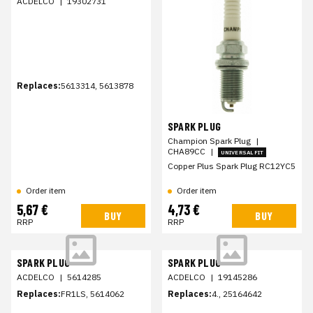
ACDELCO
|
19302731
Replaces:
5613314, 5613878
SPARK PLUG
Champion Spark Plug
|
CHA89CC
|
UNIVERSAL FIT
Copper Plus Spark Plug RC12YC5
Order item
Order item
5,67 €
4,73 €
BUY
BUY
RRP
RRP
SPARK PLUG
SPARK PLUG
ACDELCO
|
5614285
ACDELCO
|
19145286
Replaces:
FR1LS, 5614062
Replaces:
4., 25164642