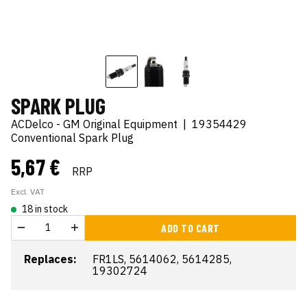
SPARK PLUG
ACDelco - GM Original Equipment
|
19354429
Conventional Spark Plug
5,67 €
RRP
Excl. VAT
18 in stock
ADD TO CART
Replaces:
FR1LS, 5614062, 5614285,
19302724