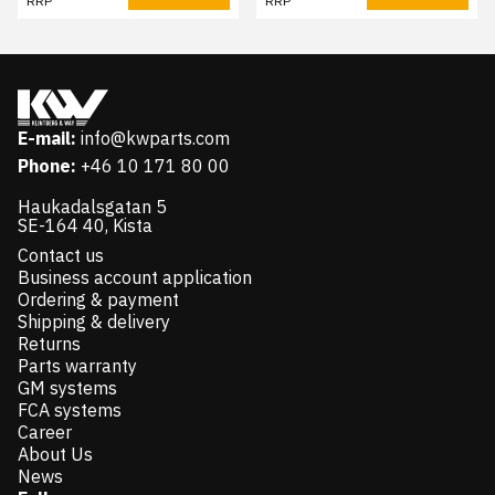
RRP
RRP
E-mail:
info@kwparts.com
Phone:
+46 10 171 80 00
Haukadalsgatan 5
SE-164 40, Kista
Contact us
Business account application
Ordering & payment
Shipping & delivery
Returns
Parts warranty
GM systems
FCA systems
Career
About Us
News