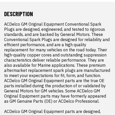
DESCRIPTION
ACDelco GM Original Equipment Conventional Spark 
Plugs are designed, engineered, and tested to rigorous 
standards, and are backed by General Motors. These 
Conventional Spark Plugs are designed for reliability and 
efficient performance, and are a high quality 
replacement for many vehicles on the road today. Their 
high-quality copper cores and outstanding suppression 
characteristics deliver reliable performance. They are 
also available for Marine applications. These premium 
aftermarket replacement spark plugs are manufactured 
to meet your expectations for fit, form, and function. 
ACDelco GM Original Equipment parts are the true OE 
parts installed during the production of or validated by 
General Motors for GM vehicles. Some ACDelco GM 
Original Equipment parts may have formerly appeared 
as GM Genuine Parts (OE) or ACDelco Professional.

ACDelco GM Original Equipment parts are designed, 