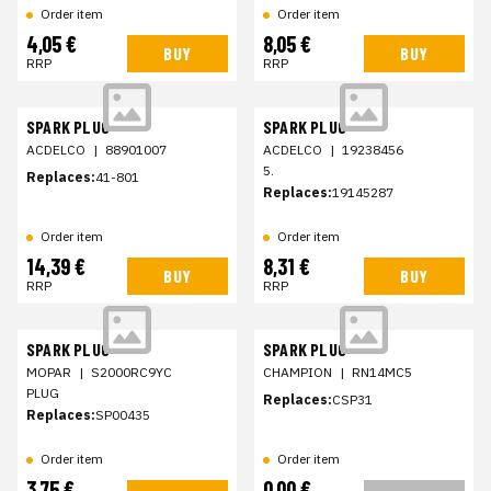
Order item
Order item
4,05 €
8,05 €
BUY
BUY
RRP
RRP
SPARK PLUG
SPARK PLUG
ACDELCO
|
88901007
ACDELCO
|
19238456
5.
Replaces:
41-801
Replaces:
19145287
Order item
Order item
14,39 €
8,31 €
BUY
BUY
RRP
RRP
SPARK PLUG
SPARK PLUG
MOPAR
|
S2000RC9YC
CHAMPION
|
RN14MC5
PLUG
Replaces:
CSP31
Replaces:
SP00435
Order item
Order item
3,75 €
0,00 €