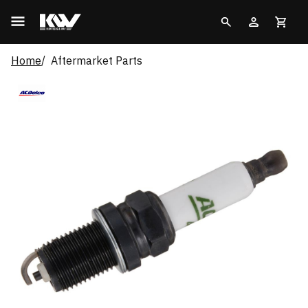
Home
Aftermarket Parts