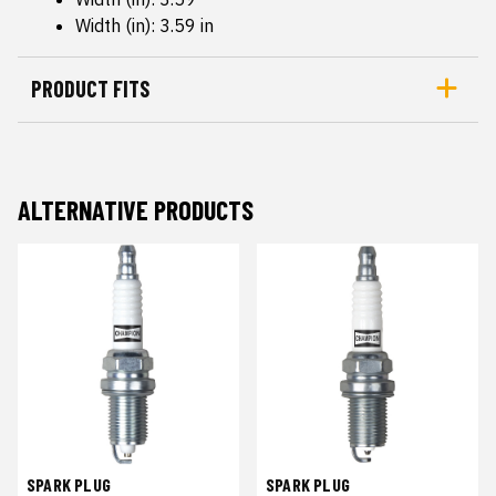
Width (in): 3.59 in
PRODUCT FITS
ALTERNATIVE PRODUCTS
SPARK PLUG
SPARK PLUG