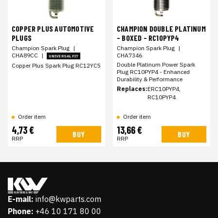
COPPER PLUS AUTOMOTIVE
CHAMPION DOUBLE PLATINUM
PLUGS
- BOXED - RC10PYP4
Champion Spark Plug
|
Champion Spark Plug
|
CHA89CC
|
CHA7346
UNIVERSAL FIT
Double Platinum Power Spark
Copper Plus Spark Plug RC12YC5
Plug RC10PYP4 - Enhanced
Durability & Performance
Replaces:
ERC10PYP4,
RC10PYP4
Order item
Order item
4,73 €
13,66 €
BUY
BUY
RRP
RRP
E-mail:
info@kwparts.com
Phone:
+46 10 171 80 00