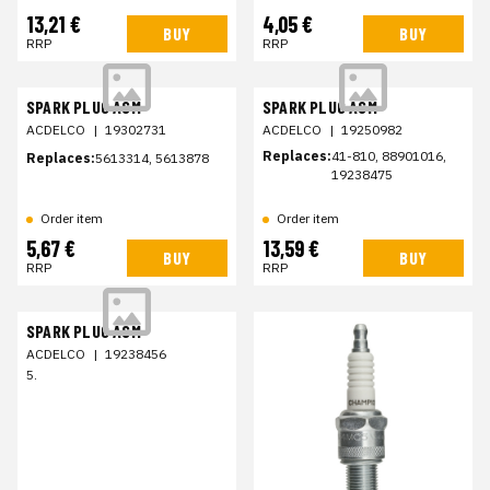
13,21 €
4,05 €
BUY
BUY
RRP
RRP
SPARK PLUG ASM
SPARK PLUG ASM
ACDELCO
|
19302731
ACDELCO
|
19250982
Replaces:
41-810, 88901016,
Replaces:
5613314, 5613878
19238475
Order item
Order item
5,67 €
13,59 €
BUY
BUY
RRP
RRP
SPARK PLUG ASM
ACDELCO
|
19238456
5.