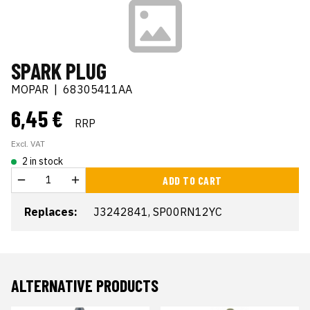
SPARK PLUG
MOPAR
|
68305411AA
6,45 €
RRP
Excl. VAT
2 in stock
ADD TO CART
Replaces:
J3242841, SP00RN12YC
ALTERNATIVE PRODUCTS