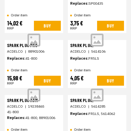
Replaces:
SP00435
Order item
Order item
14,02 €
3,75 €
BUY
BUY
RRP
RRP
SPARK PLUG PKG
SPARK PLUG,
ACDELCO
|
88901006
ACDELCO
|
5614106
Replaces:
41-800
Replaces:
FR5LS
Order item
Order item
15,98 €
4,05 €
BUY
BUY
RRP
RRP
SPARK PLUG ASM
SPARK PLUG,
ACDELCO
|
19238465
ACDELCO
|
5614285
41-800
Replaces:
FR1LS, 5614062
Replaces:
41-800, 88901006
Order item
Order item