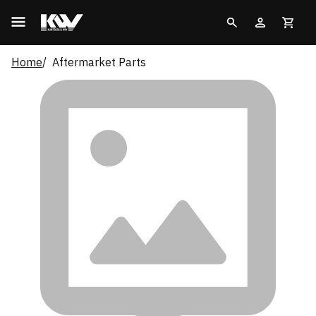
Home
Aftermarket Parts