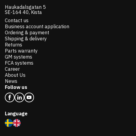
Haukadalsgatan 5
SE-164 40, Kista
Contact us
Business account application
Ordering & payment
Shipping & delivery
Returns
Parts warranty
GM systems
FCA systems
Career
About Us
News
Follow us
Language