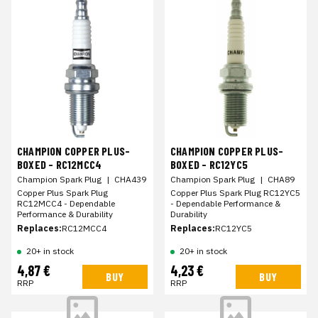
CHAMPION COPPER PLUS-
CHAMPION COPPER PLUS-
BOXED - RC12MCC4
BOXED - RC12YC5
Champion Spark Plug
|
CHA439
Champion Spark Plug
|
CHA89
Copper Plus Spark Plug
Copper Plus Spark Plug RC12YC5
RC12MCC4 - Dependable
- Dependable Performance &
Performance & Durability
Durability
Replaces:
RC12MCC4
Replaces:
RC12YC5
20+ in stock
20+ in stock
4,87 €
4,23 €
BUY
BUY
RRP
RRP