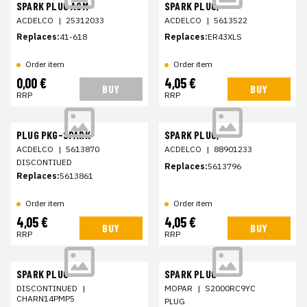
SPARK PLUG ASM
SPARK PLUG,
ACDELCO
|
25312033
ACDELCO
|
5613522
Replaces:
41-618
Replaces:
ER43XLS
Order item
Order item
0,00 €
4,05 €
BUY
BUY
RRP
RRP
PLUG PKG-SPARK
SPARK PLUG,
ACDELCO
|
5613870
ACDELCO
|
88901233
DISCONTIUED
Replaces:
5613796
Replaces:
5613861
Order item
Order item
4,05 €
4,05 €
BUY
BUY
RRP
RRP
SPARK PLUG
SPARK PLUG
DISCONTINUED
|
MOPAR
|
S2000RC9YC
CHARN14PMP5
PLUG