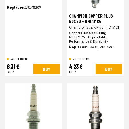
Replaces:
19145287
CHAMPION COPPER PLUS-
BOXED - RN14MC5
Champion Spark Plug
|
CHA31
Copper Plus Spark Plug
RN14MC5 - Dependable
Performance & Durability
Replaces:
CSP31, RN14MC5
Order item
Order item
8,31 €
4,23 €
BUY
BUY
RRP
RRP