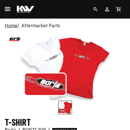
Home
Aftermarket Parts
T-SHIRT
Borla
|
BOR21309
|