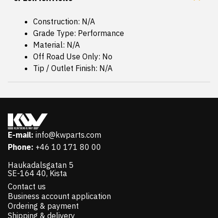
Construction: N/A
Grade Type: Performance
Material: N/A
Off Road Use Only: No
Tip / Outlet Finish: N/A
E-mail:
info@kwparts.com
Phone:
+46 10 171 80 00
Haukadalsgatan 5
SE-164 40, Kista
Contact us
Business account application
Ordering & payment
Shipping & delivery