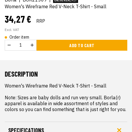
UNIVERSAL FIT
Women's Wireframe Red V-Neck T-Shirt - Small
34,27 €
RRP
Excl. VAT
Order item
ADD TO CART
DESCRIPTION
Women's Wireframe Red V-Neck T-Shirt - Small

Note: Sizes are baby dolls and run very small. Borla(r) 
apparel is available in wide assortment of styles and 
colors so you can find something that is just right for you.
SPECIFICATIONS