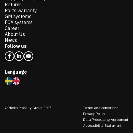
Returns
Parts warranty
GM systems
FCA systems
Career
About Us
News
Follow us
Language
© Hedin Mobility Group 2025
Terms and conditions
Privacy Policy
Data Processing Agreement
Accessibility Statement