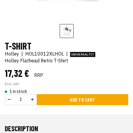
T-SHIRT
Holley
|
HOL10012XLHOL
|
UNIVERSAL FIT
Holley Flathead Retro T-Shirt
17,32 €
RRP
Excl. VAT
1 in stock
ADD TO CART
DESCRIPTION