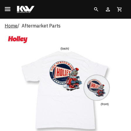
Home
Aftermarket Parts