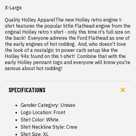
X-Large

Quality Holley ApparelThe new Holley retro engine t-
shirt features the popular little Flathead engine from the 
original Holley retro t-shirt - only this time it's full size on 
the back!  Everyone admires the Ford Flathead as one of 
the early engines of hot rodding.  And, who doesn't love 
the look of a nostalgic tri power carb setup like the 
Holley 94s found on this t-shirt!  Combine that with the 
early Holley pennant logo and everyone will know you're 
serious about hot rodding!
SPECIFICATIONS
Gender Category: Unisex
Logo Location: Front
Shirt Color: White
Shirt Neckline Style: Crew
Shirt Size: XL