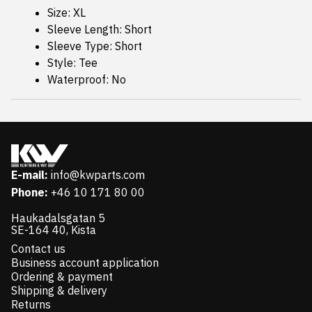
Size: XL
Sleeve Length: Short
Sleeve Type: Short
Style: Tee
Waterproof: No
E-mail:
info@kwparts.com
Phone:
+46 10 171 80 00
Haukadalsgatan 5
SE-164 40, Kista
Contact us
Business account application
Ordering & payment
Shipping & delivery
Returns