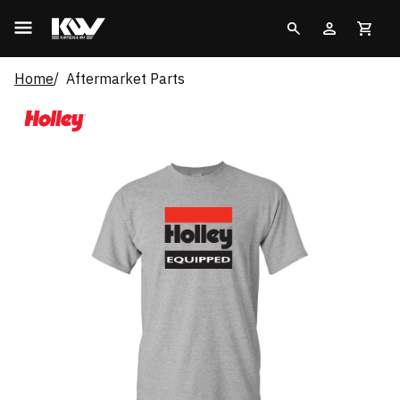
Home
Aftermarket Parts