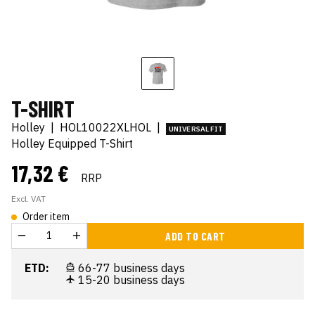
T-SHIRT
Holley
|
HOL10022XLHOL
|
UNIVERSAL FIT
Holley Equipped T-Shirt
17,32 €
RRP
Excl. VAT
Order item
ADD TO CART
ETD:
66-77 business days
15-20 business days