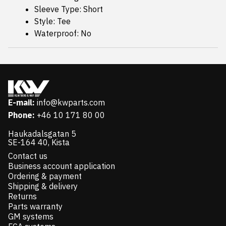
Sleeve Type: Short
Style: Tee
Waterproof: No
E-mail:
info@kwparts.com
Phone:
+46 10 171 80 00
Haukadalsgatan 5
SE-164 40, Kista
Contact us
Business account application
Ordering & payment
Shipping & delivery
Returns
Parts warranty
GM systems