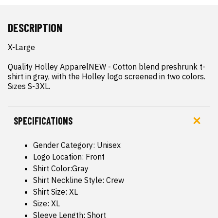
DESCRIPTION
X-Large

Quality Holley ApparelNEW - Cotton blend preshrunk t-
shirt in gray, with the Holley logo screened in two colors.  
Sizes S-3XL.
SPECIFICATIONS
Gender Category: Unisex
Logo Location: Front
Shirt Color:Gray
Shirt Neckline Style: Crew
Shirt Size: XL
Size: XL
Sleeve Length: Short