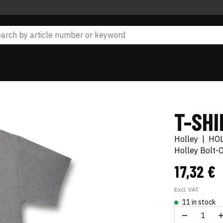
T-SHI
Holley
|
HO
Holley Bolt-
17,32 €
Excl. VAT
11 in stock