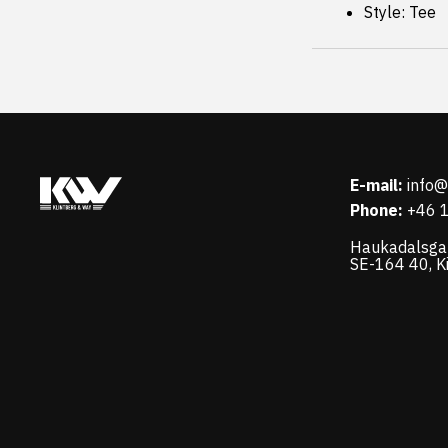
Style: Tee
E-mail:
info
Phone:
+46 
Haukadalsga
SE-164 40, K