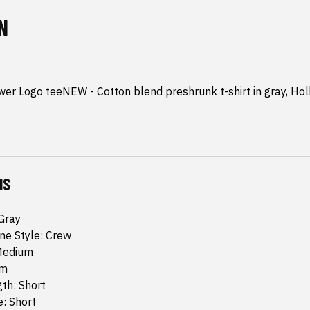
N
er Logo teeNEW - Cotton blend preshrunk t-shirt in gray, Hol
NS
:Gray
ine Style: Crew
 Medium
um
th: Short
: Short