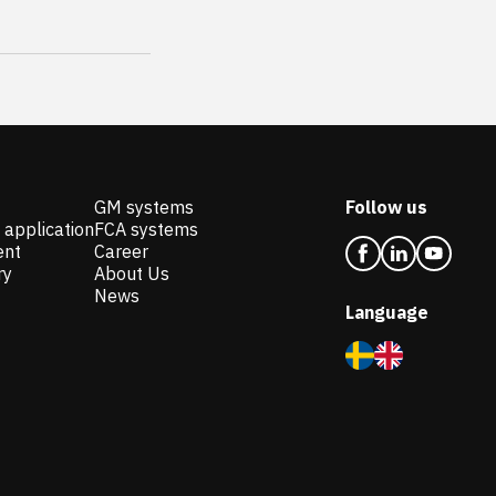
GM systems
Follow us
 application
FCA systems
ent
Career
ry
About Us
News
Language