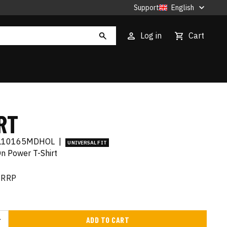
Support
English
Log in
Cart
RT
L10165MDHOL
|
UNIVERSAL FIT
On Power T-Shirt
RRP
ADD TO CART