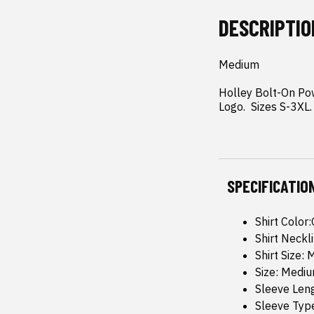
DESCRIPTIO
Medium

Holley Bolt-On Pow
Logo.  Sizes S-3XL.
SPECIFICATIO
Shirt Color
Shirt Neckl
Shirt Size:
Size: Medi
Sleeve Leng
Sleeve Type