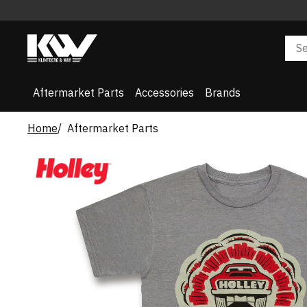
Aftermarket Parts
Accessories
Brands
Home
Aftermarket Parts