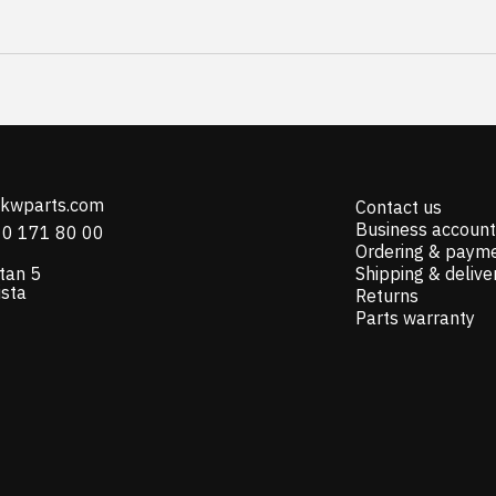
@kwparts.com
Contact us
Business account
10 171 80 00
Ordering & paym
tan 5
Shipping & delive
ista
Returns
Parts warranty