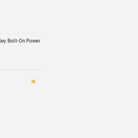
ley Bolt-On Power 