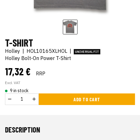
T-SHIRT
Holley
|
HOL10165XLHOL
|
UNIVERSAL FIT
Holley Bolt-On Power T-Shirt
17,32 €
RRP
Excl. VAT
9 in stock
ADD TO CART
DESCRIPTION