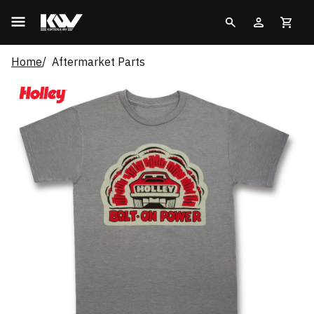
Home
Aftermarket Parts