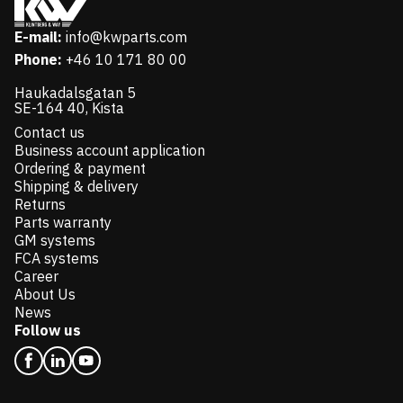
E-mail:
info@kwparts.com
Phone:
+46 10 171 80 00
Haukadalsgatan 5
SE-164 40, Kista
Contact us
Business account application
Ordering & payment
Shipping & delivery
Returns
Parts warranty
GM systems
FCA systems
Career
About Us
News
Follow us