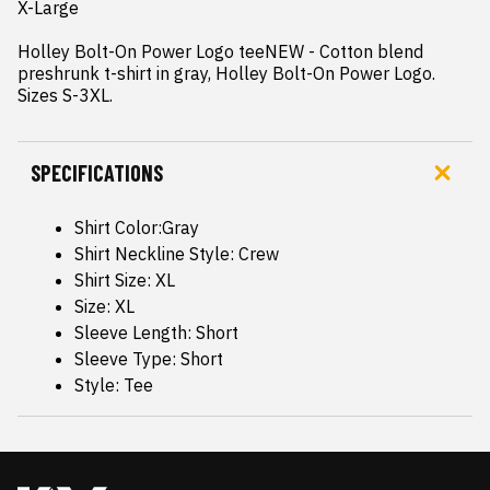
X-Large

Holley Bolt-On Power Logo teeNEW - Cotton blend 
preshrunk t-shirt in gray, Holley Bolt-On Power Logo.  
Sizes S-3XL.
SPECIFICATIONS
Shirt Color:Gray
Shirt Neckline Style: Crew
Shirt Size: XL
Size: XL
Sleeve Length: Short
Sleeve Type: Short
Style: Tee