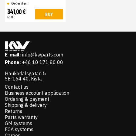
Order item
341,00 €
BUY
RRP
E-mail:
info@kwparts.com
Phone:
+46 10 171 80 00
Haukadalsgatan 5
SE-164 40, Kista
Contact us
Business account application
Ordering & payment
Shipping & delivery
Returns
Parts warranty
GM systems
FCA systems
Career