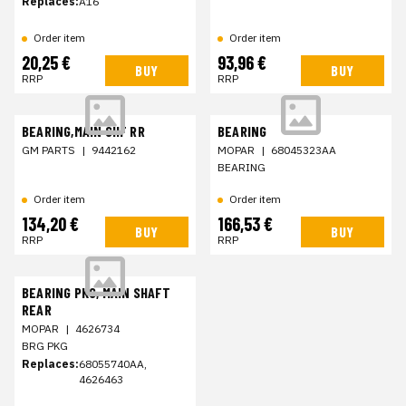
Replaces:
A16
Order item
Order item
20,25 €
93,96 €
BUY
BUY
RRP
RRP
BEARING,MAIN SHF RR
BEARING
GM PARTS
|
9442162
MOPAR
|
68045323AA
BEARING
Order item
Order item
134,20 €
166,53 €
BUY
BUY
RRP
RRP
BEARING PKG, MAIN SHAFT
REAR
MOPAR
|
4626734
BRG PKG
Replaces:
68055740AA,
4626463