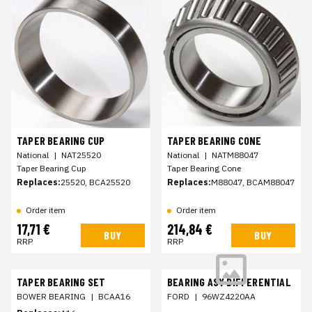
TAPER BEARING CUP
TAPER BEARING CONE
National
|
NAT25520
National
|
NATM88047
Taper Bearing Cup
Taper Bearing Cone
Replaces:
25520, BCA25520
Replaces:
M88047, BCAM88047
Order item
Order item
17,71 €
214,84 €
BUY
BUY
RRP
RRP
TAPER BEARING SET
BEARING ASY DIFFERENTIAL
BOWER BEARING
|
BCAA16
FORD
|
96WZ4220AA