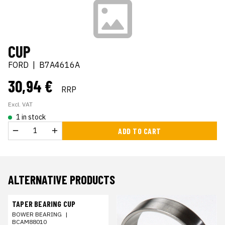
CUP
FORD
|
B7A4616A
30,94 €
RRP
Excl. VAT
1 in stock
ADD TO CART
ALTERNATIVE PRODUCTS
TAPER BEARING CUP
BOWER BEARING
|
BCAM88010