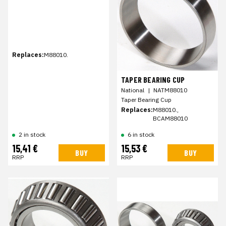
Replaces:
M88010.
TAPER BEARING CUP
National
|
NATM88010
Taper Bearing Cup
Replaces:
M88010.,
BCAM88010
2 in stock
6 in stock
15,41 €
15,53 €
BUY
BUY
RRP
RRP