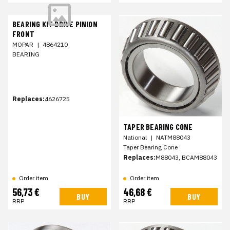
BEARING KIT DRIVE PINION
FRONT
MOPAR
|
4864210
BEARING
Replaces:
4626725
TAPER BEARING CONE
National
|
NATM88043
Taper Bearing Cone
Replaces:
M88043, BCAM88043
Order item
Order item
56,73 €
46,68 €
BUY
BUY
RRP
RRP