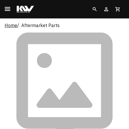
Home
Aftermarket Parts