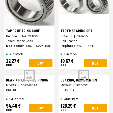
TAPER BEARING CONE
TAPER BEARING SET
National
|
NATM88048
National
|
NATA16
Taper Bearing Cone
Ball Bearing
Replaces:
M88048, BCAM88048
Replaces:
A16, BCAA16
4 in stock
1 in stock
22,27 €
19,67 €
BUY
BUY
RRP
RRP
BEARING KIT, DRIVE PINION
BEARING, DRIVE PINION
MOPAR
|
5072498AA
MOPAR
|
1820552
BRG KIT
BEARING
14 in stock
Order item
54,46 €
120,29 €
BUY
BUY
RRP
RRP