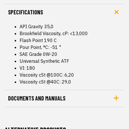
SPECIFICATIONS
API Gravity 35,0
Brookfield Viscosity, cP: <13,000
Flash Point 190 C
Pour Point, °C: -51 "
SAE Grade 0W-20
Universal Synthetic ATF
VI: 180
Viscosity cSt @100C: 6,20
Viscosity cSt @40C: 29,0
DOCUMENTS AND MANUALS