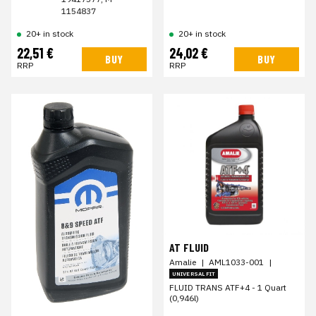
1154837
20+ in stock
20+ in stock
22,51 €
24,02 €
BUY
BUY
RRP
RRP
AT FLUID
Amalie
|
AML1033-001
|
UNIVERSAL FIT
FLUID TRANS ATF+4 - 1 Quart
(0,946l)