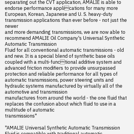
separating out the CVT application, AMALIE is able to 
endorse performance applications for many more 
European, Korean, Japanese and U. S. heavy-duty 
transmission applications than ever before - not just the 
newer 

and more demanding transmissions, we are now able to 
recommend AMALIE Oil Company's Universal Synthetic 
Automatic Transmission 

Fluid for all conventional automatic transmissions - old 
and new. It is a special blend of synthetic base oils 
coupled with a multi-functional additive system and 
advanced friction modifiers to provide unsurpassed 
protection and reliable performance for all types of 

automatic transmissions, power steering units and 
hydraulic systems manufactured by virtually all of the 
automotive and transmission 

manufactures from around the world - the one fluid that 
replaces the confusion about which fluid to use in a 
multitude of automatic 

transmissions"

"AMALIE Universal Synthetic Automatic Transmission 
Fluid is compatible with traditional automatic 