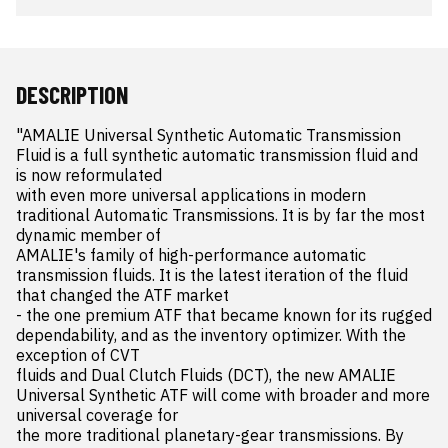
DESCRIPTION
"AMALIE Universal Synthetic Automatic Transmission 
Fluid is a full synthetic automatic transmission fluid and 
is now reformulated 

with even more universal applications in modern 
traditional Automatic Transmissions. It is by far the most 
dynamic member of 

AMALIE's family of high-performance automatic 
transmission fluids. It is the latest iteration of the fluid 
that changed the ATF market 

- the one premium ATF that became known for its rugged 
dependability, and as the inventory optimizer. With the 
exception of CVT 

fluids and Dual Clutch Fluids (DCT), the new AMALIE 
Universal Synthetic ATF will come with broader and more 
universal coverage for 

the more traditional planetary-gear transmissions. By 