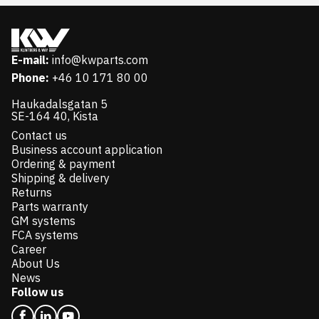
E-mail:
info@kwparts.com
Phone:
+46 10 171 80 00
Haukadalsgatan 5
SE-164 40, Kista
Contact us
Business account application
Ordering & payment
Shipping & delivery
Returns
Parts warranty
GM systems
FCA systems
Career
About Us
News
Follow us