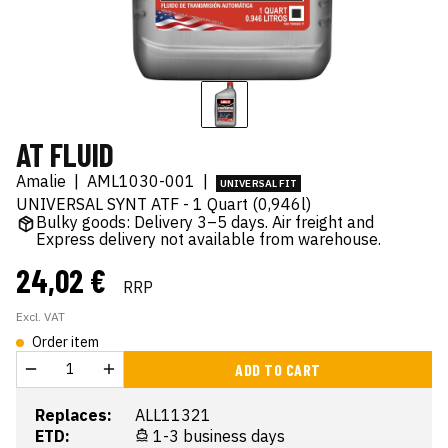
AT FLUID
Amalie
|
AML1030-001
|
UNIVERSAL FIT
UNIVERSAL SYNT ATF - 1 Quart (0,946l)
Bulky goods: Delivery 3–5 days. Air freight and
Express delivery not available from warehouse.
24,02 €
RRP
Excl. VAT
Order item
ADD TO CART
Replaces:
ALL11321
ETD:
1-3 business days