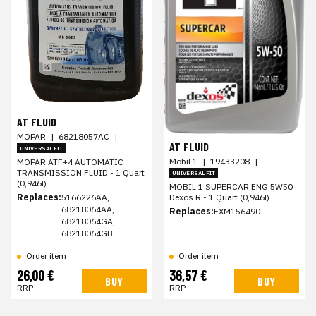
AT FLUID
MOPAR
|
68218057AC
|
AT FLUID
UNIVERSAL FIT
Mobil 1
|
19433208
|
MOPAR ATF+4 AUTOMATIC
TRANSMISSION FLUID - 1 Quart
UNIVERSAL FIT
(0,946l)
MOBIL 1 SUPERCAR ENG 5W50
Replaces:
5166226AA,
Dexos R - 1 Quart (0,946l)
68218064AA,
Replaces:
EXM156490
68218064GA,
68218064GB
Order item
Order item
26,00 €
36,57 €
BUY
BUY
RRP
RRP