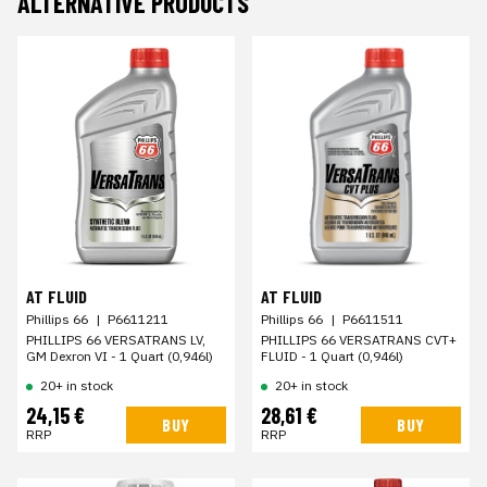
ALTERNATIVE PRODUCTS
AT FLUID
AT FLUID
Phillips 66
|
P6611211
Phillips 66
|
P6611511
PHILLIPS 66 VERSATRANS LV,
PHILLIPS 66 VERSATRANS CVT+
GM Dexron VI - 1 Quart (0,946l)
FLUID - 1 Quart (0,946l)
20+ in stock
20+ in stock
24,15 €
28,61 €
BUY
BUY
RRP
RRP