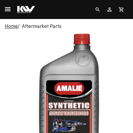
Home
Aftermarket Parts