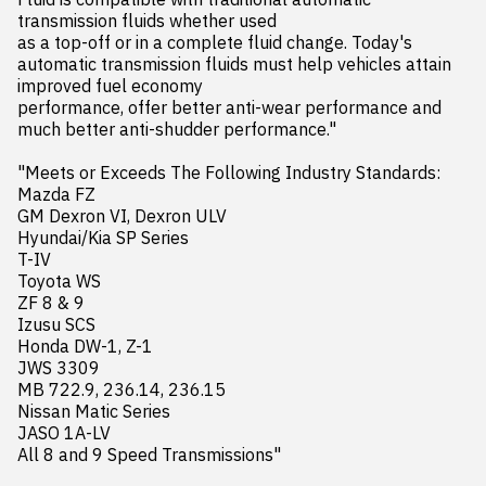
transmission fluids whether used 

as a top-off or in a complete fluid change. Today's 
automatic transmission fluids must help vehicles attain 
improved fuel economy 

performance, offer better anti-wear performance and 
much better anti-shudder performance."

"Meets or Exceeds The Following Industry Standards:

Mazda FZ

GM Dexron VI, Dexron ULV

Hyundai/Kia SP Series

T-IV

Toyota WS

ZF 8 & 9

Izusu SCS

Honda DW-1, Z-1

JWS 3309

MB 722.9, 236.14, 236.15

Nissan Matic Series

JASO 1A-LV

All 8 and 9 Speed Transmissions"