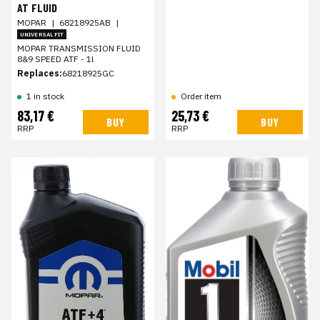
AT FLUID
MOPAR
|
68218925AB
|
UNIVERSAL FIT
MOPAR TRANSMISSION FLUID
8&9 SPEED ATF - 1l
Replaces:
68218925GC
1 in stock
Order item
83,17 €
25,73 €
BUY
BUY
RRP
RRP