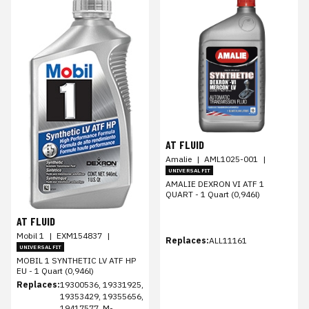
AT FLUID
Amalie
|
AML1025-001
|
UNIVERSAL FIT
AMALIE DEXRON VI ATF 1
QUART - 1 Quart (0,946l)
AT FLUID
Mobil 1
|
EXM154837
|
Replaces:
ALL11161
UNIVERSAL FIT
MOBIL 1 SYNTHETIC LV ATF HP
EU - 1 Quart (0,946l)
Replaces:
19300536, 19331925,
19353429, 19355656,
19417577, M-