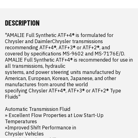
DESCRIPTION
"AMALIE Full Synthetic ATF+4® is formulated for 
Chrysler and DaimlerChrysler transmissions 
recommending ATF+4®, ATF+3® or ATF+2®, and 

covered by specifications MS-9602 and MS-7176E/D. 
AMALIE Full Synthetic ATF+4® is recommended for use in 
all transmissions, hydraulic 

systems, and power steering units manufactured by 
American, European, Korean, Japanese, and other 
manufactures from around the world 

specifying Chrysler ATF+4®, ATF+3® or ATF+2® Type 
Fluids"

Automatic Transmission Fluid 

» Excellent Flow Properties at Low Start-Up 

Temperatures 

»Improved Shift Performance in 

Chrysler Vehicles
