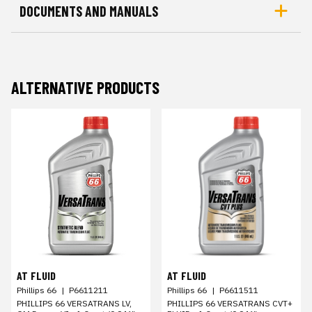
DOCUMENTS AND MANUALS
ALTERNATIVE PRODUCTS
AT FLUID
AT FLUID
Phillips 66
|
P6611211
Phillips 66
|
P6611511
PHILLIPS 66 VERSATRANS LV,
PHILLIPS 66 VERSATRANS CVT+