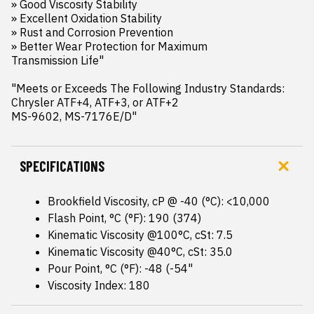
» Good Viscosity Stability

» Excellent Oxidation Stability

» Rust and Corrosion Prevention

» Better Wear Protection for Maximum 

Transmission Life"

"Meets or Exceeds The Following Industry Standards:

Chrysler ATF+4, ATF+3, or ATF+2

MS-9602, MS-7176E/D"
SPECIFICATIONS
Brookfield Viscosity, cP @ -40 (°C): <10,000
Flash Point, °C (°F): 190 (374)
Kinematic Viscosity @100°C, cSt: 7.5
Kinematic Viscosity @40°C, cSt: 35.0
Pour Point, °C (°F): -48 (-54"
Viscosity Index: 180