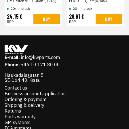
GM Dexron VI - 1 Quart (0,946l)
FLUID - 1 Quart (0,946l)
20+ in stock
20+ in stock
24,15 €
28,61 €
BUY
BUY
RRP
RRP
E-mail:
info@kwparts.com
Phone:
+46 10 171 80 00
Haukadalsgatan 5
SE-164 40, Kista
Contact us
Business account application
Ordering & payment
Shipping & delivery
Returns
Parts warranty
GM systems
FCA systems