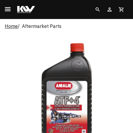
Home
Aftermarket Parts