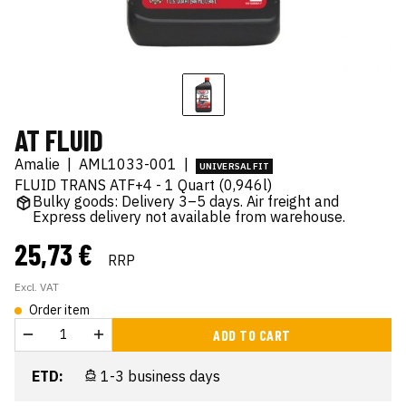
AT FLUID
Amalie
|
AML1033-001
|
UNIVERSAL FIT
FLUID TRANS ATF+4 - 1 Quart (0,946l)
Bulky goods: Delivery 3–5 days. Air freight and
Express delivery not available from warehouse.
25,73 €
RRP
Excl. VAT
Order item
ADD TO CART
ETD:
1-3 business days