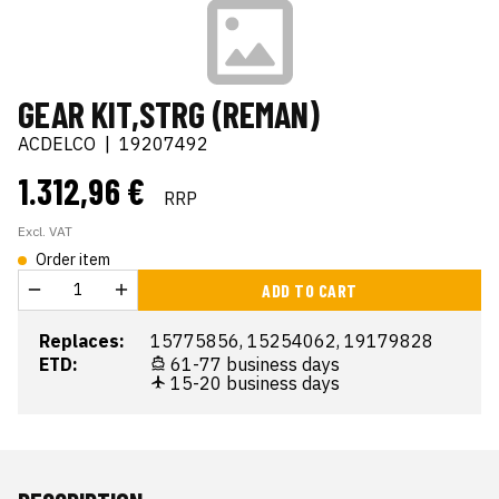
GEAR KIT,STRG (REMAN)
ACDELCO
|
19207492
1.312,96 €
RRP
Excl. VAT
Order item
ADD TO CART
Replaces:
15775856, 15254062, 19179828
ETD:
61-77 business days
15-20 business days