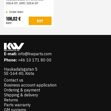
2014-07, GMC 2014-07
Order item
106,02 €
BUY
RRP
E-mail:
info@kwparts.com
Phone:
+46 10 171 80 00
Haukadalsgatan 5
SE-164 40, Kista
Contact us
Business account application
Ordering & payment
Shipping & delivery
Returns
Parts warranty
GM systems