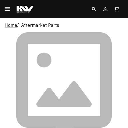
Home
Aftermarket Parts