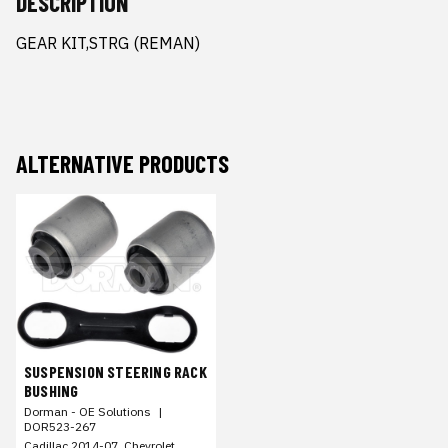
DESCRIPTION
GEAR KIT,STRG (REMAN)
ALTERNATIVE PRODUCTS
SUSPENSION STEERING RACK
BUSHING
Dorman - OE Solutions
|
DOR523-267
Cadillac 2014-07, Chevrolet