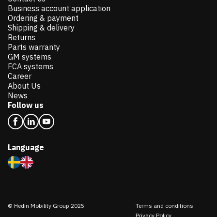
Business account application
Ordering & payment
Shipping & delivery
Returns
Parts warranty
GM systems
FCA systems
Career
About Us
News
Follow us
Language
© Hedin Mobility Group 2025
Terms and conditions
Privacy Policy