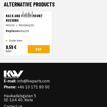
ALTERNATIVE PRODUCTS
RACK AND PINION MOUNT
BUSHING
MOOG
|
MOGK6225
Replaces:
K6225
Order item
9,59 €
BUY
RRP
E-mail:
info@kwparts.com
Phone:
+46 10 171 80 00
Haukadalsgatan 5
SE-164 40, Kista
Contact us