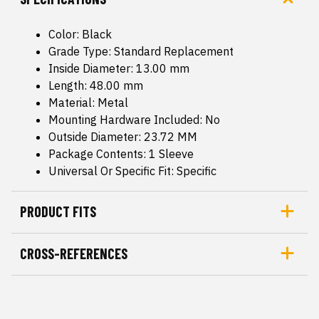
Color: Black
Grade Type: Standard Replacement
Inside Diameter: 13.00 mm
Length: 48.00 mm
Material: Metal
Mounting Hardware Included: No
Outside Diameter: 23.72 MM
Package Contents: 1 Sleeve
Universal Or Specific Fit: Specific
PRODUCT FITS
CROSS-REFERENCES