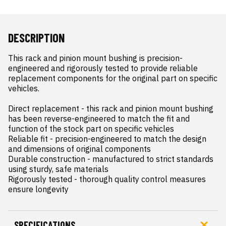
DESCRIPTION
This rack and pinion mount bushing is precision-
engineered and rigorously tested to provide reliable 
replacement components for the original part on specific 
vehicles.

Direct replacement - this rack and pinion mount bushing 
has been reverse-engineered to match the fit and 
function of the stock part on specific vehicles

Reliable fit - precision-engineered to match the design 
and dimensions of original components

Durable construction - manufactured to strict standards 
using sturdy, safe materials

Rigorously tested - thorough quality control measures 
ensure longevity
SPECIFICATIONS