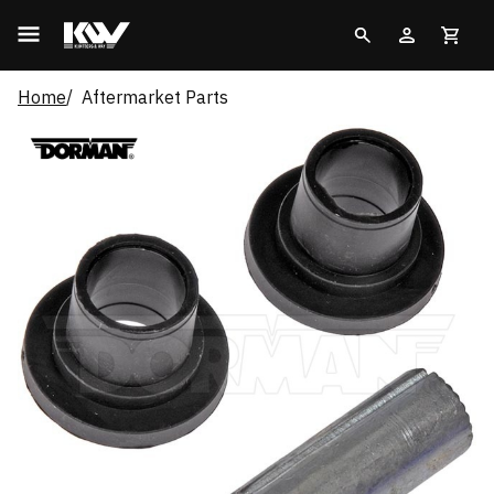
Home
Aftermarket Parts