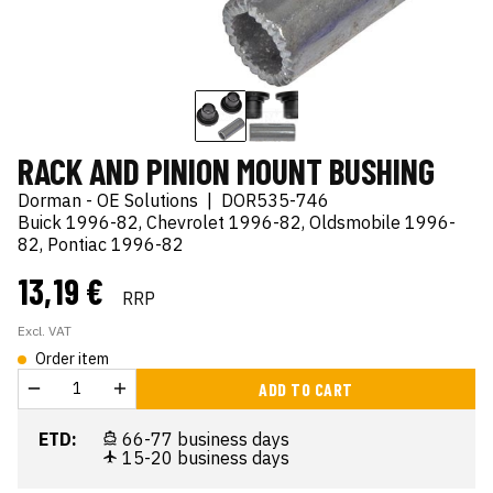
RACK AND PINION MOUNT BUSHING
Dorman - OE Solutions
|
DOR535-746
Buick 1996-82, Chevrolet 1996-82, Oldsmobile 1996-
82, Pontiac 1996-82
13,19 €
RRP
Excl. VAT
Order item
ADD TO CART
ETD:
66-77 business days
15-20 business days