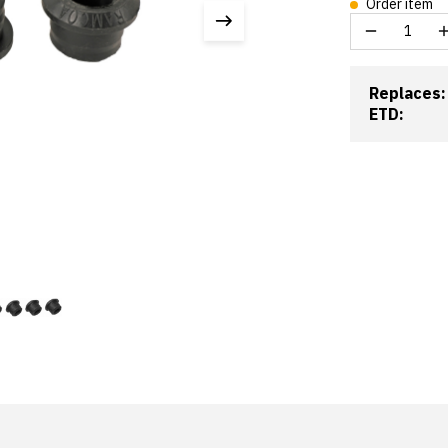
Order item
Replaces:
ETD: