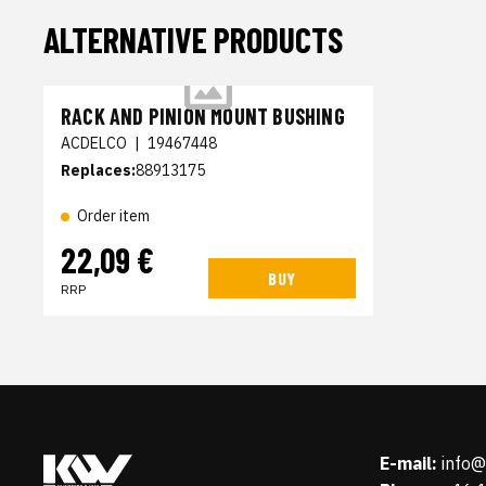
ALTERNATIVE PRODUCTS
RACK AND PINION MOUNT BUSHING
ACDELCO
|
19467448
Replaces:
88913175
Order item
22,09 €
BUY
RRP
E-mail:
info