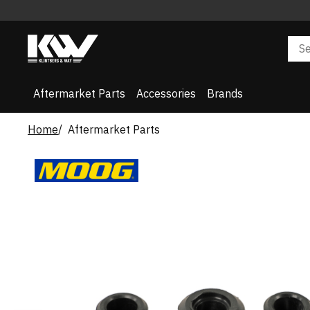
Aftermarket Parts
Accessories
Brands
Home
Aftermarket Parts