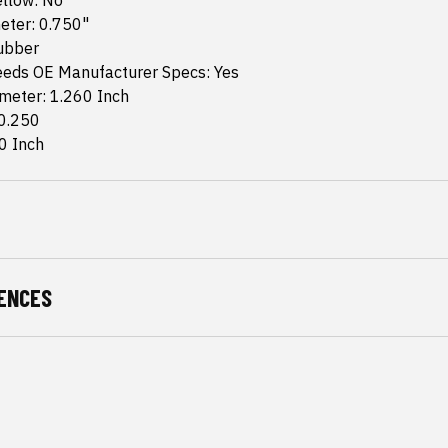
ellow: No
eter: 0.750"
Rubber
eds OE Manufacturer Specs: Yes
meter: 1.260 Inch
 0.250
0 Inch
ENCES