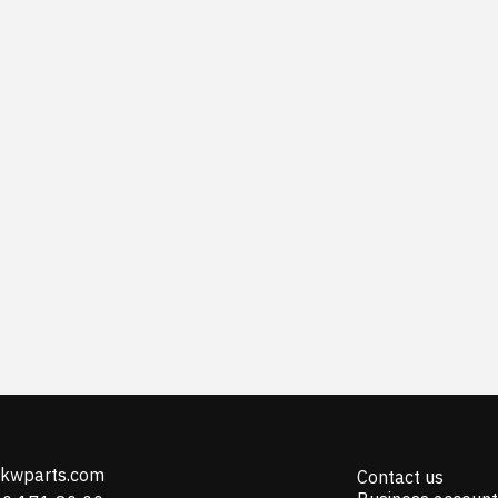
@kwparts.com
Contact us