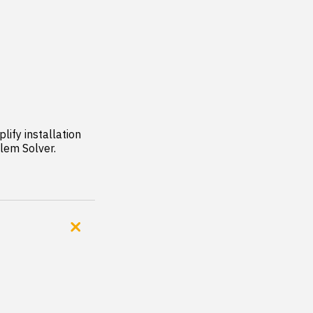
ify installation 
lem Solver.