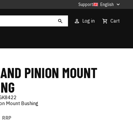
Support
English
Log in
Cart
 AND PINION MOUNT
ING
GK8422
ion Mount Bushing
RRP