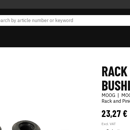
RACK
BUSH
MOOG
|
MO
Rack and Pin
23,27 €
Excl. VAT