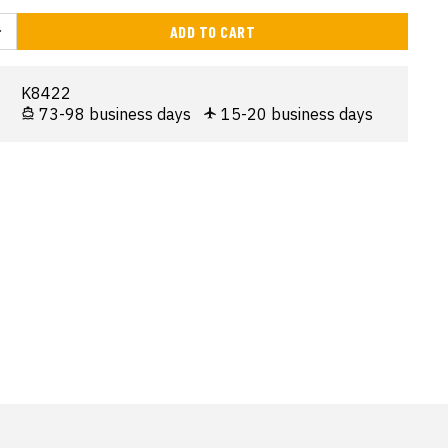
ADD TO CART
K8422
73-98 business days
15-20 business days