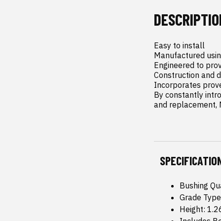
DESCRIPTIO
Easy to install

Manufactured usin
Engineered to provi
Construction and 
Incorporates prove
By constantly intr
and replacement, M
SPECIFICATIO
Bushing Qua
Grade Type
Height: 1.2