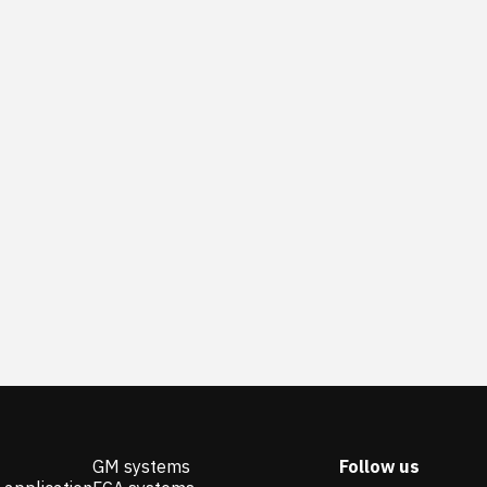
GM systems
Follow us