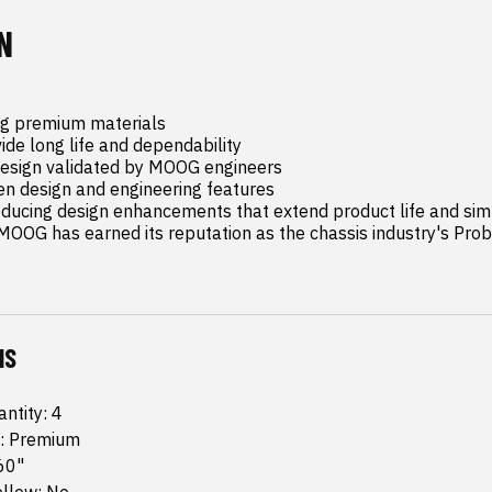
N
g premium materials

de long life and dependability

design validated by MOOG engineers

n design and engineering features

oducing design enhancements that extend product life and simpl
OOG has earned its reputation as the chassis industry's Prob
NS
ntity: 4
: Premium
60"