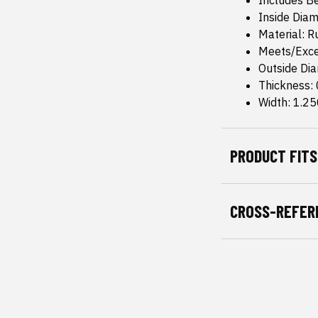
Includes B
Inside Diam
Material: 
Meets/Exce
Outside Dia
Thickness:
Width: 1.25
PRODUCT FITS
CROSS-REFER