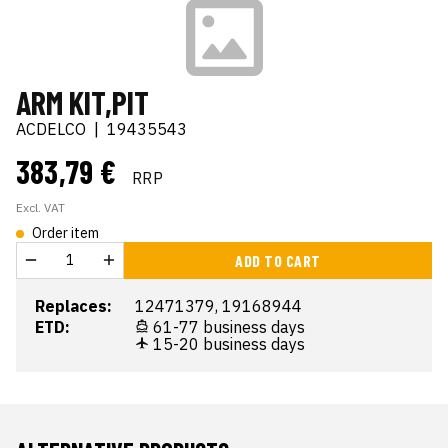
ARM KIT,PIT
ACDELCO
|
19435543
383,79 €
RRP
Excl. VAT
Order item
ADD TO CART
Replaces:
12471379, 19168944
ETD:
61-77 business days
15-20 business days