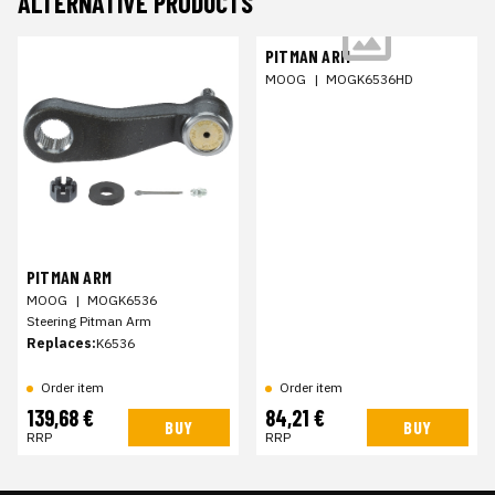
ALTERNATIVE PRODUCTS
PITMAN ARM
MOOG
|
MOGK6536HD
PITMAN ARM
MOOG
|
MOGK6536
Steering Pitman Arm
Replaces:
K6536
Order item
Order item
139,68 €
84,21 €
BUY
BUY
RRP
RRP