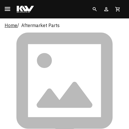
Home
Aftermarket Parts