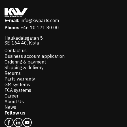
E-mail:
info@kwparts.com
Phone:
+46 10 171 80 00
Haukadalsgatan 5
SE-164 40, Kista
Contact us
Business account application
Ordering & payment
Shipping & delivery
Returns
Parts warranty
GM systems
FCA systems
Career
About Us
News
Follow us