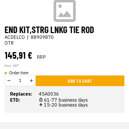
END KIT,STRG LNKG TIE ROD
ACDELCO
|
88909870
OTR
145,91 €
RRP
Excl. VAT
Order item
ADD TO CART
Replaces:
45A0036
ETD:
61-77 business days
15-20 business days