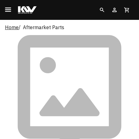
Home
Aftermarket Parts