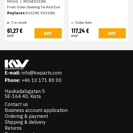
MOOG
|
MOGES333RL
Front Outer Steering Tie Rod End
Replaces:
ES333R, ES333RL
7 in stock
Order item
61,27 €
117,24 €
BUY
BUY
RRP
RRP
E-mail:
info@kwparts.com
Phone:
+46 10 171 80 00
Haukadalsgatan 5
SE-164 40, Kista
Contact us
Business account application
Ordering & payment
Shipping & delivery
Returns