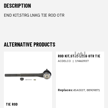
DESCRIPTION
END KIT,STRG LNKG TIE ROD OTR
ALTERNATIVE PRODUCTS
ROD KIT,STRG LNKG OTR TIE
ACDELCO
|
19460937
Replaces:
45A0037, 88909871
TIE ROD