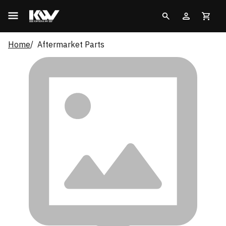
Home
Aftermarket Parts