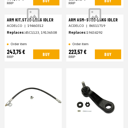
BUY
BUY
RRP
RRP
ARM KIT,STRG LNKG IDLER
ARM ASM-STRG LNKG IDLER
ACDELCO
|
19460312
ACDELCO
|
86511719
Replaces:
45C1123, 19136508
Replaces:
19434292
Order item
Order item
243,75 €
223,57 €
BUY
BUY
RRP
RRP