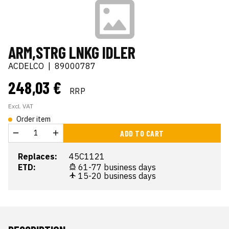
ARM,STRG LNKG IDLER
ACDELCO
|
89000787
248,03 €
RRP
Excl. VAT
Order item
ADD TO CART
Replaces:
45C1121
ETD:
61-77 business days
15-20 business days