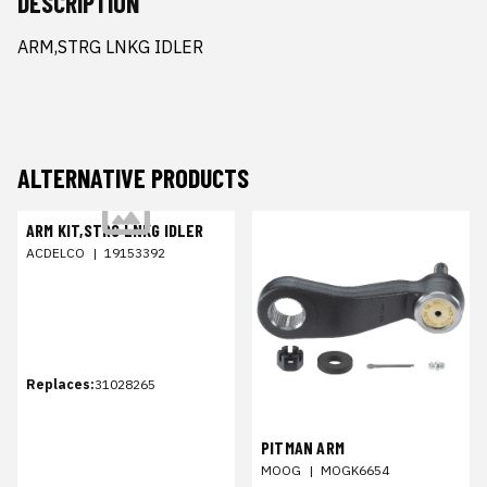
DESCRIPTION
ARM,STRG LNKG IDLER
ALTERNATIVE PRODUCTS
ARM KIT,STRG LNKG IDLER
ACDELCO
|
19153392
Replaces:
31028265
PITMAN ARM
MOOG
|
MOGK6654