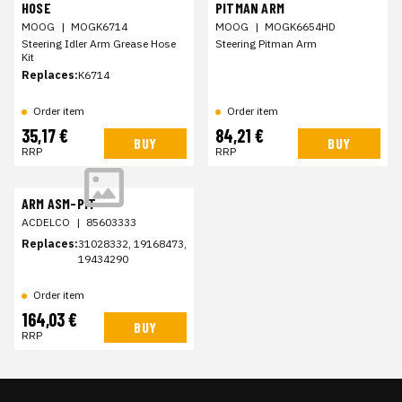
HOSE
PITMAN ARM
MOOG
|
MOGK6714
MOOG
|
MOGK6654HD
Steering Idler Arm Grease Hose
Steering Pitman Arm
Kit
Replaces:
K6714
Order item
Order item
35,17 €
84,21 €
BUY
BUY
RRP
RRP
ARM ASM-PIT
ACDELCO
|
85603333
Replaces:
31028332, 19168473,
19434290
Order item
164,03 €
BUY
RRP