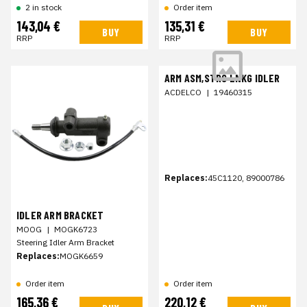
2 in stock
Order item
143,04 €
135,31 €
BUY
BUY
RRP
RRP
ARM ASM,STRG LNKG IDLER
ACDELCO
|
19460315
Replaces:
45C1120, 89000786
IDLER ARM BRACKET
MOOG
|
MOGK6723
Steering Idler Arm Bracket
Replaces:
MOGK6659
Order item
Order item
165,36 €
220,12 €