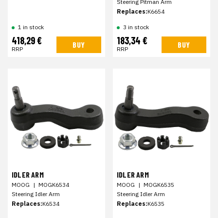
Steering Pitman Arm
Replaces:
K6654
1 in stock
3 in stock
418,29 €
183,34 €
BUY
BUY
RRP
RRP
IDLER ARM
IDLER ARM
MOOG
|
MOGK6534
MOOG
|
MOGK6535
Steering Idler Arm
Steering Idler Arm
Replaces:
K6534
Replaces:
K6535