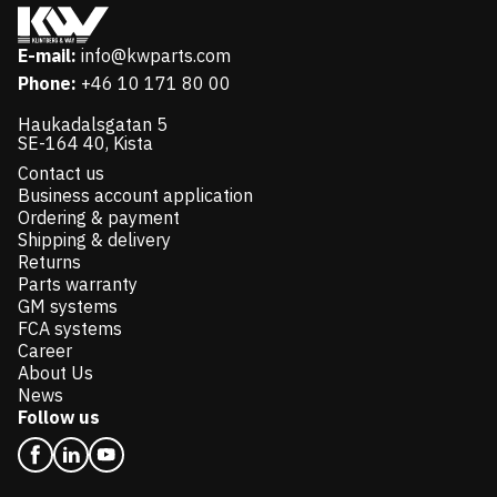
E-mail:
info@kwparts.com
Phone:
+46 10 171 80 00
Haukadalsgatan 5
SE-164 40, Kista
Contact us
Business account application
Ordering & payment
Shipping & delivery
Returns
Parts warranty
GM systems
FCA systems
Career
About Us
News
Follow us