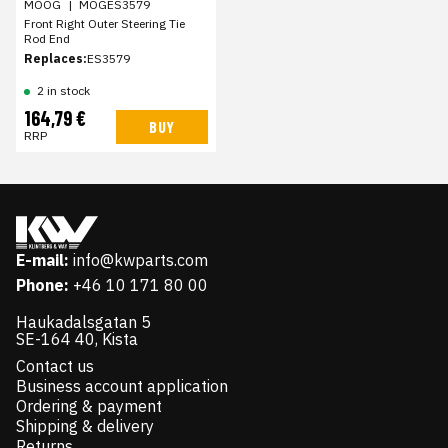
MOOG
|
MOGES3579
Front Right Outer Steering Tie
Rod End
Replaces:
ES3579
2 in stock
164,79 €
BUY
RRP
E-mail:
info@kwparts.com
Phone:
+46 10 171 80 00
Haukadalsgatan 5
SE-164 40, Kista
Contact us
Business account application
Ordering & payment
Shipping & delivery
Returns