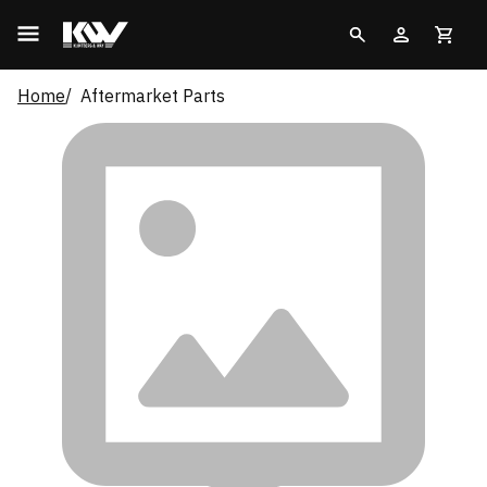
Home
Aftermarket Parts