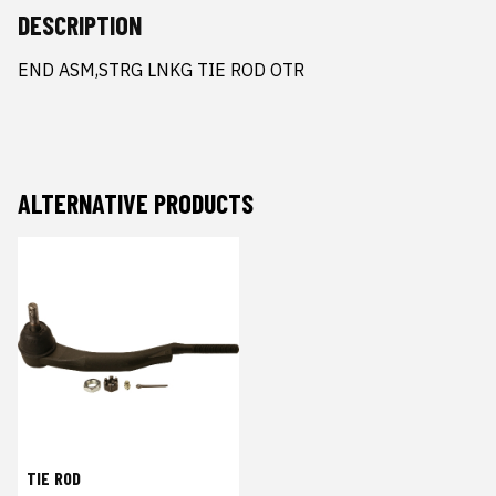
DESCRIPTION
END ASM,STRG LNKG TIE ROD OTR
ALTERNATIVE PRODUCTS
TIE ROD