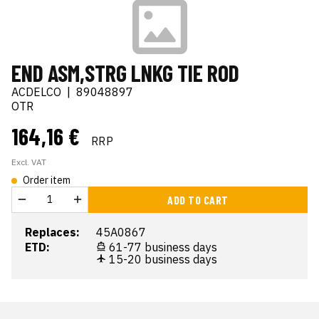
END ASM,STRG LNKG TIE ROD
ACDELCO
|
89048897
OTR
164,16 €
RRP
Excl. VAT
Order item
ADD TO CART
Replaces:
45A0867
ETD:
61-77 business days
15-20 business days