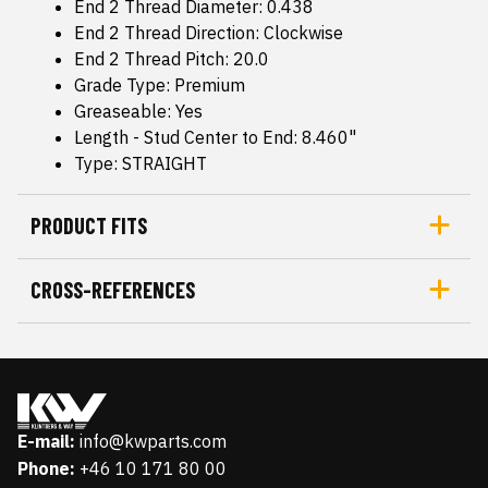
End 2 Thread Diameter: 0.438
End 2 Thread Direction: Clockwise
End 2 Thread Pitch: 20.0
Grade Type: Premium
Greaseable: Yes
Length - Stud Center to End: 8.460"
Type: STRAIGHT
PRODUCT FITS
CROSS-REFERENCES
E-mail:
info@kwparts.com
Phone:
+46 10 171 80 00