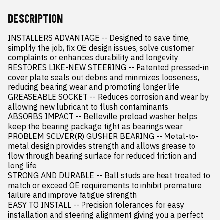
DESCRIPTION
INSTALLERS ADVANTAGE -- Designed to save time, 
simplify the job, fix OE design issues, solve customer 
complaints or enhances durability and longevity

RESTORES LIKE-NEW STEERING -- Patented pressed-in 
cover plate seals out debris and minimizes looseness, 
reducing bearing wear and promoting longer life

GREASEABLE SOCKET -- Reduces corrosion and wear by 
allowing new lubricant to flush contaminants

ABSORBS IMPACT -- Belleville preload washer helps 
keep the bearing package tight as bearings wear

PROBLEM SOLVER(R) GUSHER BEARING -- Metal-to-
metal design provides strength and allows grease to 
flow through bearing surface for reduced friction and 
long life

STRONG AND DURABLE -- Ball studs are heat treated to 
match or exceed OE requirements to inhibit premature 
failure and improve fatigue strength

EASY TO INSTALL -- Precision tolerances for easy 
installation and steering alignment giving you a perfect 