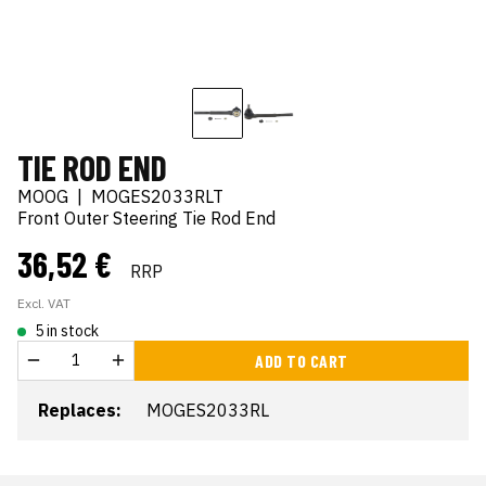
TIE ROD END
MOOG
|
MOGES2033RLT
Front Outer Steering Tie Rod End
36,52 €
RRP
Excl. VAT
5 in stock
ADD TO CART
Replaces:
MOGES2033RL