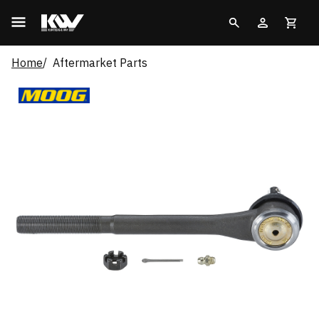
Home
Aftermarket Parts