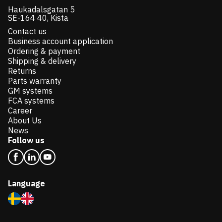
Haukadalsgatan 5
SE-164 40, Kista
Contact us
Business account application
Ordering & payment
Shipping & delivery
Returns
Parts warranty
GM systems
FCA systems
Career
About Us
News
Follow us
Language