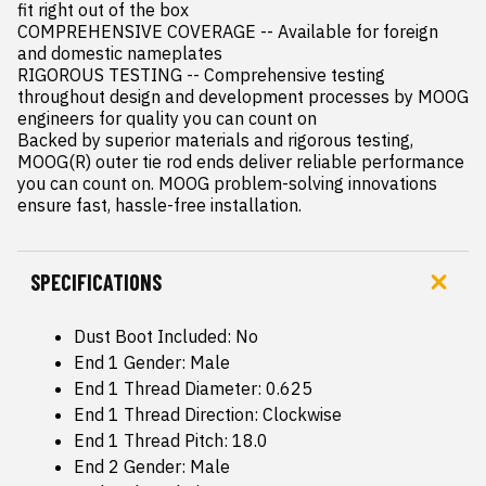
fit right out of the box

COMPREHENSIVE COVERAGE -- Available for foreign 
and domestic nameplates

RIGOROUS TESTING -- Comprehensive testing 
throughout design and development processes by MOOG 
engineers for quality you can count on

Backed by superior materials and rigorous testing, 
MOOG(R) outer tie rod ends deliver reliable performance 
you can count on. MOOG problem-solving innovations 
ensure fast, hassle-free installation.
SPECIFICATIONS
Dust Boot Included: No
End 1 Gender: Male
End 1 Thread Diameter: 0.625
End 1 Thread Direction: Clockwise
End 1 Thread Pitch: 18.0
End 2 Gender: Male