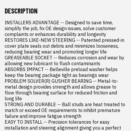
DESCRIPTION
INSTALLERS ADVANTAGE -- Designed to save time, 
simplify the job, fix OE design issues, solve customer 
complaints or enhances durability and longevity

RESTORES LIKE-NEW STEERING -- Patented pressed-in 
cover plate seals out debris and minimizes looseness, 
reducing bearing wear and promoting longer life

GREASEABLE SOCKET -- Reduces corrosion and wear by 
allowing new lubricant to flush contaminants

ABSORBS IMPACT -- Belleville preload washer helps 
keep the bearing package tight as bearings wear

PROBLEM SOLVER(R) GUSHER BEARING -- Metal-to-
metal design provides strength and allows grease to 
flow through bearing surface for reduced friction and 
long life

STRONG AND DURABLE -- Ball studs are heat treated to 
match or exceed OE requirements to inhibit premature 
failure and improve fatigue strength

EASY TO INSTALL -- Precision tolerances for easy 
installation and steering alignment giving you a perfect 