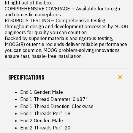
fit right out of the box

COMPREHENSIVE COVERAGE -- Available for foreign 
and domestic nameplates

RIGOROUS TESTING -- Comprehensive testing 
throughout design and development processes by MOOG 
engineers for quality you can count on

Backed by superior materials and rigorous testing, 
MOOG(R) outer tie rod ends deliver reliable performance 
you can count on. MOOG problem-solving innovations 
ensure fast, hassle-free installation.
SPECIFICATIONS
End 1 Gender: Male
End 1 Thread Diameter: 0.687"
End 1 Thread Direction: Clockwise
End 1 Threads Per": 18
End 2 Gender: Male
End 2 Threads Per": 20