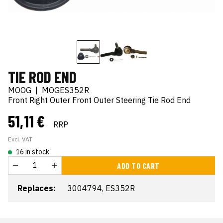
TIE ROD END
MOOG
|
MOGES352R
Front Right Outer Front Outer Steering Tie Rod End
51,11 €
RRP
Excl. VAT
16 in stock
ADD TO CART
Replaces:
3004794, ES352R