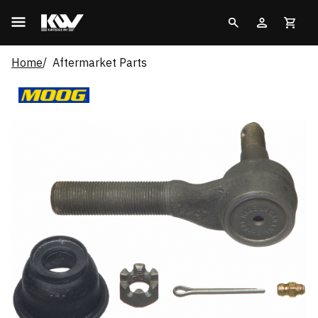
Home
Aftermarket Parts