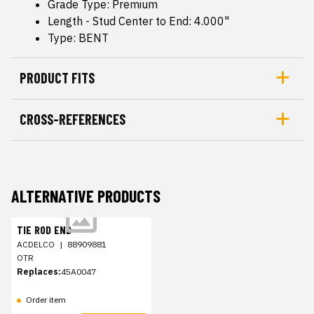
Grade Type: Premium
Length - Stud Center to End: 4.000"
Type: BENT
PRODUCT FITS
CROSS-REFERENCES
ALTERNATIVE PRODUCTS
TIE ROD END
ACDELCO
|
88909881
OTR
Replaces:
45A0047
Order item