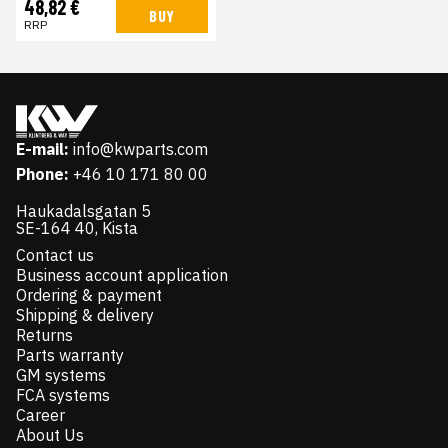
48,82 €
BUY
RRP
E-mail:
info@kwparts.com
Phone:
+46 10 171 80 00
Haukadalsgatan 5
SE-164 40, Kista
Contact us
Business account application
Ordering & payment
Shipping & delivery
Returns
Parts warranty
GM systems
FCA systems
Career
About Us