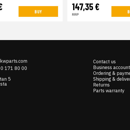
€
147,35 €
BUY
B
RRP
@kwparts.com
Contact us
Business account
10 171 80 00
Ordering & paym
tan 5
Shipping & delive
ista
Returns
Parts warranty