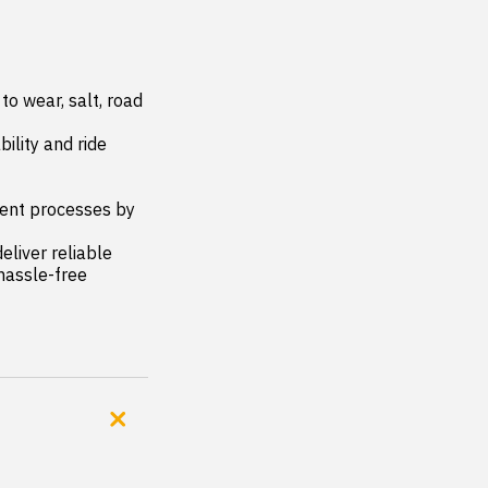
 wear, salt, road 
ity and ride 
nt processes by 
liver reliable 
assle-free 