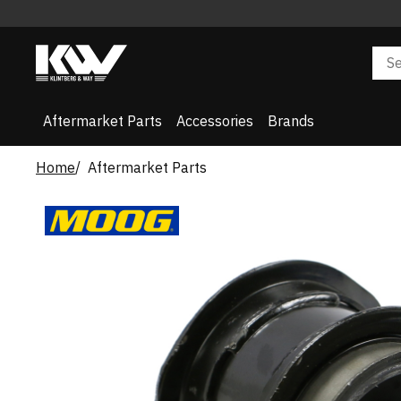
Aftermarket Parts
Accessories
Brands
Home
Aftermarket Parts