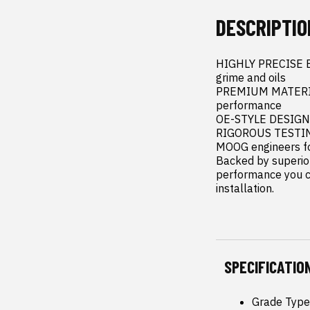
DESCRIPTIO
HIGHLY PRECISE ENG
grime and oils

PREMIUM MATERIALS
performance

OE-STYLE DESIGN -
RIGOROUS TESTING 
MOOG engineers for
Backed by superior
performance you ca
installation.
SPECIFICATIO
Grade Type