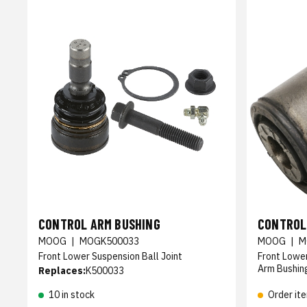
CONTROL ARM BUSHING
CONTROL
MOOG
|
MOGK500033
MOOG
|
M
Front Lower Suspension Ball Joint
Front Lowe
Arm Bushin
Replaces:
K500033
10 in stock
Order it