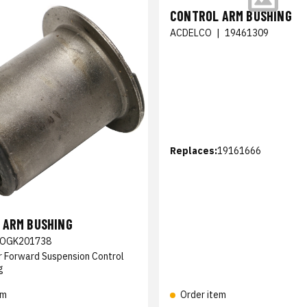
CONTROL ARM BUSHING
ACDELCO
|
19461309
Replaces:
19161666
 ARM BUSHING
OGK201738
r Forward Suspension Control
g
em
Order item