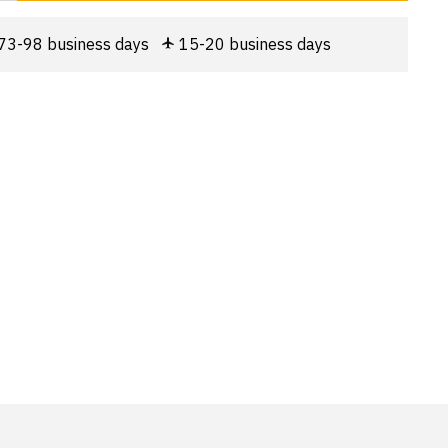
73-98 business days
15-20 business days