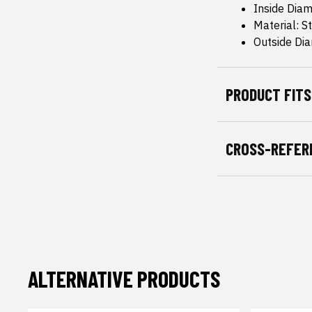
Inside Diam
Material: S
Outside Dia
PRODUCT FITS
CROSS-REFER
ALTERNATIVE PRODUCTS