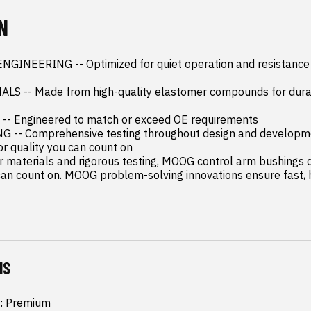
N
INEERING -- Optimized for quiet operation and resistance to
 -- Made from high-quality elastomer compounds for durabil
- Engineered to match or exceed OE requirements

-- Comprehensive testing throughout design and developme
 quality you can count on

 materials and rigorous testing, MOOG control arm bushings de
n count on. MOOG problem-solving innovations ensure fast, h
NS
: Premium