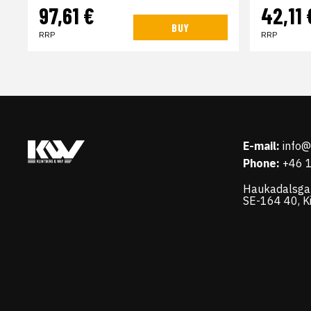
97,61 €
42,11 
BUY
RRP
RRP
E-mail:
info
Phone:
+46 
Haukadalsga
SE-164 40, K