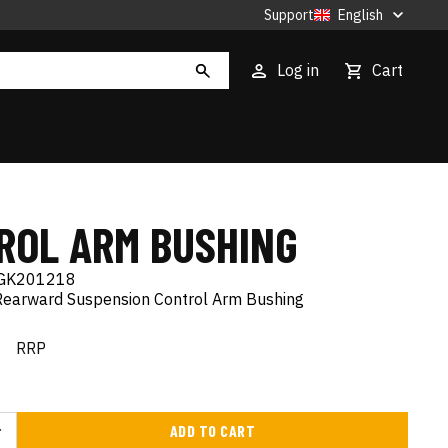
Support
English
Log in
Cart
ROL ARM BUSHING
GK201218
Rearward Suspension Control Arm Bushing
€
RRP
ADD TO CART