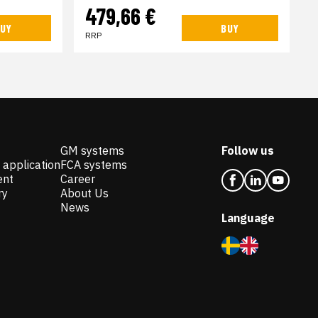
479,66 €
UY
BUY
RRP
GM systems
Follow us
 application
FCA systems
ent
Career
ry
About Us
News
Language