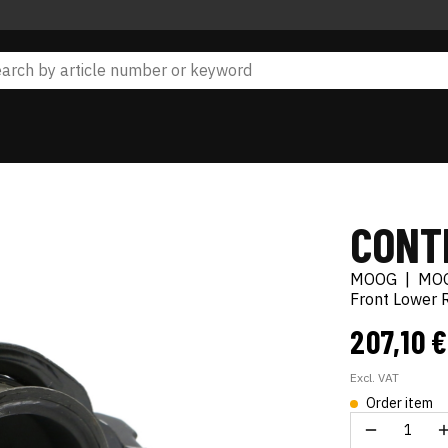
CONT
MOOG
|
MO
Front Lower 
207,10 
Excl. VAT
Order item