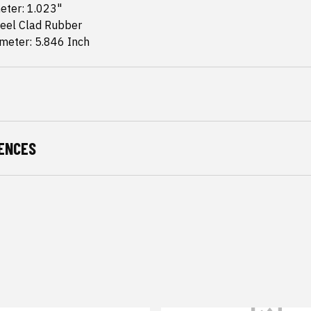
eter: 1.023"
teel Clad Rubber
meter: 5.846 Inch
ENCES