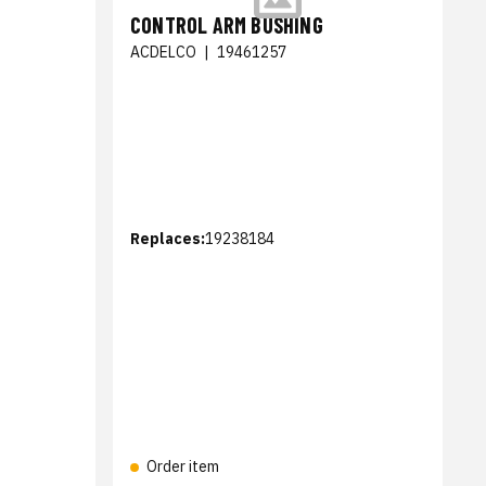
CONTROL ARM BUSHING
ACDELCO
|
19461257
Replaces:
19238184
Order item