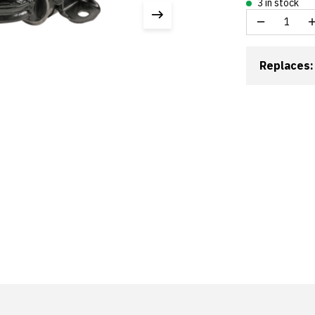
3 in stock
Replaces: