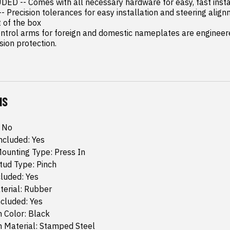
 -- Comes with all necessary hardware for easy, fast instal
 Precision tolerances for easy installation and steering alignm
t of the box

rol arms for foreign and domestic nameplates are engineered
sion protection.
NS
: No
Included: Yes
Mounting Type: Press In
Stud Type: Pinch
luded: Yes
terial: Rubber
cluded: Yes
 Color: Black
m Material: Stamped Steel