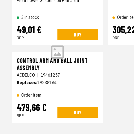
Front Lower Suspension Ball Joint
3 in stock
Order it
49,01 €
305,2
BUY
RRP
RRP
CONTROL ARM AND BALL JOINT
ASSEMBLY
ACDELCO
|
19461257
Replaces:
19238184
Order item
479,66 €
BUY
RRP