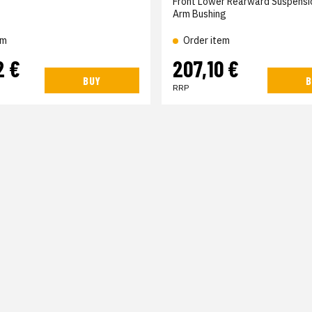
Front Lower Rearward Suspensi
Arm Bushing
em
Order item
2 €
207,10 €
BUY
B
RRP