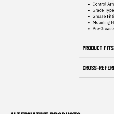
Control Ar
Grade Type
Grease Fitt
Mounting H
Pre-Grease
PRODUCT FITS
CROSS-REFER