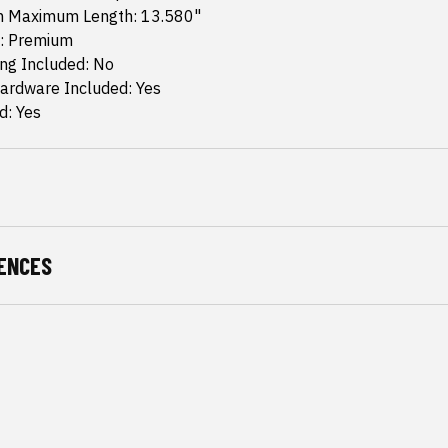
m Maximum Length: 13.580"
: Premium
ing Included: No
ardware Included: Yes
d: Yes
ENCES