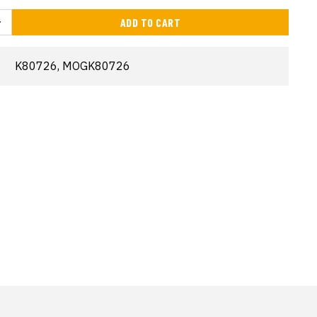
ADD TO CART
K80726, MOGK80726