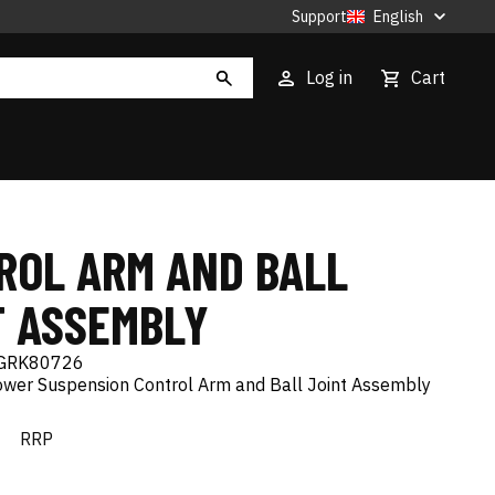
Support
English
Log in
Cart
ROL ARM AND BALL
T ASSEMBLY
GRK80726
Lower Suspension Control Arm and Ball Joint Assembly
€
RRP