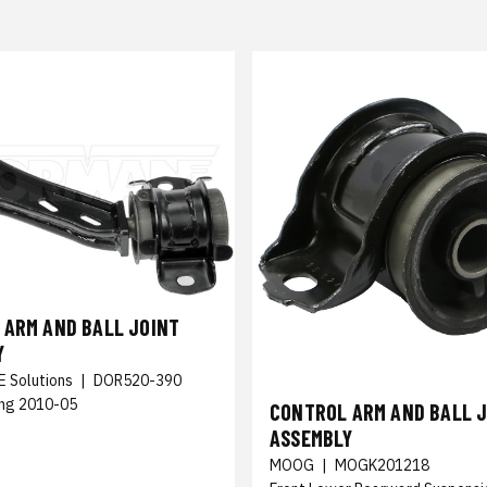
 ARM AND BALL JOINT
Y
E Solutions
|
DOR520-390
ng 2010-05
CONTROL ARM AND BALL 
ASSEMBLY
MOOG
|
MOGK201218