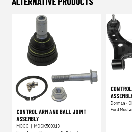
ALTERNATIVE PRODUCTS
CONTROL
ASSEMBL
Dorman - O
Ford Musta
CONTROL ARM AND BALL JOINT
ASSEMBLY
MOOG
|
MOGK500313