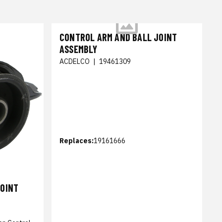
CONTROL ARM AND BALL JOINT
ASSEMBLY
ACDELCO
|
19461309
Replaces:
19161666
JOINT