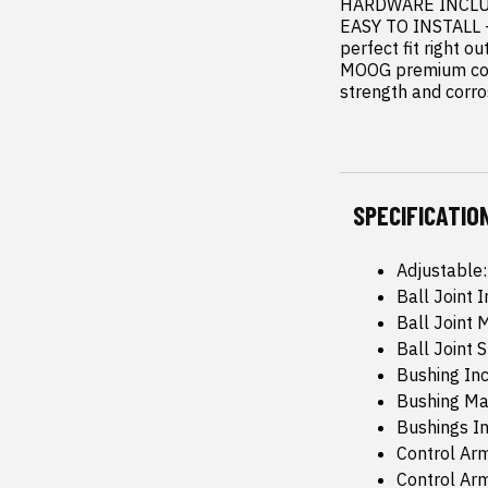
HARDWARE INCLUDED
EASY TO INSTALL --
perfect fit right ou
MOOG premium cont
strength and corro
SPECIFICATIO
Adjustable
Ball Joint 
Ball Joint 
Ball Joint 
Bushing Inc
Bushing Ma
Bushings In
Control Arm
Control Ar