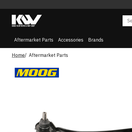
Aftermarket Parts
Accessories
Brands
Home
Aftermarket Parts