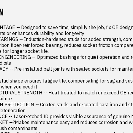
N
GE -- Designed to save time, simplify the job, fix OE design 
s or enhances durability and longevity

INGS -- Induction-hardened studs for added strength, combi
bon fiber-reinforced bearing, reduces socket friction compare
 for longer socket life.

GINEERING -- Optimized bushings for quiet operation and res
 oils

 -- Pre-installed ball joints with sealed sockets for mainte
stud shape ensures fatigue life, compensating for sag and sus
 when you need it

RAL STRENGTH -- Heat treated to match or exceed OE requ
ilure

ROTECTION -- Coated studs and e-coated cast iron and stee
eterioration

 -- Laser-etched ID provides visible assurance of genuine 
 --?Makes maintenance easy and reduces corrosion and wea
lush contaminants
