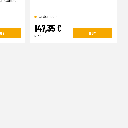
on Control
Order item
147,35 €
UY
BUY
RRP