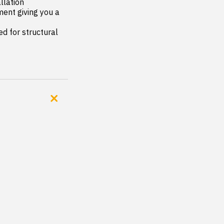
lation

ent giving you a 
 for structural 