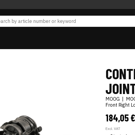
CONT
JOIN
MOOG
|
MO
Front Right 
184,05 
Excl. VAT