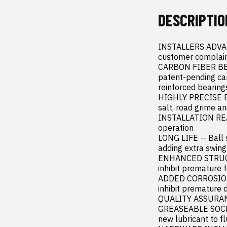
DESCRIPTIO
INSTALLERS ADVANTA
customer complaint
CARBON FIBER BEAR
patent-pending car
reinforced bearings
HIGHLY PRECISE EN
salt, road grime and
INSTALLATION READY
operation

LONG LIFE -- Ball 
adding extra swing
ENHANCED STRUCTU
inhibit premature fa
ADDED CORROSION P
inhibit premature d
QUALITY ASSURANCE
GREASEABLE SOCKET
new lubricant to f