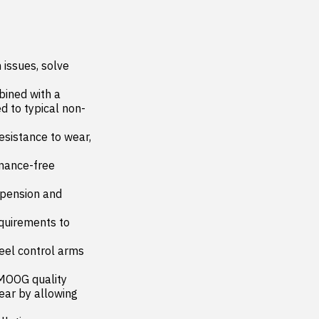
issues, solve 
ned with a 
d to typical non-
istance to wear, 
nance-free 
pension and 
irements to 
l control arms 
MOOG quality

r by allowing 