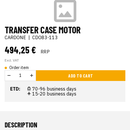
TRANSFER CASE MOTOR
CARDONE
|
CDO83-113
494,25 €
RRP
Excl. VAT
Order item
ADD TO CART
ETD:
70-96 business days
15-20 business days
DESCRIPTION