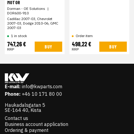
MOTOR
Dorman - OE Solutions
|
DOR600-910
Cadillac 2007-03, Chevrolet
2007-03, Dodge 2010-06, GMC
2007-03
1 in stock
Order item
747,26 €
498,22 €
BUY
BUY
RRP
RRP
E-mail:
info@kwparts.com
Phone:
+46 10 171 80 00
Haukadalsgatan 5
SE-164 40, Kista
Contact us
Business account application
Ordering & payment