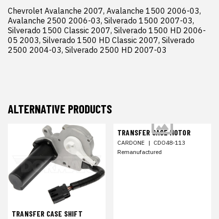
Chevrolet Avalanche 2007, Avalanche 1500 2006-03, 
Avalanche 2500 2006-03, Silverado 1500 2007-03, 
Silverado 1500 Classic 2007, Silverado 1500 HD 2006-
05 2003, Silverado 1500 HD Classic 2007, Silverado 
2500 2004-03, Silverado 2500 HD 2007-03
ALTERNATIVE PRODUCTS
TRANSFER CASE MOTOR
CARDONE
|
CDO48-113
Remanufactured
TRANSFER CASE SHIFT