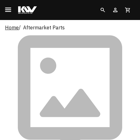
Home
Aftermarket Parts