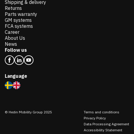
Shipping & delivery
Returns
Parts warranty
GM systems
FCA systems
Career
About Us
News
Follow us
Language
© Hedin Mobility Group 2025
Terms and conditions
Privacy Policy
Data Processing Agreement
Accessibility Statement