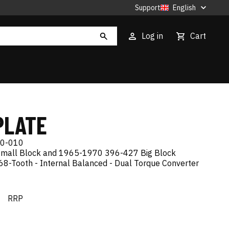
Support
English
Log in
Cart
PLATE
0-010
mall Block and 1965-1970 396-427 Big Block
68-Tooth - Internal Balanced - Dual Torque Converter
€
RRP