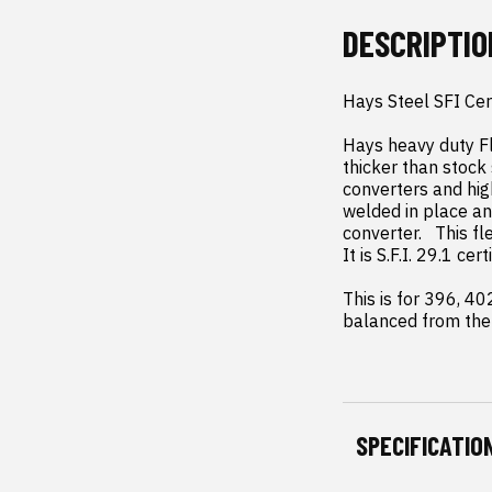
DESCRIPTIO
Hays Steel SFI Cer
Hays heavy duty Fl
thicker than stock 
converters and hig
welded in place an
converter.   This f
It is S.F.I. 29.1 ce
This is for 396, 4
balanced from the 
SPECIFICATIO