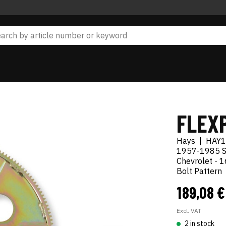
FLEX
Hays
|
HAY1
1957-1985 S
Chevrolet - 1
Bolt Pattern
189,08 
Excl. VAT
2 in stock