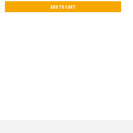
ADD TO CART