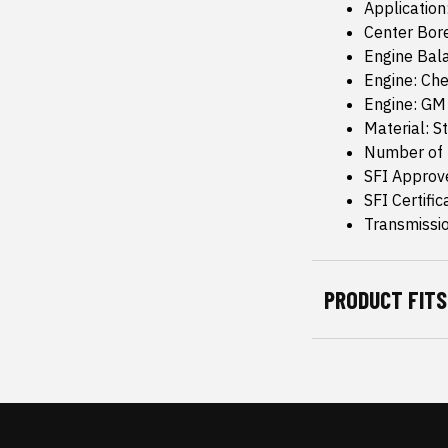
Application
Center Bore
Engine Bala
Engine: Che
Engine: GM
Material: S
Number of 
SFI Approv
SFI Certific
Transmissi
PRODUCT FITS