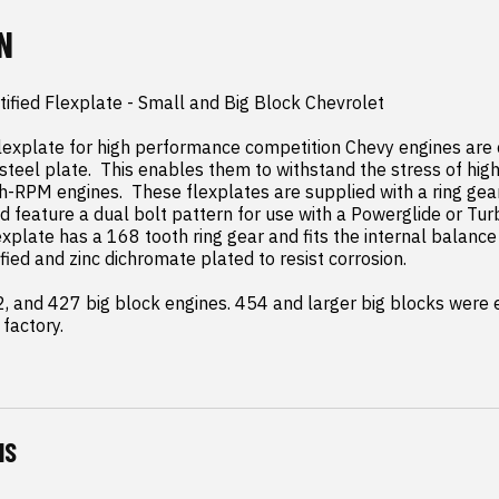
N
tified Flexplate - Small and Big Block Chevrolet

explate for high performance competition Chevy engines are c
steel plate.  This enables them to withstand the stress of high
h-RPM engines.  These flexplates are supplied with a ring gear 
d feature a dual bolt pattern for use with a Powerglide or Turb
lexplate has a 168 tooth ring gear and fits the internal balance
rtified and zinc dichromate plated to resist corrosion.

02, and 427 big block engines. 454 and larger big blocks were e
factory.
NS