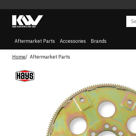
Aftermarket Parts
Accessories
Brands
Home
Aftermarket Parts