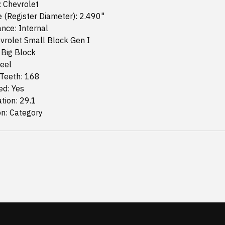
: Chevrolet
 (Register Diameter): 2.490"
nce: Internal
vrolet Small Block Gen I
 Big Block
teel
Teeth: 168
ed: Yes
ation: 29.1
on: Category