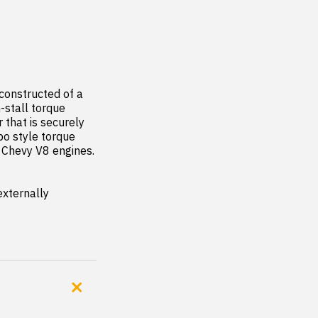
onstructed of a 
-stall torque 
that is securely 
o style torque 
 Chevy V8 engines.  
xternally 