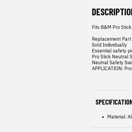
DESCRIPTIO
Fits B&M Pro Stick 
Replacement Part

Sold Individually

Essential safety pi
Pro Stick Neutral S
Neutral Safety Swi
APPLICATION: Pro 
SPECIFICATIO
Material: 