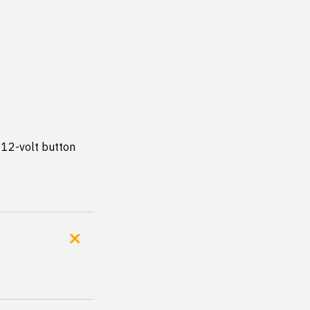
12-volt button 