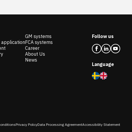
GM systems
Follow us
 application
FCA systems
ent
Career
ry
About Us
News
Language
onditions
Privacy Policy
Data Processing Agreement
Accessibility Statement