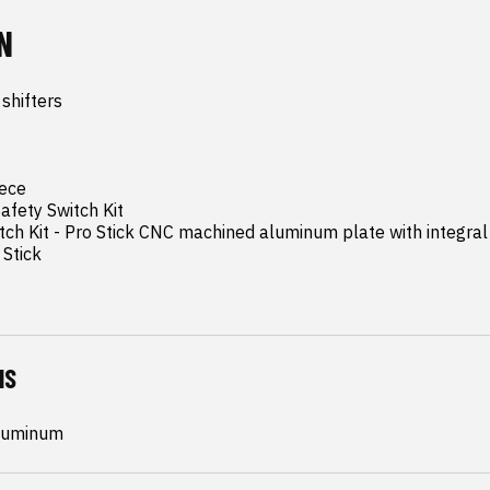
N
shifters

ece

afety Switch Kit

tch Kit - Pro Stick CNC machined aluminum plate with integral 
Stick
NS
Aluminum