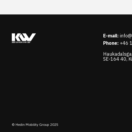
E-mail:
info
Phone:
+46 
Haukadalsga
SE-164 40, K
© Hedin Mobility Group 2025