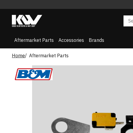
Aftermarket Parts
Accessories
Brands
Home
Aftermarket Parts