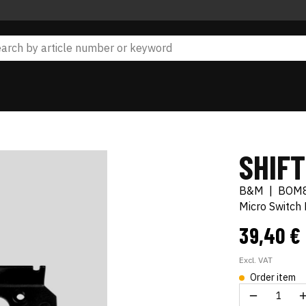
SHIFT
B&M
|
BOM
Micro Switch K
39,40 €
Excl. VAT
Order item