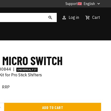
Support
English
Log in
Cart
 MICRO SWITCH
80844
|
UNIVERSAL FIT
it for Pro Stick Shifters
RRP
ADD TO CART