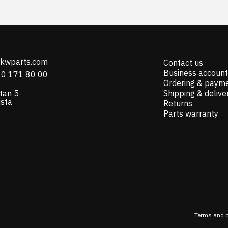
@kwparts.com
Contact us
Business account
10 171 80 00
Ordering & paym
tan 5
Shipping & delive
ista
Returns
Parts warranty
Terms and c