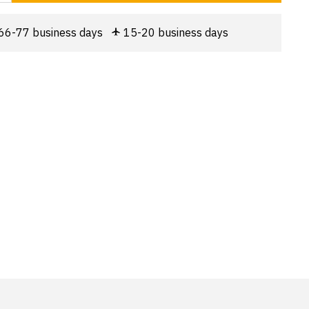
66-77 business days
15-20 business days