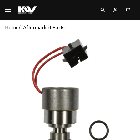
Home
Aftermarket Parts