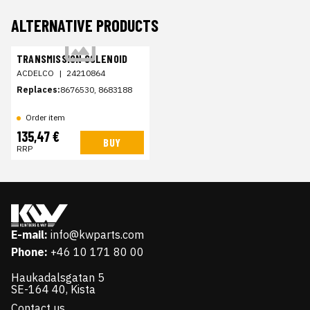
ALTERNATIVE PRODUCTS
TRANSMISSION SOLENOID
ACDELCO
|
24210864
Replaces:
8676530, 8683188
Order item
135,47 €
BUY
RRP
E-mail:
info@kwparts.com
Phone:
+46 10 171 80 00
Haukadalsgatan 5
SE-164 40, Kista
Contact us