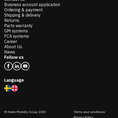
Business account application
Ordering & payment
Shipping & delivery
Returns
Parts warranty
GM systems
FCA systems
Career
About Us
News
Follow us
Language
© Hedin Mobility Group 2025
Terms and conditions
Privacy Policy