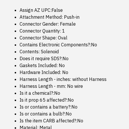
Assign AZ UPC:False
Attachment Method: Push-in
Connector Gender: Female
Connector Quantity: 1
Connector Shape: Oval
Contains Electronic Components?:No
Contents: Solenoid
Does it require SDS?:No
Gaskets Included: No
Hardware Included: No
Harness Length - inches: without Harness
Harness Length - mm: No wire
Is it a chemical?:No
Is it prop 65 affected?:No
Is or contains a battery?:No
Is or contains a bulb?:No
Is the item CARB affected?:No
Material: Metal