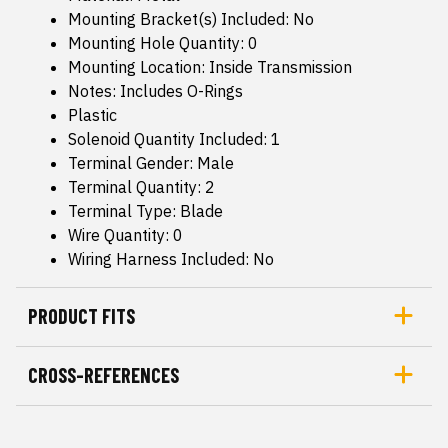
Mounting Bracket(s) Included: No
Mounting Hole Quantity: 0
Mounting Location: Inside Transmission
Notes: Includes O-Rings
Plastic
Solenoid Quantity Included: 1
Terminal Gender: Male
Terminal Quantity: 2
Terminal Type: Blade
Wire Quantity: 0
Wiring Harness Included: No
PRODUCT FITS
CROSS-REFERENCES