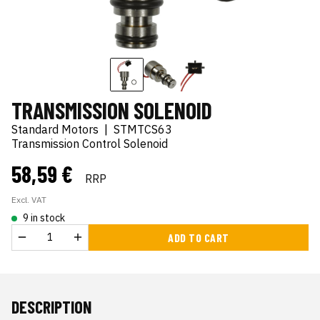
TRANSMISSION SOLENOID
Standard Motors
|
STMTCS63
Transmission Control Solenoid
58,59 €
RRP
Excl. VAT
9 in stock
ADD TO CART
DESCRIPTION