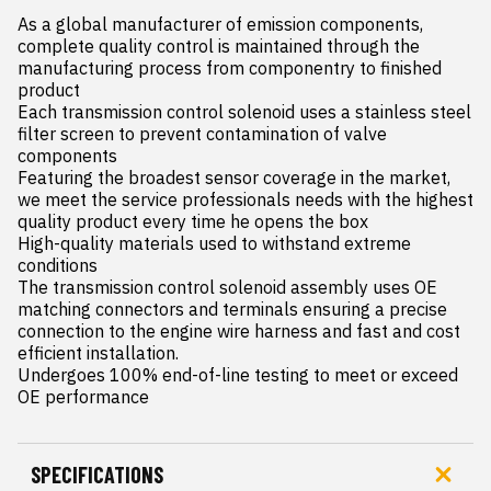
As a global manufacturer of emission components, 
complete quality control is maintained through the 
manufacturing process from componentry to finished 
product

Each transmission control solenoid uses a stainless steel 
filter screen to prevent contamination of valve 
components

Featuring the broadest sensor coverage in the market, 
we meet the service professionals needs with the highest 
quality product every time he opens the box

High-quality materials used to withstand extreme 
conditions

The transmission control solenoid assembly uses OE 
matching connectors and terminals ensuring a precise  
connection to the engine wire harness and fast and cost 
efficient installation.

Undergoes 100% end-of-line testing to meet or exceed 
OE performance
SPECIFICATIONS