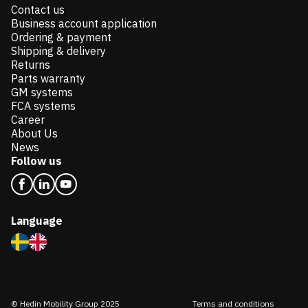
Contact us
Business account application
Ordering & payment
Shipping & delivery
Returns
Parts warranty
GM systems
FCA systems
Career
About Us
News
Follow us
Language
© Hedin Mobility Group 2025
Terms and conditions