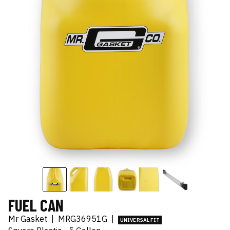
FUEL CAN
Mr Gasket
|
MRG36951G
|
UNIVERSAL FIT