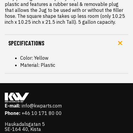
plastic and features a rubber seal & removable plug 
that allows the Jug to be used with or without the filler 
hose. The square shape takes up less room (only 10.25 
inch x 10.25 inch x 21.5 inch Tall). 5 gallon capacity.
SPECIFICATIONS
Color: Yellow
Material: Plastic
E-mail:
info@kwparts.com
Phone:
+46 10 171 80 00
Haukadalsgatan 5
SE-164 40, Kista