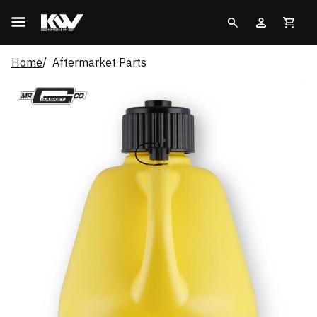
Home
Aftermarket Parts