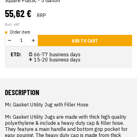
Square Plastic - 5 Gallon
55,62 €
RRP
Excl. VAT
Order item
ADD TO CART
ETD:
66-77 business days
15-20 business days
DESCRIPTION
Mr. Gasket Utility Jug with Filler Hose

Mr. Gasket Utility Jugs are made with thick high quality 
polyethylene & include a heavy duty cap & filler hose. 
They feature a main handle and bottom grip pocket for 
easy pouring. The heavy duty cap is made from thick 