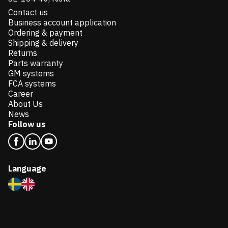
Contact us
Business account application
Ordering & payment
Shipping & delivery
Returns
Parts warranty
GM systems
FCA systems
Career
About Us
News
Follow us
Language