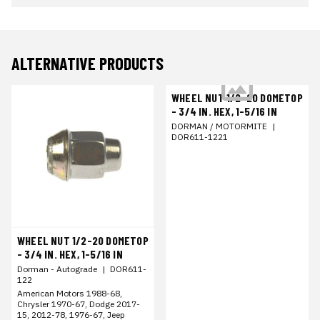
ALTERNATIVE PRODUCTS
WHEEL NUT 1/2-20 DOMETOP
- 3/4 IN. HEX, 1-5/16 IN
DORMAN / MOTORMITE
|
DOR611-1221
WHEEL NUT 1/2-20 DOMETOP
- 3/4 IN. HEX, 1-5/16 IN
Dorman - Autograde
|
DOR611-
122
American Motors 1988-68,
Chrysler 1970-67, Dodge 2017-
15, 2012-78, 1976-67, Jeep