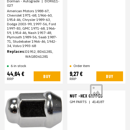
Dorman - Autograde
|
DOR611-
027
American Motors 1988-67,
Chevrolet 1971-68, 1966-60,
1954-46, Chrysler 1989-63,
Dodge 2003-99, 1997-56, Ford
1997-83, GMC 1971-68, 1966-
59, 1954-46, Nash 1957-48,
Plymouth 1989-56, Saab 1987-
71, Studebaker 1966-46, 1942-
34, Volvo 1993-68
Replaces:
D1952, BD61281,
WAGBD61281
6 in stock
Order item
44,64 €
9,27 €
BUY
BUY
RRP
RRP
NUT -HEX CAPPED
GM PARTS
|
414187