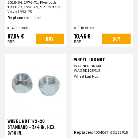
2018-84, 1976-71, Plymouth
1983-78, 1976-67, SRT 2014-13,
Volvo 1993-75
Replaces:
611-122
4 in stock
1 in stock
87,04 €
10,45 €
BUY
BUY
RRP
RRP
WHEEL LUG NUT
WAGNER BRAKE
|
WAGBD125915
Wheel Lug Nut
WHEEL NUT 1/2-20
STANDARD - 3/4 IN. HEX,
9/16 IN.
Replaces:
4004067, BD125915