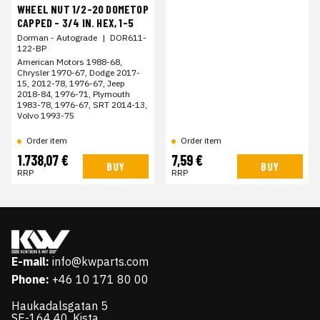
WHEEL NUT 1/2-20 DOMETOP
CAPPED - 3/4 IN. HEX, 1-5
Dorman - Autograde
|
DOR611-
122-BP
American Motors 1988-68,
Chrysler 1970-67, Dodge 2017-
15, 2012-78, 1976-67, Jeep
2018-84, 1976-71, Plymouth
1983-78, 1976-67, SRT 2014-13,
Volvo 1993-75
Order item
Order item
1.738,07 €
7,59 €
BUY
BUY
RRP
RRP
E-mail:
info@kwparts.com
Phone:
+46 10 171 80 00
Haukadalsgatan 5
SE-164 40, Kista