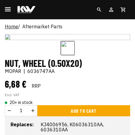
Home
Aftermarket Parts
NUT, WHEEL (0.50X20)
MOPAR
|
6036747AA
6,68 €
RRP
Excl. VAT
20+ in stock
ADD TO CART
Replaces:
KJ4006956, K06036310AA,
6036310AA