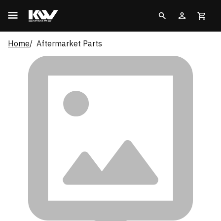
Home
Aftermarket Parts