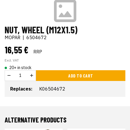
NUT, WHEEL (M12X1.5)
MOPAR
|
6504672
16,55 €
RRP
Excl. VAT
20+ in stock
ADD TO CART
Replaces:
K06504672
ALTERNATIVE PRODUCTS