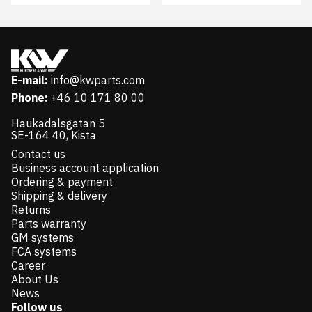
E-mail:
info@kwparts.com
Phone:
+46 10 171 80 00
Haukadalsgatan 5
SE-164 40, Kista
Contact us
Business account application
Ordering & payment
Shipping & delivery
Returns
Parts warranty
GM systems
FCA systems
Career
About Us
News
Follow us