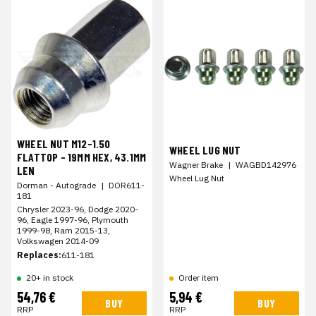
WHEEL NUT M12-1.50
WHEEL LUG NUT
FLATTOP - 19MM HEX, 43.1MM
Wagner Brake
|
WAGBD142976
LEN
Wheel Lug Nut
Dorman - Autograde
|
DOR611-
181
Chrysler 2023-96, Dodge 2020-
96, Eagle 1997-96, Plymouth
1999-98, Ram 2015-13,
Volkswagen 2014-09
Replaces:
611-181
20+ in stock
Order item
54,76 €
5,94 €
BUY
BUY
RRP
RRP