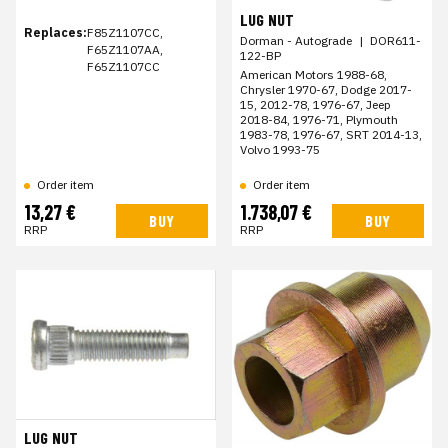
LUG NUT
Replaces:
F85Z1107CC,
Dorman - Autograde
|
DOR611-
F65Z1107AA,
122-BP
F65Z1107CC
American Motors 1988-68,
Chrysler 1970-67, Dodge 2017-
15, 2012-78, 1976-67, Jeep
2018-84, 1976-71, Plymouth
1983-78, 1976-67, SRT 2014-13,
Volvo 1993-75
Order item
Order item
13,27 €
1.738,07 €
BUY
BUY
RRP
RRP
LUG NUT