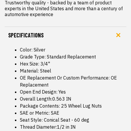
Trustworthy quality - backed by a team of product 
experts in the United States and more than a century of 
automotive experience
SPECIFICATIONS
Color: Silver
Grade Type: Standard Replacement
Hex Size: 3/4"
Material: Steel
OE Replacement Or Custom Performance: OE
Replacement
Open End Design: Yes
Overall Length:0.563 IN
Package Contents: 25 Wheel Lug Nuts
SAE or Metric: SAE
Seat Style: Conical Seat - 60 deg
Thread Diameter:1/2 in IN