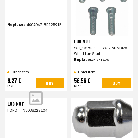
Replaces:
4004067, BD125915
LUG NUT
Wagner Brake
|
WAGBD61425
Wheel Lug Stud
Replaces:
BD61425
Order item
Order item
9,27 €
56,56 €
BUY
BUY
RRP
RRP
LUG NUT
FORD
|
N808822S104