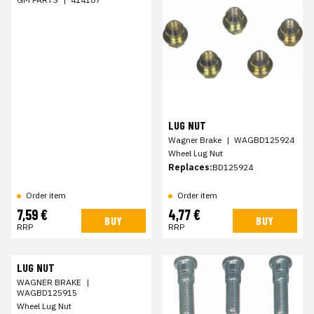
LUG NUT
Wagner Brake
|
WAGBD125924
Wheel Lug Nut
Replaces:
BD125924
Order item
Order item
7,59 €
4,77 €
BUY
BUY
RRP
RRP
LUG NUT
WAGNER BRAKE
|
WAGBD125915
Wheel Lug Nut