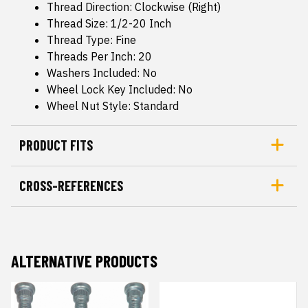
Thread Direction: Clockwise (Right)
Thread Size: 1/2-20 Inch
Thread Type: Fine
Threads Per Inch: 20
Washers Included: No
Wheel Lock Key Included: No
Wheel Nut Style: Standard
PRODUCT FITS
CROSS-REFERENCES
ALTERNATIVE PRODUCTS