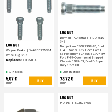
LUG NUT
Dorman - Autograde
|
DOR610-
346
LUG NUT
Dodge Ram 3500 1999-94, Ford
F-450 Super Duty 1997, Ford F-
Wagner Brake
|
WAGBD125854
53 Motorhome Chassis 1997-89,
Wheel Lug Stud
Ford F-59 Commercial Stripped
Replaces:
BD125854
Chassis 1997-89, Ford F-Super
Duty 1997-88
1 in stock
20+ in stock
5,07 €
73,72 €
BUY
BUY
RRP
RRP
LUG NUT
MOPAR
|
6036747AA