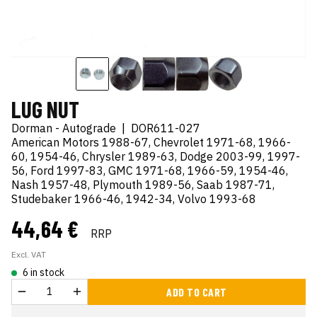
LUG NUT
Dorman - Autograde
|
DOR611-027
American Motors 1988-67, Chevrolet 1971-68, 1966-
60, 1954-46, Chrysler 1989-63, Dodge 2003-99, 1997-
56, Ford 1997-83, GMC 1971-68, 1966-59, 1954-46,
Nash 1957-48, Plymouth 1989-56, Saab 1987-71,
Studebaker 1966-46, 1942-34, Volvo 1993-68
44,64 €
RRP
Excl. VAT
6 in stock
ADD TO CART