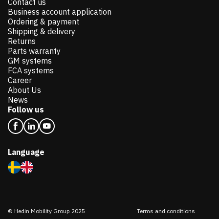
Contact us
Business account application
Ordering & payment
Shipping & delivery
Returns
Parts warranty
GM systems
FCA systems
Career
About Us
News
Follow us
Language
© Hedin Mobility Group 2025
Terms and conditions