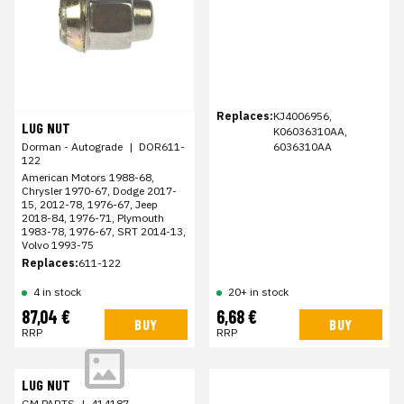
Replaces:
KJ4006956,
LUG NUT
K06036310AA,
Dorman - Autograde
|
DOR611-
6036310AA
122
American Motors 1988-68,
Chrysler 1970-67, Dodge 2017-
15, 2012-78, 1976-67, Jeep
2018-84, 1976-71, Plymouth
1983-78, 1976-67, SRT 2014-13,
Volvo 1993-75
Replaces:
611-122
4 in stock
20+ in stock
87,04 €
6,68 €
BUY
BUY
RRP
RRP
LUG NUT
GM PARTS
|
414187