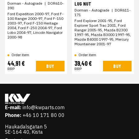
LUG NUT
Dorman - Autograde
|
DOR610-
390
Dorman - Autograde
|
DOR611-
Ford Expedition 2000-97, Ford F-
171
100 Ranger 2000-97, Ford F-150
Ford Explorer 2001-95, Ford
2003-97, Ford F-150 Heritage
Explorer Sport Trac 2001, Ford
2004, Ford F-250 2004-97, Ford
Ranger 2005-95, Mazda B2300
Lobo 2004-97, Lincoln Navigator
1997-95, Mazda B3000 1997-95,
2000-98
Mazda B4000 1997-95, Mercury
Mountaineer 2001-97
Order item
Order item
44,91 €
39,40 €
BUY
BUY
RRP
RRP
E-mail:
info@kwparts.com
Phone:
+46 10 171 80 00
Haukadalsgatan 5
SE-164 40, Kista