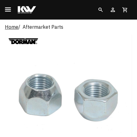
Home
Aftermarket Parts