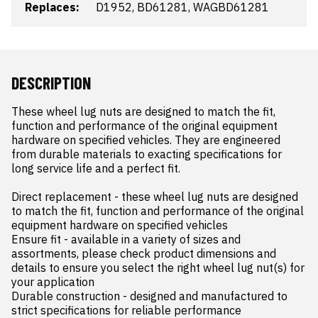
Replaces:
D1952, BD61281, WAGBD61281
DESCRIPTION
These wheel lug nuts are designed to match the fit, 
function and performance of the original equipment 
hardware on specified vehicles. They are engineered 
from durable materials to exacting specifications for 
long service life and a perfect fit.

Direct replacement - these wheel lug nuts are designed 
to match the fit, function and performance of the original 
equipment hardware on specified vehicles

Ensure fit - available in a variety of sizes and 
assortments, please check product dimensions and 
details to ensure you select the right wheel lug nut(s) for 
your application

Durable construction - designed and manufactured to 
strict specifications for reliable performance
