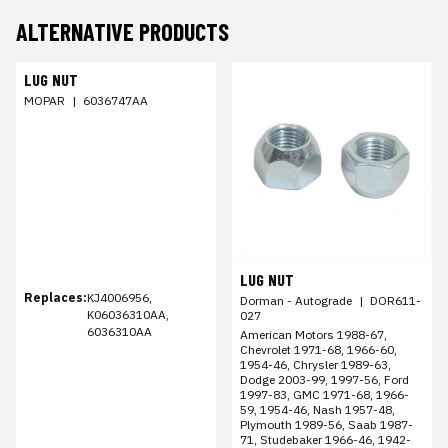
ALTERNATIVE PRODUCTS
LUG NUT
MOPAR
|
6036747AA
LUG NUT
Replaces:
KJ4006956,
Dorman - Autograde
|
DOR611-
K06036310AA,
027
6036310AA
American Motors 1988-67,
Chevrolet 1971-68, 1966-60,
1954-46, Chrysler 1989-63,
Dodge 2003-99, 1997-56, Ford
1997-83, GMC 1971-68, 1966-
59, 1954-46, Nash 1957-48,
Plymouth 1989-56, Saab 1987-
71, Studebaker 1966-46, 1942-