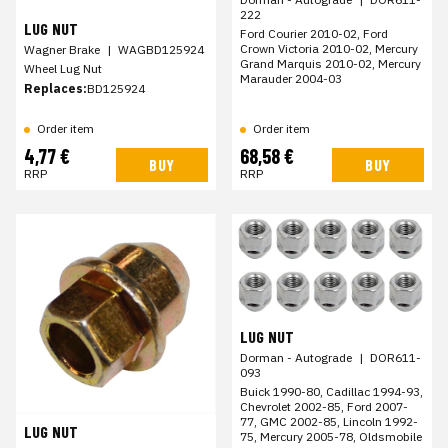
222
LUG NUT
Ford Courier 2010-02, Ford
Crown Victoria 2010-02, Mercury
Wagner Brake
|
WAGBD125924
Grand Marquis 2010-02, Mercury
Wheel Lug Nut
Marauder 2004-03
Replaces:
BD125924
Order item
Order item
4,77 €
68,58 €
BUY
BUY
RRP
RRP
LUG NUT
Dorman - Autograde
|
DOR611-
093
Buick 1990-80, Cadillac 1994-93,
Chevrolet 2002-85, Ford 2007-
77, GMC 2002-85, Lincoln 1992-
LUG NUT
75, Mercury 2005-78, Oldsmobile