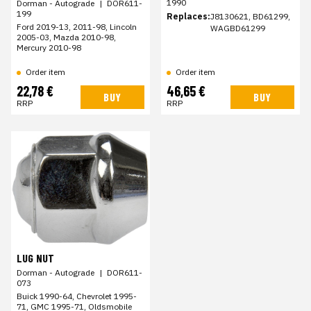
1990
Dorman - Autograde
|
DOR611-
199
Replaces:
J8130621, BD61299,
Ford 2019-13, 2011-98, Lincoln
WAGBD61299
2005-03, Mazda 2010-98,
Mercury 2010-98
Order item
Order item
22,78 €
46,65 €
BUY
BUY
RRP
RRP
LUG NUT
Dorman - Autograde
|
DOR611-
073
Buick 1990-64, Chevrolet 1995-
71, GMC 1995-71, Oldsmobile