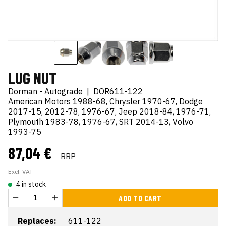
LUG NUT
Dorman - Autograde
|
DOR611-122
American Motors 1988-68, Chrysler 1970-67, Dodge
2017-15, 2012-78, 1976-67, Jeep 2018-84, 1976-71,
Plymouth 1983-78, 1976-67, SRT 2014-13, Volvo
1993-75
87,04 €
RRP
Excl. VAT
4 in stock
ADD TO CART
Replaces:
611-122