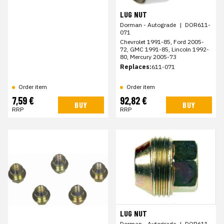
LUG NUT
Dorman - Autograde
|
DOR611-
071
Chevrolet 1991-85, Ford 2005-
72, GMC 1991-85, Lincoln 1992-
80, Mercury 2005-73
Replaces:
611-071
Order item
Order item
7,59 €
92,82 €
BUY
BUY
RRP
RRP
LUG NUT
Dorman - Autograde
|
DOR611-