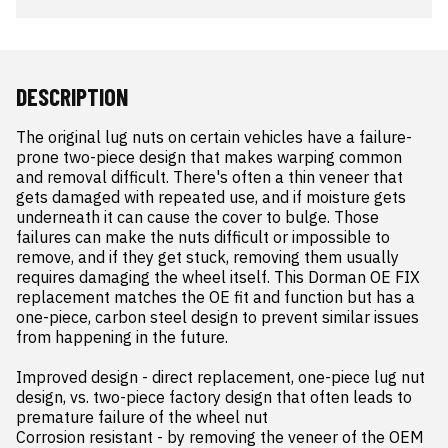
DESCRIPTION
The original lug nuts on certain vehicles have a failure-
prone two-piece design that makes warping common 
and removal difficult. There's often a thin veneer that 
gets damaged with repeated use, and if moisture gets 
underneath it can cause the cover to bulge. Those 
failures can make the nuts difficult or impossible to 
remove, and if they get stuck, removing them usually 
requires damaging the wheel itself. This Dorman OE FIX 
replacement matches the OE fit and function but has a 
one-piece, carbon steel design to prevent similar issues 
from happening in the future.

Improved design - direct replacement, one-piece lug nut 
design, vs. two-piece factory design that often leads to 
premature failure of the wheel nut

Corrosion resistant - by removing the veneer of the OEM 