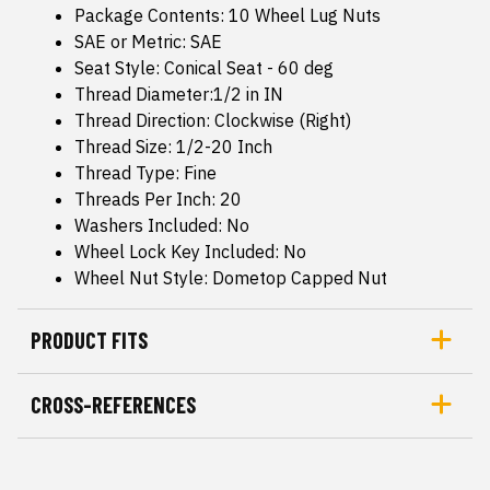
Package Contents: 10 Wheel Lug Nuts
SAE or Metric: SAE
Seat Style: Conical Seat - 60 deg
Thread Diameter:1/2 in IN
Thread Direction: Clockwise (Right)
Thread Size: 1/2-20 Inch
Thread Type: Fine
Threads Per Inch: 20
Washers Included: No
Wheel Lock Key Included: No
Wheel Nut Style: Dometop Capped Nut
PRODUCT FITS
CROSS-REFERENCES