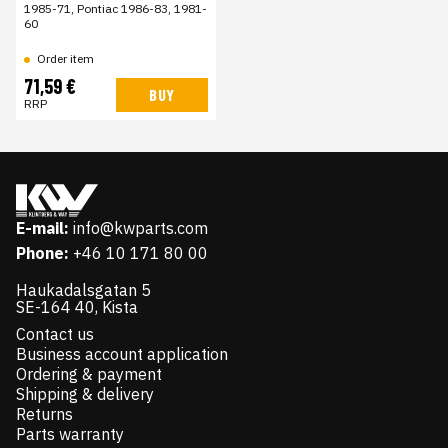
1985-71, Pontiac 1986-83, 1981-
60
Order item
71,59 €
BUY
RRP
E-mail:
info@kwparts.com
Phone:
+46 10 171 80 00
Haukadalsgatan 5
SE-164 40, Kista
Contact us
Business account application
Ordering & payment
Shipping & delivery
Returns
Parts warranty