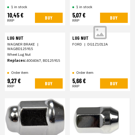
1 in stock
1 in stock
10,45 €
5,07 €
BUY
BUY
RRP
RRP
LUG NUT
LUG NUT
WAGNER BRAKE
|
FORD
|
DG1Z1012A
WAGBD125915
Wheel Lug Nut
Replaces:
4004067, BD125915
Order item
Order item
9,27 €
5,66 €
BUY
BUY
RRP
RRP