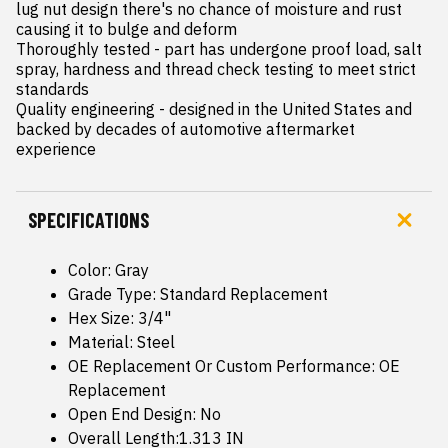
lug nut design there's no chance of moisture and rust 
causing it to bulge and deform

Thoroughly tested - part has undergone proof load, salt 
spray, hardness and thread check testing to meet strict 
standards

Quality engineering - designed in the United States and 
backed by decades of automotive aftermarket 
experience
SPECIFICATIONS
Color: Gray
Grade Type: Standard Replacement
Hex Size: 3/4"
Material: Steel
OE Replacement Or Custom Performance: OE
Replacement
Open End Design: No
Overall Length:1.313 IN