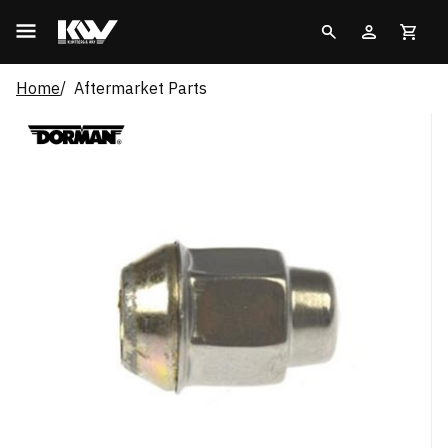
Home
Aftermarket Parts