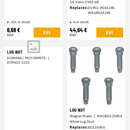
34, Volvo 1993-68
Replaces:
D1952, BD61281,
WAGBD61281
20+ in stock
6 in stock
6,68 €
44,64 €
BUY
BUY
RRP
RRP
LUG NUT
DORMAN / MOTORMITE
|
DOR611-1221
LUG NUT
Wagner Brake
|
WAGBD125854
Wheel Lug Stud
Replaces:
BD125854