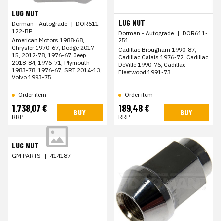
LUG NUT
LUG NUT
Dorman - Autograde
|
DOR611-
122-BP
Dorman - Autograde
|
DOR611-
251
American Motors 1988-68,
Chrysler 1970-67, Dodge 2017-
Cadillac Brougham 1990-87,
15, 2012-78, 1976-67, Jeep
Cadillac Calais 1976-72, Cadillac
2018-84, 1976-71, Plymouth
DeVille 1990-76, Cadillac
1983-78, 1976-67, SRT 2014-13,
Fleetwood 1991-73
Volvo 1993-75
Order item
Order item
1.738,07 €
189,48 €
BUY
BUY
RRP
RRP
LUG NUT
GM PARTS
|
414187