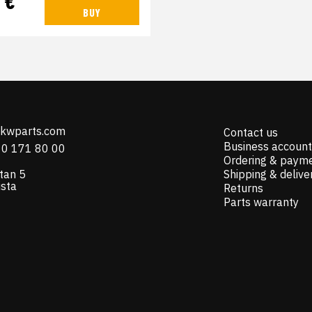
 €
BUY
@kwparts.com
Contact us
Business account
10 171 80 00
Ordering & paym
tan 5
Shipping & delive
ista
Returns
Parts warranty