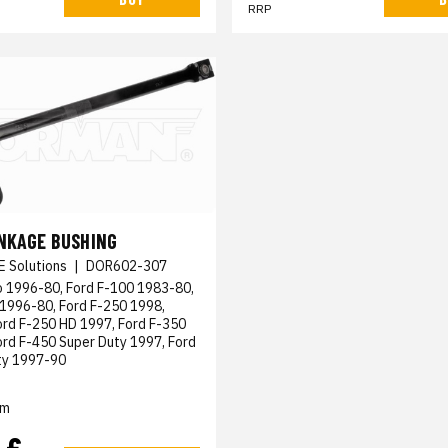
RRP
INKAGE BUSHING
E Solutions
|
DOR602-307
o 1996-80, Ford F-100 1983-80,
 1996-80, Ford F-250 1998,
ord F-250 HD 1997, Ford F-350
rd F-450 Super Duty 1997, Ford
ty 1997-90
em