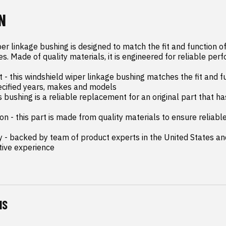
N
er linkage bushing is designed to match the fit and function of 
es. Made of quality materials, it is engineered for reliable perf
- this windshield wiper linkage bushing matches the fit and fu
ecified years, makes and models

is bushing is a reliable replacement for an original part that has
on - this part is made from quality materials to ensure reliab
y - backed by team of product experts in the United States an
tive experience
NS