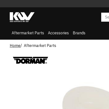
Aftermarket Parts
Accessories
Brands
Home
Aftermarket Parts