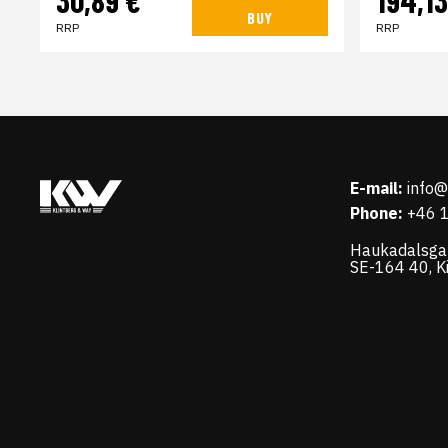
30,89 €
194,13
BUY
RRP
RRP
E-mail:
info
Phone:
+46 
Haukadalsga
SE-164 40, K