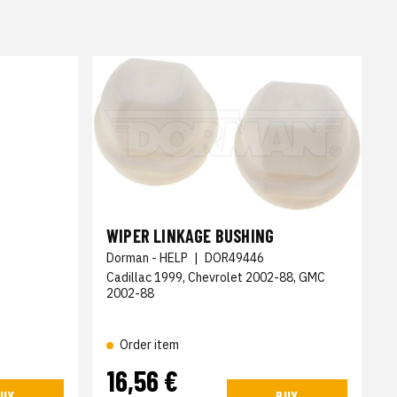
WIPER LINKAGE BUSHING
Dorman - HELP
|
DOR49446
Cadillac 1999, Chevrolet 2002-88, GMC
2002-88
Order item
16,56 €
UY
BUY