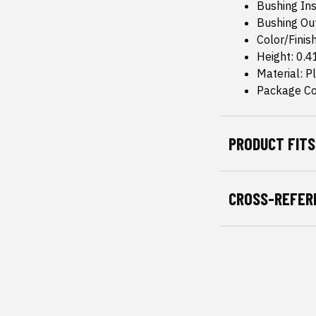
Bushing Ins
Bushing Ou
Color/Finis
Height: 0.4
Material: Pl
Package Co
PRODUCT FITS
CROSS-REFER