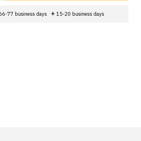
66-77 business days
15-20 business days