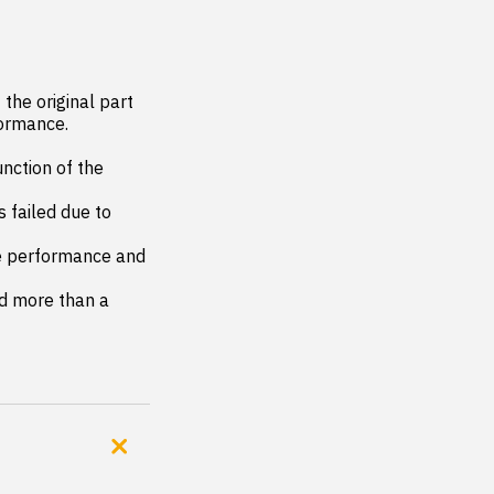
the original part 
ormance.

nction of the 
 failed due to 
le performance and 
d more than a 