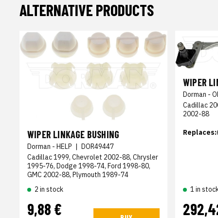
ALTERNATIVE PRODUCTS
WIPER L
Dorman - O
Cadillac 2
2002-88
Replaces:
WIPER LINKAGE BUSHING
Dorman - HELP
|
DOR49447
Cadillac 1999, Chevrolet 2002-88, Chrysler
1995-76, Dodge 1998-74, Ford 1998-80,
GMC 2002-88, Plymouth 1989-74
2 in stock
1 in stoc
9,88 €
292,4
BUY