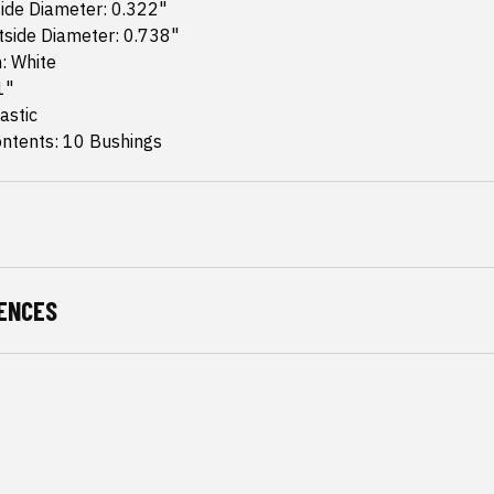
ide Diameter: 0.322"
tside Diameter: 0.738"
h: White
1"
astic
ntents: 10 Bushings
ENCES