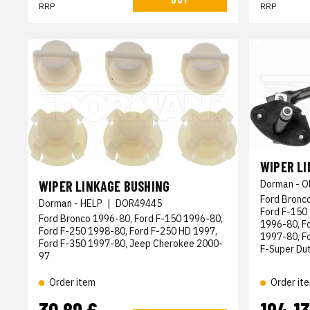
RRP
RRP
WIPER L
WIPER LINKAGE BUSHING
Dorman - O
Ford Bronc
Dorman - HELP
|
DOR49445
Ford F-150
Ford Bronco 1996-80, Ford F-150 1996-80,
1996-80, F
Ford F-250 1998-80, Ford F-250 HD 1997,
1997-80, Fo
Ford F-350 1997-80, Jeep Cherokee 2000-
F-Super Du
97
Order item
Order it