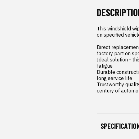
DESCRIPTIO
This windshield wip
on specified vehicl
Direct replacement 
factory part on sp
Ideal solution - th
fatigue

Durable constructi
long service life

Trustworthy qualit
century of automo
SPECIFICATIO