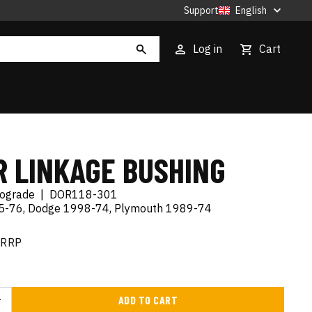
Support
English
Log in
Cart
R LINKAGE BUSHING
tograde
|
DOR118-301
95-76, Dodge 1998-74, Plymouth 1989-74
RRP
ADD TO CART