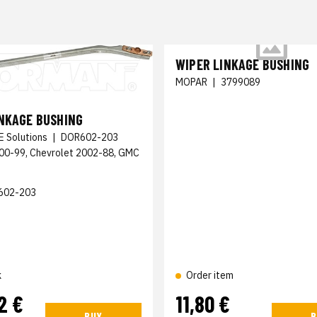
WIPER LINKAGE BUSHING
MOPAR
|
3799089
INKAGE BUSHING
E Solutions
|
DOR602-203
000-99, Chevrolet 2002-88, GMC
602-203
k
Order item
2 €
11,80 €
BUY
B