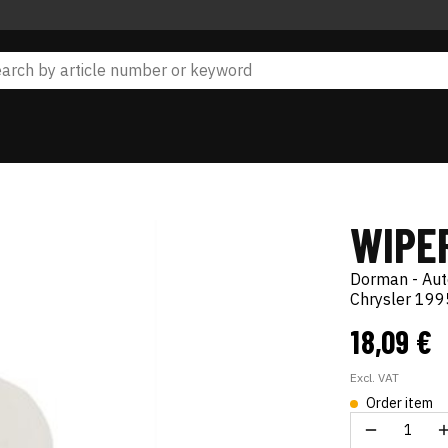
WIPE
Dorman - Au
Chrysler 19
18,09 €
Excl. VAT
Order item