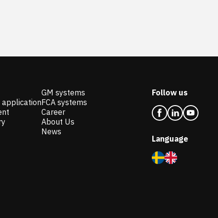
GM systems
Follow us
 application
FCA systems
ent
Career
ry
About Us
News
Language