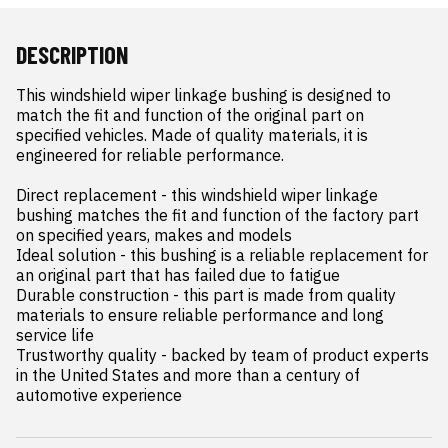
DESCRIPTION
This windshield wiper linkage bushing is designed to 
match the fit and function of the original part on 
specified vehicles. Made of quality materials, it is 
engineered for reliable performance.

Direct replacement - this windshield wiper linkage 
bushing matches the fit and function of the factory part 
on specified years, makes and models

Ideal solution - this bushing is a reliable replacement for 
an original part that has failed due to fatigue

Durable construction - this part is made from quality 
materials to ensure reliable performance and long 
service life

Trustworthy quality - backed by team of product experts 
in the United States and more than a century of 
automotive experience