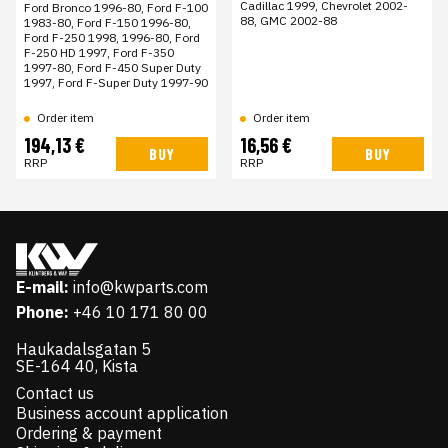
Cadillac 1999, Chevrolet 2002-
Ford Bronco 1996-80, Ford F-100
88, GMC 2002-88
1983-80, Ford F-150 1996-80,
Ford F-250 1998, 1996-80, Ford
F-250 HD 1997, Ford F-350
1997-80, Ford F-450 Super Duty
1997, Ford F-Super Duty 1997-90
Order item
Order item
194,13 €
16,56 €
BUY
BUY
RRP
RRP
E-mail:
info@kwparts.com
Phone:
+46 10 171 80 00
Haukadalsgatan 5
SE-164 40, Kista
Contact us
Business account application
Ordering & payment