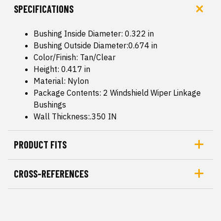
SPECIFICATIONS
Bushing Inside Diameter: 0.322 in
Bushing Outside Diameter:0.674 in
Color/Finish: Tan/Clear
Height: 0.417 in
Material: Nylon
Package Contents: 2 Windshield Wiper Linkage
Bushings
Wall Thickness:.350 IN
PRODUCT FITS
CROSS-REFERENCES