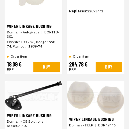
Replaces:
22073441
WIPER LINKAGE BUSHING
Dorman - Autograde
|
DOR118-
301
Chrysler 1995-76, Dodge 1998-
74, Plymouth 1989-74
Order item
Order item
18,09 €
284,78 €
BUY
BUY
RRP
RRP
WIPER LINKAGE BUSHING
WIPER LINKAGE BUSHING
Dorman - OE Solutions
|
Dorman - HELP
|
DOR49446
DOR602-307