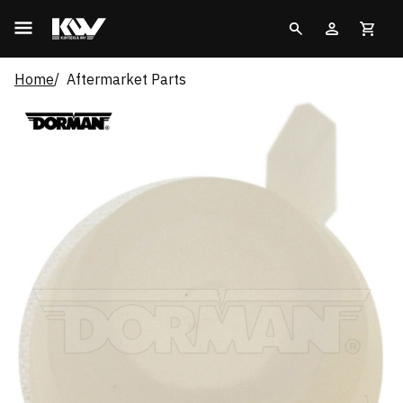
Home
Aftermarket Parts