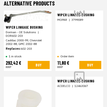
ALTERNATIVE PRODUCTS
WIPER LINKAGE BUSHING
MOPAR
|
3799089
WIPER LINKAGE BUSHING
Dorman - OE Solutions
|
DOR602-203
Cadillac 2000-99, Chevrolet
2002-88, GMC 2002-88
Replaces:
602-203
1 in stock
Order item
292,42 €
11,80 €
BUY
BUY
RRP
RRP
WIPER LINKAGE BUSHING
ACDELCO
|
12463067