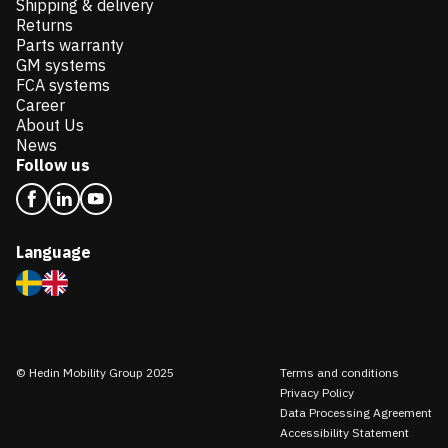
Shipping & delivery
Returns
Parts warranty
GM systems
FCA systems
Career
About Us
News
Follow us
Language
© Hedin Mobility Group 2025
Terms and conditions
Privacy Policy
Data Processing Agreement
Accessibility Statement