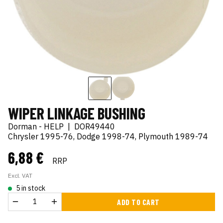
WIPER LINKAGE BUSHING
Dorman - HELP
|
DOR49440
Chrysler 1995-76, Dodge 1998-74, Plymouth 1989-74
6,88 €
RRP
Excl. VAT
5 in stock
ADD TO CART