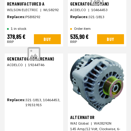
REMANUFACTURED A
GENERATOR,(REMAN)
WILSON ELECTRIC
|
WLS8292
ACDELCO
|
10464453
Replaces:
PSB8292
Replaces:
321-1813
1 in stock
Order item
378,85 €
535,90 €
BUY
BUY
RRP
RRP
GENERATOR ASM,(REMAN)
ACDELCO
|
19244746
Replaces:
321-1813, 10464453,
19151915
ALTERNATOR
WAI Global
|
WAI8292N
145 Amp/12 Volt, Clockwise, 6-