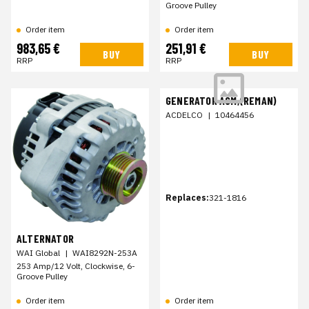
Groove Pulley
Order item
Order item
983,65 €
251,91 €
BUY
BUY
RRP
RRP
GENERATOR ASM,(REMAN)
ACDELCO
|
10464456
Replaces:
321-1816
ALTERNATOR
WAI Global
|
WAI8292N-253A
253 Amp/12 Volt, Clockwise, 6-
Groove Pulley
Order item
Order item