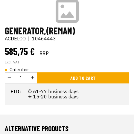
GENERATOR,(REMAN)
ACDELCO
|
10464443
585,75 €
RRP
Excl. VAT
Order item
ADD TO CART
ETD:
61-77 business days
15-20 business days
ALTERNATIVE PRODUCTS