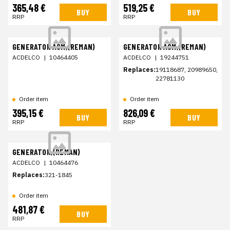
365,48 €
519,25 €
BUY
BUY
RRP
RRP
GENERATOR ASM,(REMAN)
GENERATOR ASM,(REMAN)
ACDELCO
|
10464405
ACDELCO
|
19244751
Replaces:
19118687, 20989650,
22781130
Order item
Order item
395,15 €
826,09 €
BUY
BUY
RRP
RRP
GENERATOR,(REMAN)
ACDELCO
|
10464476
Replaces:
321-1845
Order item
481,87 €
BUY
RRP