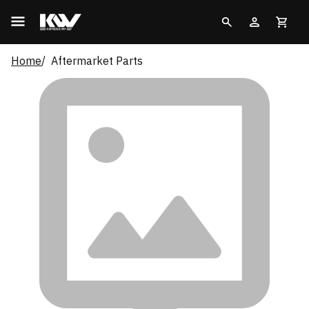
Home
Aftermarket Parts