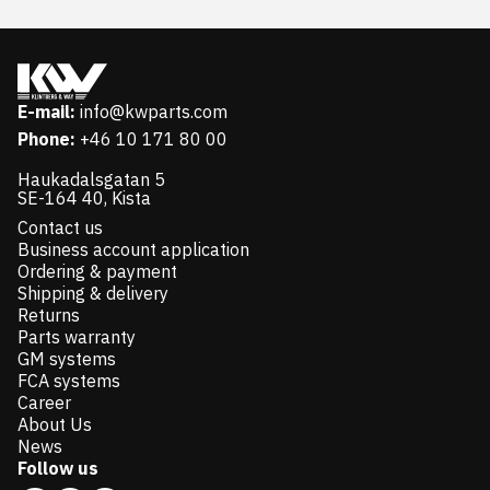
E-mail:
info@kwparts.com
Phone:
+46 10 171 80 00
Haukadalsgatan 5
SE-164 40, Kista
Contact us
Business account application
Ordering & payment
Shipping & delivery
Returns
Parts warranty
GM systems
FCA systems
Career
About Us
News
Follow us