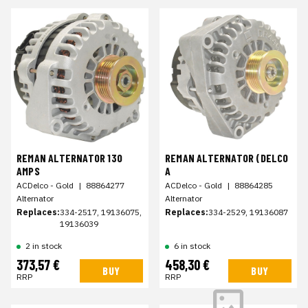
REMAN ALTERNATOR 130
REMAN ALTERNATOR (DELCO
AMPS
A
ACDelco - Gold
|
88864277
ACDelco - Gold
|
88864285
Alternator
Alternator
Replaces:
334-2517, 19136075,
Replaces:
334-2529, 19136087
19136039
2 in stock
6 in stock
373,57 €
458,30 €
BUY
BUY
RRP
RRP