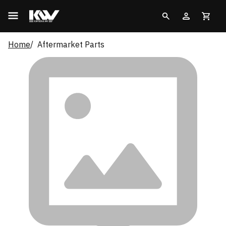
Home
Aftermarket Parts