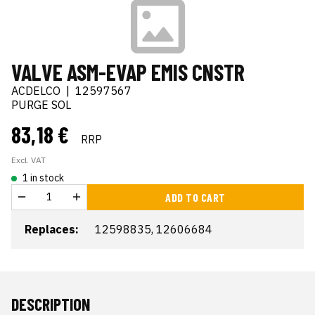
VALVE ASM-EVAP EMIS CNSTR
ACDELCO
|
12597567
PURGE SOL
83,18 €
RRP
Excl. VAT
1 in stock
ADD TO CART
Replaces:
12598835, 12606684
DESCRIPTION