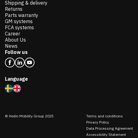
Shipping & delivery
Returns
Parts warranty
GM systems
FCA systems
Career
About Us
News
Follow us
Language
© Hedin Mobility Group 2025
Terms and conditions
Privacy Policy
Data Processing Agreement
Accessibility Statement