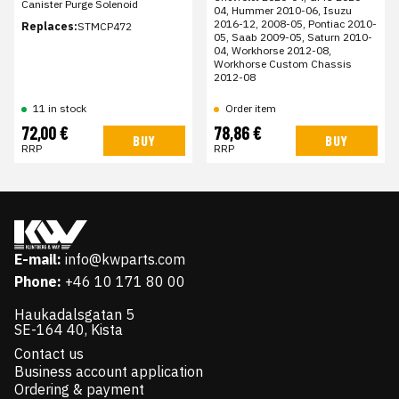
Canister Purge Solenoid
04, Hummer 2010-06, Isuzu
2016-12, 2008-05, Pontiac 2010-
Replaces:
STMCP472
05, Saab 2009-05, Saturn 2010-
04, Workhorse 2012-08,
Workhorse Custom Chassis
2012-08
11 in stock
Order item
72,00 €
78,86 €
BUY
BUY
RRP
RRP
E-mail:
info@kwparts.com
Phone:
+46 10 171 80 00
Haukadalsgatan 5
SE-164 40, Kista
Contact us
Business account application
Ordering & payment