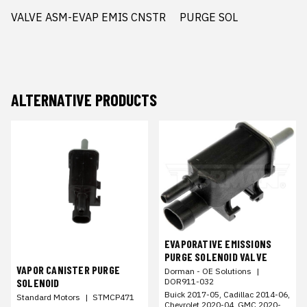
VALVE ASM-EVAP EMIS CNSTR     PURGE SOL
ALTERNATIVE PRODUCTS
EVAPORATIVE EMISSIONS
PURGE SOLENOID VALVE
VAPOR CANISTER PURGE
Dorman - OE Solutions
|
DOR911-032
SOLENOID
Buick 2017-05, Cadillac 2014-06,
Standard Motors
|
STMCP471
Chevrolet 2020-04, GMC 2020-