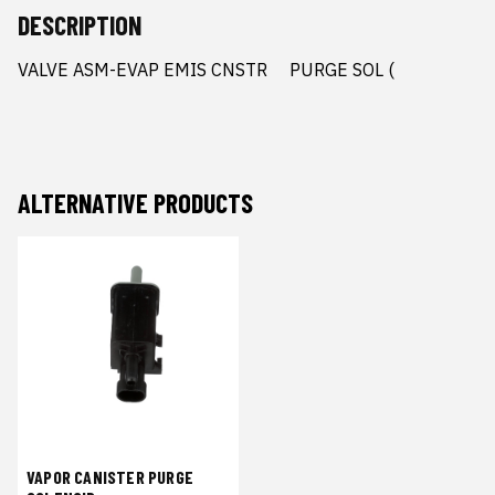
DESCRIPTION
VALVE ASM-EVAP EMIS CNSTR     PURGE SOL (
ALTERNATIVE PRODUCTS
VAPOR CANISTER PURGE