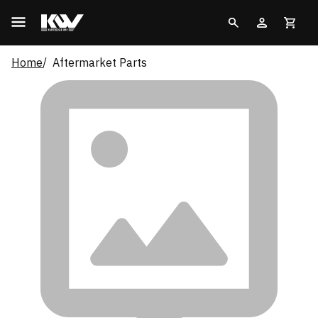
Home
Aftermarket Parts