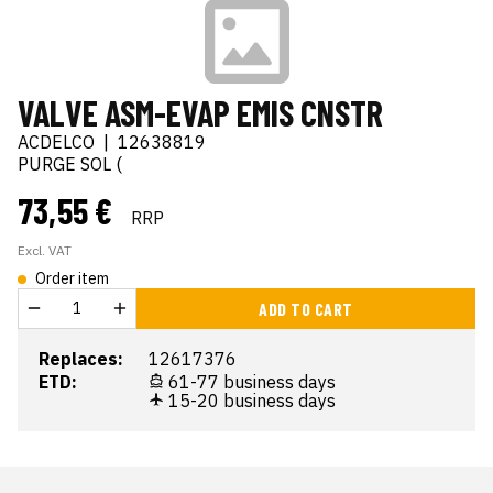
VALVE ASM-EVAP EMIS CNSTR
ACDELCO
|
12638819
PURGE SOL (
73,55 €
RRP
Excl. VAT
Order item
ADD TO CART
Replaces:
12617376
ETD:
61-77 business days
15-20 business days