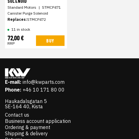
SOLENOID
Standard Motors
|
STMCP471
Canister Purge Solenoid
Replaces:
STMCP472
11 in stock
72,00 €
BUY
RRP
E-mail:
info@kwparts.com
Phone:
+46 10 171 80 00
Haukadalsgatan 5
SE-164 40, Kista
Contact us
Business account application
Ordering & payment
Shipping & delivery