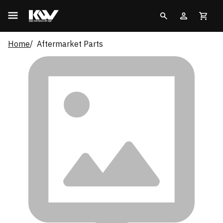
Home
Aftermarket Parts