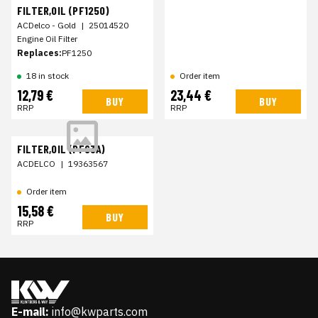
FILTER,OIL (PF1250)
ACDelco - Gold
|
25014520
Engine Oil Filter
Replaces:
PF1250
18 in stock
Order item
12,79 €
23,44 €
BUY
BUY
RRP
RRP
FILTER,OIL (PF63A)
ACDELCO
|
19363567
Order item
15,58 €
BUY
RRP
E-mail:
info@kwparts.com