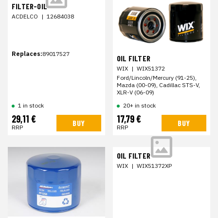
FILTER-OIL
ACDELCO
|
12684038
Replaces:
89017527
OIL FILTER
WIX
|
WIX51372
Ford/Lincoln/Mercury (91-25),
Mazda (00-09), Cadillac STS-V,
XLR-V (06-09)
20+ in stock
1 in stock
29,11 €
17,79 €
BUY
BUY
RRP
RRP
OIL FILTER
WIX
|
WIX51372XP