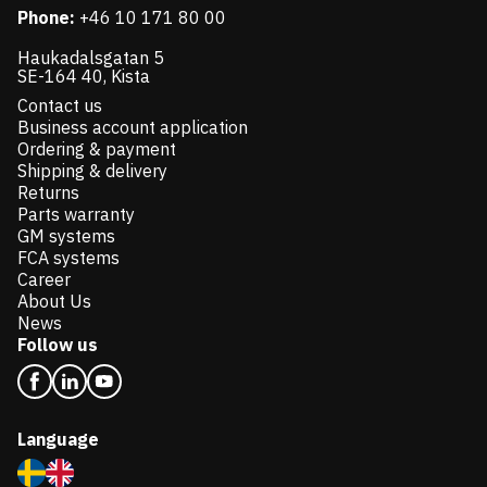
Phone:
+46 10 171 80 00
Haukadalsgatan 5
SE-164 40, Kista
Contact us
Business account application
Ordering & payment
Shipping & delivery
Returns
Parts warranty
GM systems
FCA systems
Career
About Us
News
Follow us
Language