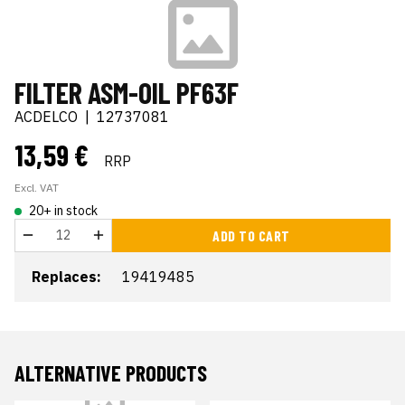
FILTER ASM-OIL PF63F
ACDELCO
|
12737081
13,59 €
RRP
Excl. VAT
20+ in stock
ADD TO CART
Replaces:
19419485
ALTERNATIVE PRODUCTS