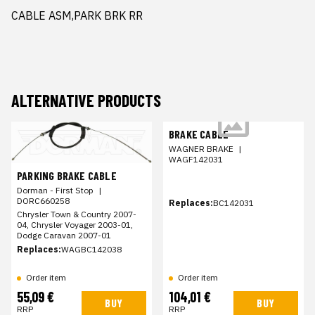
CABLE ASM,PARK BRK RR
ALTERNATIVE PRODUCTS
BRAKE CABLE
WAGNER BRAKE
|
WAGF142031
PARKING BRAKE CABLE
Dorman - First Stop
|
DORC660258
Replaces:
BC142031
Chrysler Town & Country 2007-
04, Chrysler Voyager 2003-01,
Dodge Caravan 2007-01
Replaces:
WAGBC142038
Order item
Order item
55,09 €
104,01 €
BUY
BUY
RRP
RRP