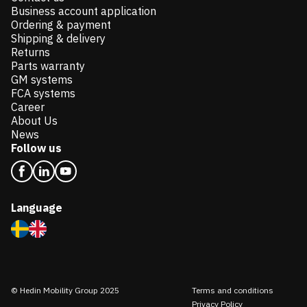
Business account application
Ordering & payment
Shipping & delivery
Returns
Parts warranty
GM systems
FCA systems
Career
About Us
News
Follow us
Language
© Hedin Mobility Group 2025
Terms and conditions
Privacy Policy