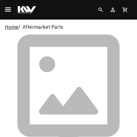
Home
Aftermarket Parts