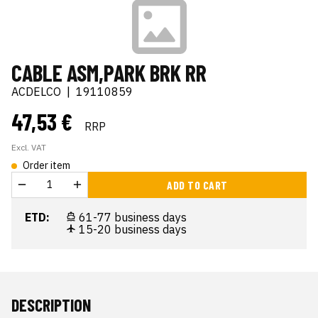
CABLE ASM,PARK BRK RR
ACDELCO
|
19110859
47,53 €
RRP
Excl. VAT
Order item
ADD TO CART
ETD:
61-77 business days
15-20 business days
DESCRIPTION