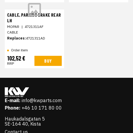
CABLE, PARKING BRAKE REAR
LH
MOPAR
|
4721311AF
CABLE
Replaces:
4721311AD
Order item
102,52 €
BUY
RRP
E-mail:
info@kwparts.com
Phone:
+46 10 171 80 00
Haukadalsgatan 5
SE-164 40, Kista
Contact us