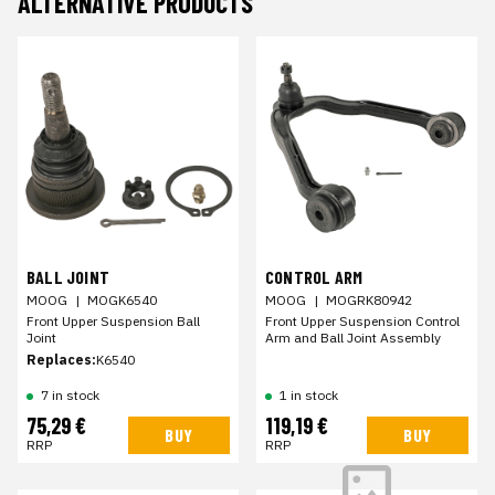
ALTERNATIVE PRODUCTS
BALL JOINT
CONTROL ARM
MOOG
|
MOGK6540
MOOG
|
MOGRK80942
Front Upper Suspension Ball
Front Upper Suspension Control
Joint
Arm and Ball Joint Assembly
Replaces:
K6540
7 in stock
1 in stock
75,29 €
119,19 €
BUY
BUY
RRP
RRP