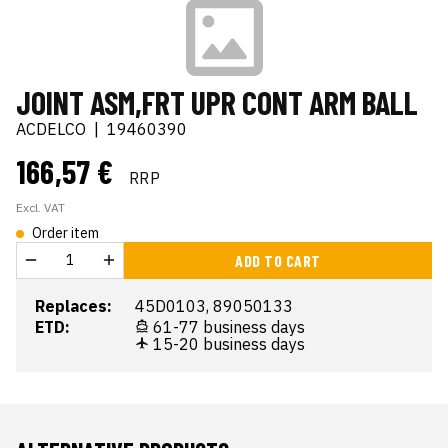
JOINT ASM,FRT UPR CONT ARM BALL
ACDELCO
|
19460390
166,57 €
RRP
Excl. VAT
Order item
ADD TO CART
Replaces:
45D0103, 89050133
ETD:
61-77 business days
15-20 business days