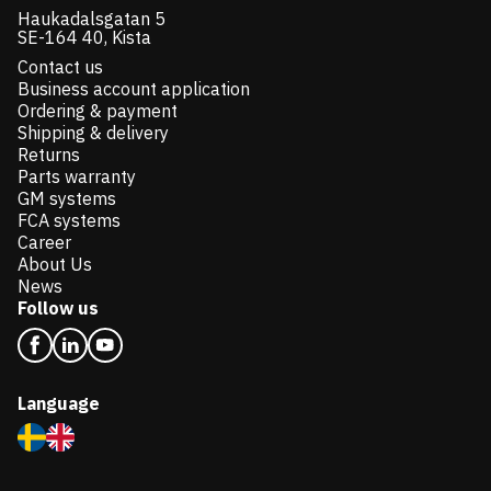
Haukadalsgatan 5
SE-164 40, Kista
Contact us
Business account application
Ordering & payment
Shipping & delivery
Returns
Parts warranty
GM systems
FCA systems
Career
About Us
News
Follow us
Language