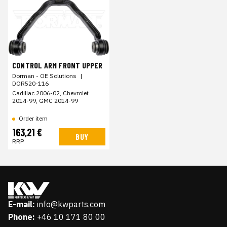
CONTROL ARM FRONT UPPER
Dorman - OE Solutions
|
DOR520-116
Cadillac 2006-02, Chevrolet
2014-99, GMC 2014-99
Order item
163,21 €
BUY
RRP
E-mail:
info@kwparts.com
Phone:
+46 10 171 80 00