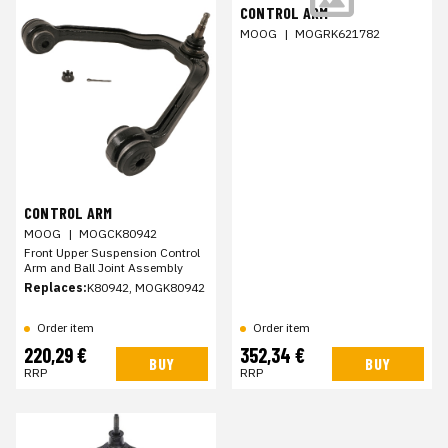
CONTROL ARM
MOOG
|
MOGRK621782
CONTROL ARM
MOOG
|
MOGCK80942
Front Upper Suspension Control
Arm and Ball Joint Assembly
Replaces:
K80942, MOGK80942
Order item
Order item
220,29 €
352,34 €
BUY
BUY
RRP
RRP