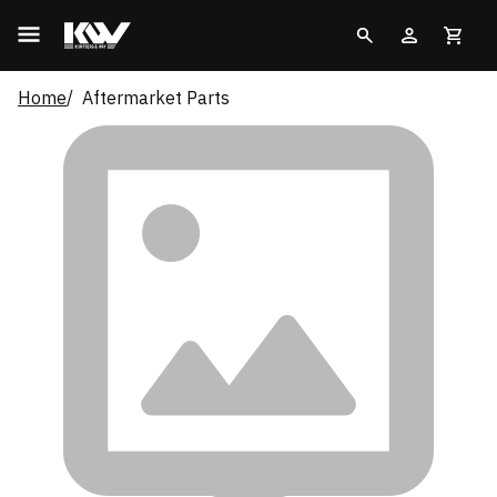
Home
Aftermarket Parts