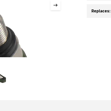
Replaces: