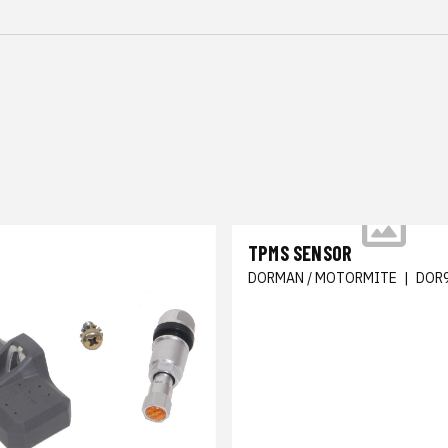
TPMS SENSOR
DORMAN / MOTORMITE
|
DOR