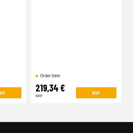
Order item
219,34 €
UY
BUY
RRP