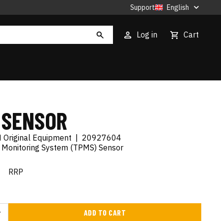
Support
English
Log in
Cart
 SENSOR
 Original Equipment
|
20927604
e Monitoring System (TPMS) Sensor
€
RRP
ADD TO CART