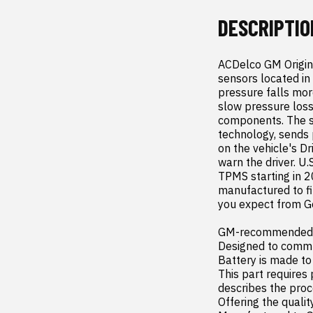
DESCRIPTIO
ACDelco GM Origin
sensors located in 
pressure falls mo
slow pressure loss
components. The se
technology, sends 
on the vehicle's Dr
warn the driver. U.
TPMS starting in 2
manufactured to fit
you expect from Ge
GM-recommended re
Designed to commu
Battery is made to
This part requires
describes the proc
Offering the quality