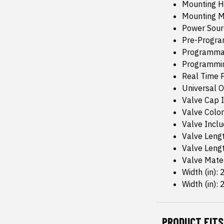
Mounting H
Mounting M
Power Sour
Pre-Progr
Programma
Programmin
Real Time P
Universal Or
Valve Cap I
Valve Color:
Valve Inclu
Valve Lengt
Valve Leng
Valve Mate
Width (in): 
Width (in): 2
PRODUCT FITS