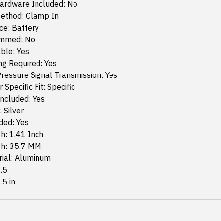
ardware Included: No
ethod: Clamp In
ce: Battery
ammed: No
ble: Yes
g Required: Yes
ressure Signal Transmission: Yes
 Specific Fit: Specific
ncluded: Yes
 Silver
ded: Yes
h: 1.41 Inch
th: 35.7 MM
rial: Aluminum
2.5
.5 in