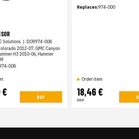
Replaces:
974-000
NSOR
E Solutions
|
DOR974-008
Colorado 2012-07, GMC Canyon
Hummer H3 2010-06, Hummer
09
974-008
em
Order item
 €
18,46 €
BUY
B
RRP