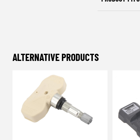
ALTERNATIVE PRODUCTS