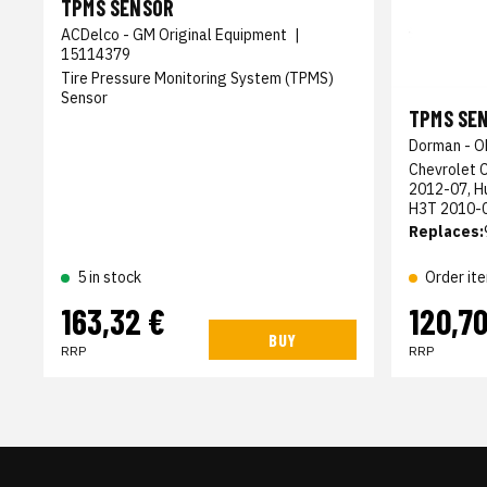
TPMS SENSOR
ACDelco - GM Original Equipment
|
15114379
Tire Pressure Monitoring System (TPMS)
Sensor
TPMS SE
Dorman - O
Chevrolet 
2012-07, 
H3T 2010-
Replaces:
5 in stock
Order it
163,32 €
120,70
BUY
RRP
RRP