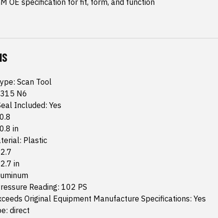
 OE specification for fit, form, and function
NS
Type: Scan Tool
 315 N6
eal Included: Yes
 0.8
0.8 in
erial: Plastic
 2.7
 2.7 in
Aluminum
essure Reading: 102 PS
ceeds Original Equipment Manufacture Specifications: Yes
e: direct