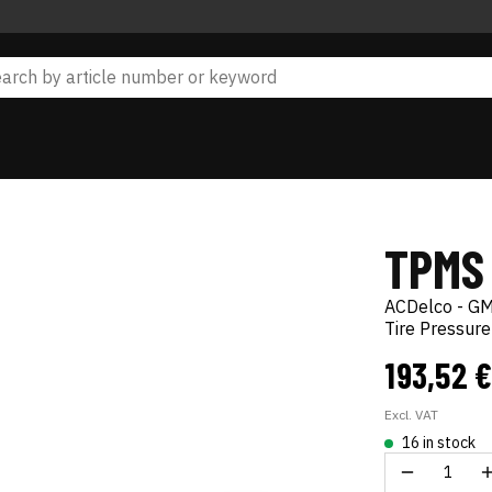
TPMS
ACDelco - GM
Tire Pressur
193,52 
Excl. VAT
16 in stock