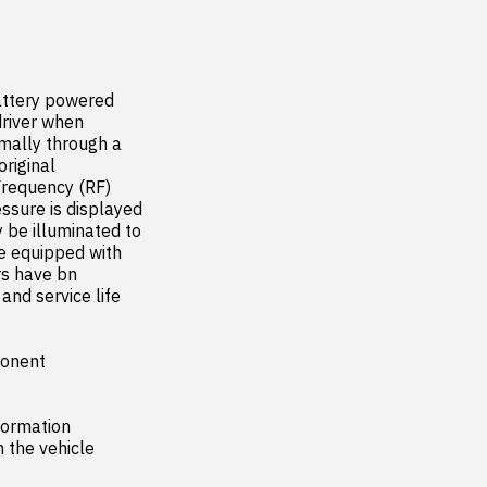
ttery powered 
river when 
ally through a 
iginal 
requency (RF) 
sure is displayed 
 be illuminated to 
e equipped with 
s have bn 
nd service life 
onent

ormation 
the vehicle
