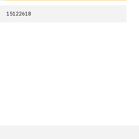
15122618