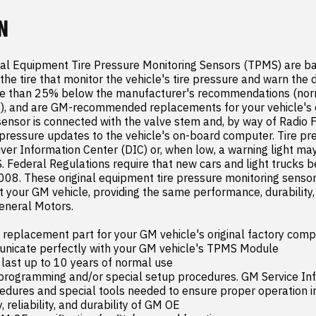
N
al Equipment Tire Pressure Monitoring Sensors (TPMS) are ba
the tire that monitor the vehicle's tire pressure and warn the d
re than 25% below the manufacturer's recommendations (norm
), and are GM-recommended replacements for your vehicle's or
nsor is connected with the valve stem and, by way of Radio F
pressure updates to the vehicle's on-board computer. Tire pres
iver Information Center (DIC) or, when low, a warning light may
S. Federal Regulations require that new cars and light trucks b
008. These original equipment tire pressure monitoring sensor
 your GM vehicle, providing the same performance, durability, a
neral Motors.

placement part for your GM vehicle's original factory comp
nicate perfectly with your GM vehicle's TPMS Module

 last up to 10 years of normal use

 programming and/or special setup procedures. GM Service Inf
edures and special tools needed to ensure proper operation in 
, reliability, and durability of GM OE
