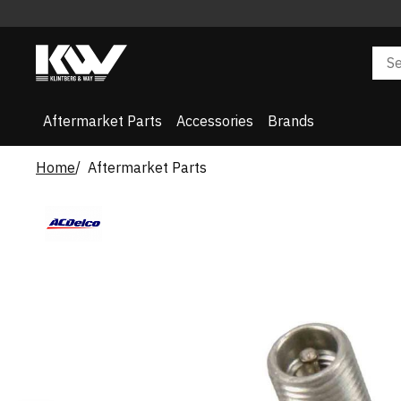
Aftermarket Parts
Accessories
Brands
Home
Aftermarket Parts