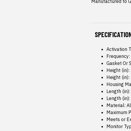
Manufactured to GM
SPECIFICATIO
Activation 
Frequency:
Gasket Or S
Height (in):
Height (in): 
Housing Mat
Length (in):
Length (in):
Material: 
Maximum Pr
Meets or Ex
Monitor Typ