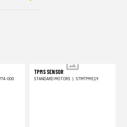
TPMS SENSOR
974-000
STANDARD MOTORS
|
STMTPM119