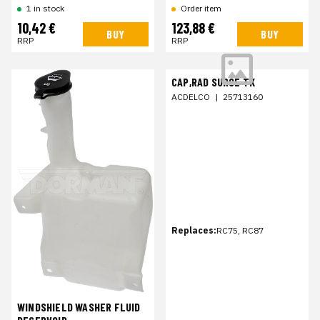
1 in stock
Order item
10,42 €
123,88 €
BUY
BUY
RRP
RRP
CAP,RAD SURGE TK
ACDELCO
|
25713160
Replaces:
RC75, RC87
WINDSHIELD WASHER FLUID