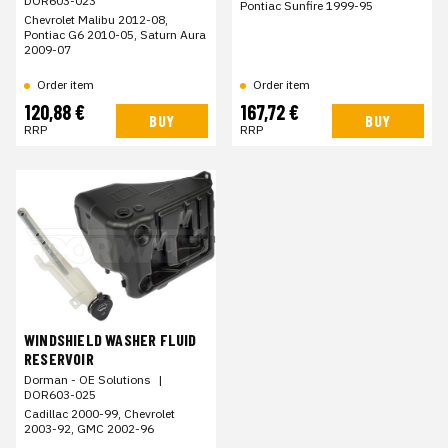
DOR603-023
Pontiac Sunfire 1999-95
Chevrolet Malibu 2012-08,
Pontiac G6 2010-05, Saturn Aura
2009-07
Order item
Order item
120,88 €
167,72 €
BUY
BUY
RRP
RRP
WINDSHIELD WASHER FLUID
RESERVOIR
Dorman - OE Solutions
|
DOR603-025
Cadillac 2000-99, Chevrolet
2003-92, GMC 2002-96