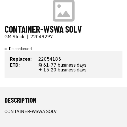
CONTAINER-WSWA SOLV
GM Stock
|
22049297
Discontinued
Replaces:
22054185
ETD:
61-77 business days
15-20 business days
DESCRIPTION
CONTAINER-WSWA SOLV