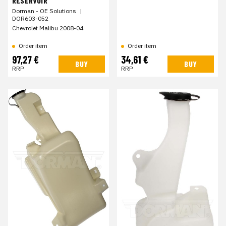
RESERVOIR
Dorman - OE Solutions
|
DOR603-052
Chevrolet Malibu 2008-04
Order item
Order item
97,27 €
34,61 €
BUY
BUY
RRP
RRP