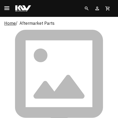
Home
Aftermarket Parts