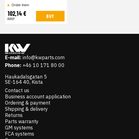
Order item
102,14 €
BUY
RRP
E-mail:
info@kwparts.com
Phone:
+46 10 171 80 00
Haukadalsgatan 5
SE-164 40, Kista
Contact us
Business account application
Ordering & payment
Shipping & delivery
Returns
Parts warranty
GM systems
FCA systems