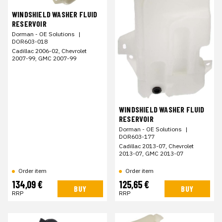
WINDSHIELD WASHER FLUID
RESERVOIR
Dorman - OE Solutions
|
DOR603-018
Cadillac 2006-02, Chevrolet
2007-99, GMC 2007-99
WINDSHIELD WASHER FLUID
RESERVOIR
Dorman - OE Solutions
|
DOR603-177
Cadillac 2013-07, Chevrolet
2013-07, GMC 2013-07
Order item
Order item
134,09 €
125,65 €
BUY
BUY
RRP
RRP