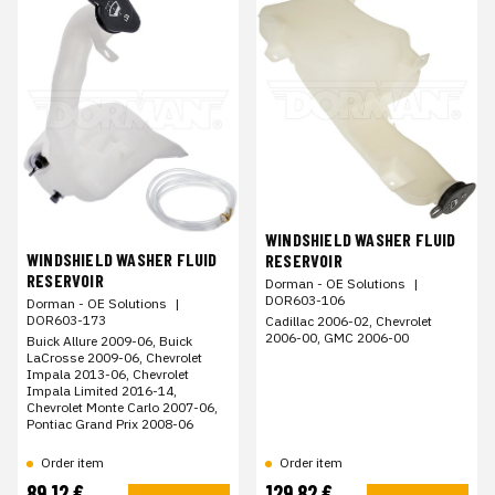
WINDSHIELD WASHER FLUID
WINDSHIELD WASHER FLUID
RESERVOIR
RESERVOIR
Dorman - OE Solutions
|
DOR603-106
Dorman - OE Solutions
|
DOR603-173
Cadillac 2006-02, Chevrolet
2006-00, GMC 2006-00
Buick Allure 2009-06, Buick
LaCrosse 2009-06, Chevrolet
Impala 2013-06, Chevrolet
Impala Limited 2016-14,
Chevrolet Monte Carlo 2007-06,
Pontiac Grand Prix 2008-06
Order item
Order item
89,12 €
129,82 €