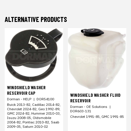
ALTERNATIVE PRODUCTS
WINDSHIELD WASHER
RESERVOIR CAP
WINDSHIELD WASHER FLUID
Dorman - HELP
|
DOR54100
RESERVOIR
Buick 2013-82, Cadillac 2014-82,
Dorman - OE Solutions
|
Chevrolet 2024-82, Geo 1992-89,
DOR603-131
GMC 2024-82, Hummer 2010-03,
Chevrolet 1991-85, GMC 1991-85
Isuzu 2008-05, Oldsmobile
2004-82, Pontiac 2010-82, Saab
2009-05, Saturn 2010-02