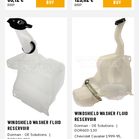
BUY
BUY
RRP
RRP
WINDSHIELD WASHER FLUID
RESERVOIR
WINDSHIELD WASHER FLUID
Dorman - OE Solutions
|
RESERVOIR
DOR603-130
Dorman - OE Solutions
|
Chevrolet Cavalier 1999-95,