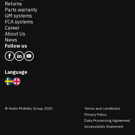
Returns
Parts warranty
GM systems
FCA systems
Career
About Us
News
Follow us
Language
© Hedin Mobility Group 2025
Terms and conditions
Privacy Policy
Data Processing Agreement
Accessibility Statement