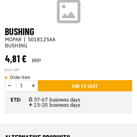
BUSHING
MOPAR
|
5018125AA
BUSHING
4,81 €
RRP
Excl. VAT
Order item
ADD TO CART
ETD:
57-67 business days
15-20 business days