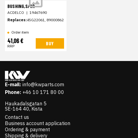
BUSHING,S/GR
ACDELCO
|
19467690
Replaces:
45G22061, 89000862
Order item
41,06 €
BUY
RRP
E-mail:
info@kwparts.com
Phone:
+46 10 171 80 00
Haukadalsgatan 5
SE-164 40, Kista
Contact us
Business account application
Ordering & payment
Shipping & delivery