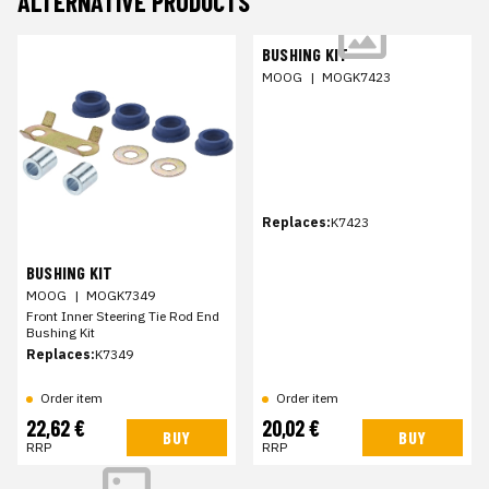
ALTERNATIVE PRODUCTS
BUSHING KIT
MOOG
|
MOGK7423
Replaces:
K7423
BUSHING KIT
MOOG
|
MOGK7349
Front Inner Steering Tie Rod End
Bushing Kit
Replaces:
K7349
Order item
Order item
22,62 €
20,02 €
BUY
BUY
RRP
RRP