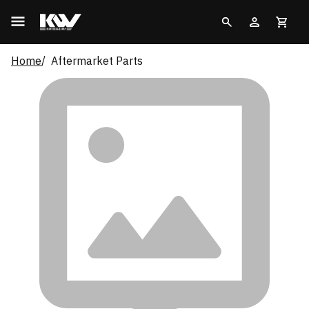
Home
Aftermarket Parts