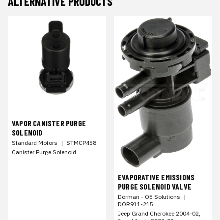
ALTERNATIVE PRODUCTS
VAPOR CANISTER PURGE
SOLENOID
Standard Motors
|
STMCP458
Canister Purge Solenoid
EVAPORATIVE EMISSIONS
PURGE SOLENOID VALVE
Dorman - OE Solutions
|
DOR911-215
Jeep Grand Cherokee 2004-02,