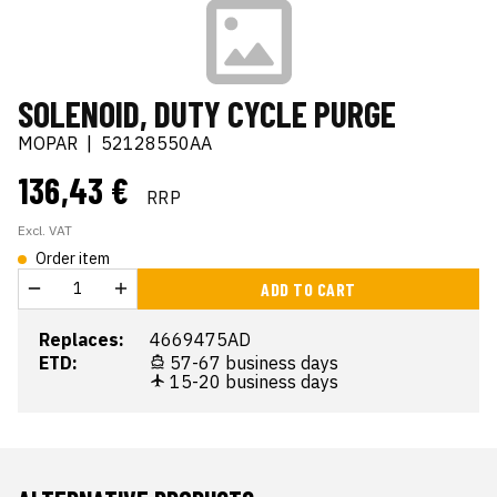
SOLENOID, DUTY CYCLE PURGE
MOPAR
|
52128550AA
136,43 €
RRP
Excl. VAT
Order item
ADD TO CART
Replaces:
4669475AD
ETD:
57-67 business days
15-20 business days