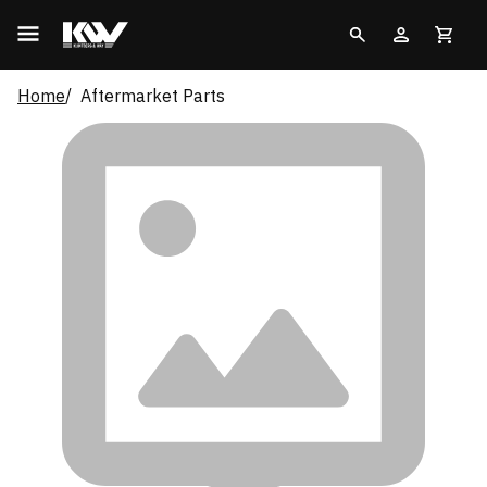
Home
Aftermarket Parts