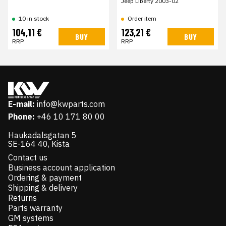
Jeep Liberty 2003-02
10 in stock
Order item
104,11 €
123,21 €
BUY
BUY
RRP
RRP
E-mail:
info@kwparts.com
Phone:
+46 10 171 80 00
Haukadalsgatan 5
SE-164 40, Kista
Contact us
Business account application
Ordering & payment
Shipping & delivery
Returns
Parts warranty
GM systems