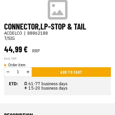
CONNECTOR,LP-STOP & TAIL
ACDELCO
|
88862188
T/SIG
44,99 €
RRP
Excl. VAT
Order item
ADD TO CART
ETD:
61-77 business days
15-20 business days