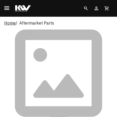
Home
Aftermarket Parts