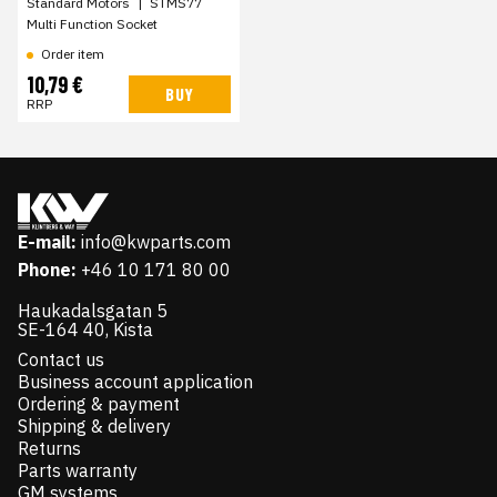
Standard Motors
|
STMS77
Multi Function Socket
Order item
10,79 €
BUY
RRP
E-mail:
info@kwparts.com
Phone:
+46 10 171 80 00
Haukadalsgatan 5
SE-164 40, Kista
Contact us
Business account application
Ordering & payment
Shipping & delivery
Returns
Parts warranty
GM systems