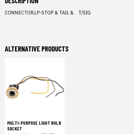
DESCRIPTION
CONNECTOR,LP-STOP & TAIL &    T/SIG
ALTERNATIVE PRODUCTS
MULTI-PURPOSE LIGHT BULB
SOCKET