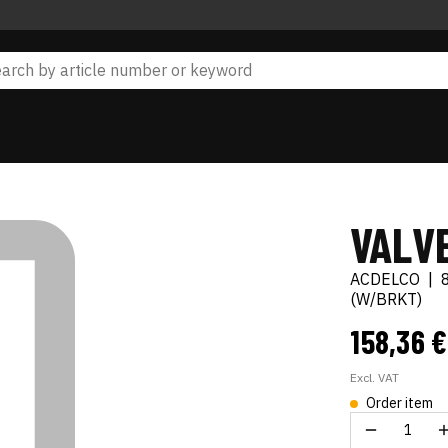
VALV
ACDELCO
|
(W/BRKT)
158,36 
Excl. VAT
Order item