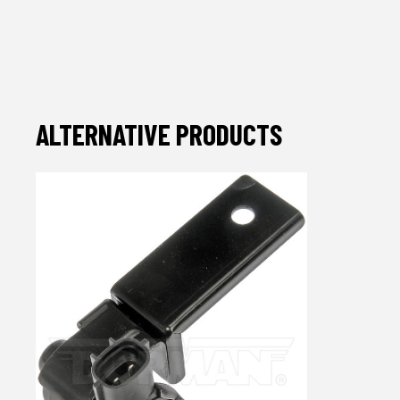
ALTERNATIVE PRODUCTS