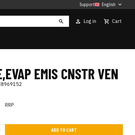
Support
English
Log in
Cart
E,EVAP EMIS CNSTR VEN
88969152
€
RRP
ADD TO CART