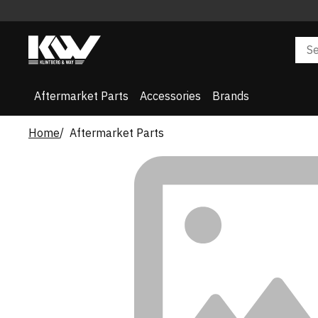
Aftermarket Parts
Accessories
Brands
Home
Aftermarket Parts