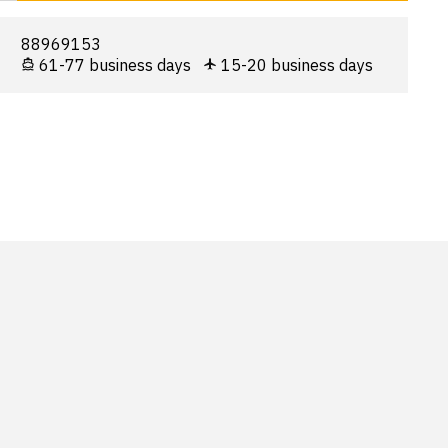
88969153
61-77 business days
15-20 business days