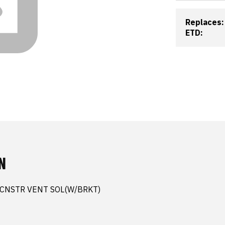
Replaces:
ETD:
N
 CNSTR VENT SOL(W/BRKT)