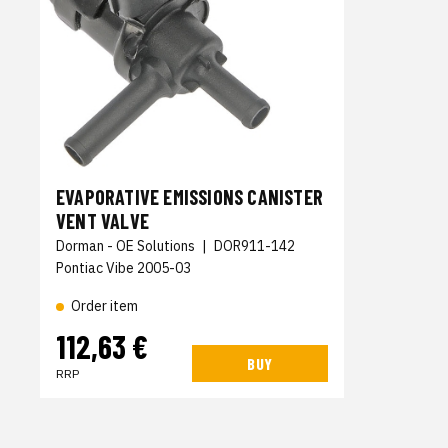
EVAPORATIVE EMISSIONS CANISTER
VENT VALVE
Dorman - OE Solutions
|
DOR911-142
Pontiac Vibe 2005-03
Order item
112,63 €
BUY
RRP