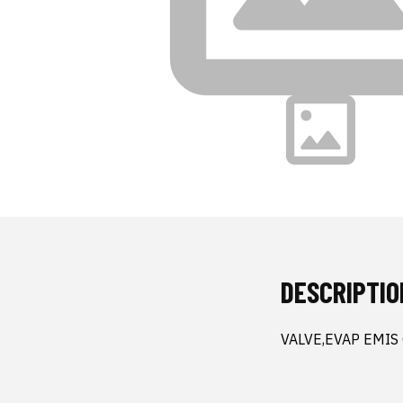
DESCRIPTIO
VALVE,EVAP EMIS