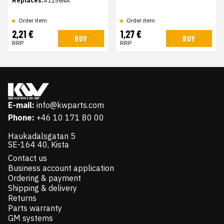
Replaces:
#1156NA
Order item
Order item
2,21 €
1,27 €
BUY
BUY
RRP
RRP
E-mail:
info@kwparts.com
Phone:
+46 10 171 80 00
Haukadalsgatan 5
SE-164 40, Kista
Contact us
Business account application
Ordering & payment
Shipping & delivery
Returns
Parts warranty
GM systems