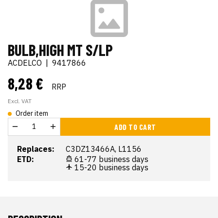
BULB,HIGH MT S/LP
ACDELCO
|
9417866
8,28 €
RRP
Excl. VAT
Order item
ADD TO CART
Replaces:
C3DZ13466A, L1156
ETD:
61-77 business days
15-20 business days