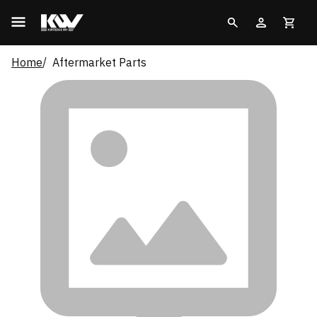
Home
Aftermarket Parts