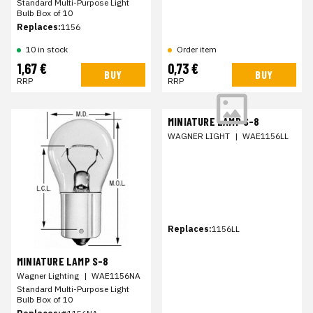
Standard Multi-Purpose Light
Bulb Box of 10
Replaces:
1156
10 in stock
Order item
1,67 €
0,73 €
BUY
BUY
RRP
RRP
MINIATURE LAMP S-8
WAGNER LIGHT
|
WAE1156LL
Replaces:
1156LL
MINIATURE LAMP S-8
Wagner Lighting
|
WAE1156NA
Standard Multi-Purpose Light
Bulb Box of 10