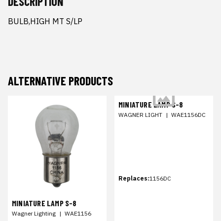
DESCRIPTION
BULB,HIGH MT S/LP
ALTERNATIVE PRODUCTS
MINIATURE LAMP S-8
WAGNER LIGHT
|
WAE1156DC
Replaces:
1156DC
MINIATURE LAMP S-8
Wagner Lighting
|
WAE1156