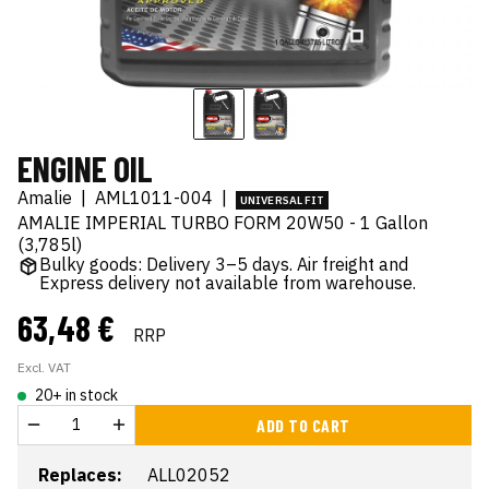
ENGINE OIL
Amalie
|
AML1011-004
|
UNIVERSAL FIT
AMALIE IMPERIAL TURBO FORM 20W50 - 1 Gallon
(3,785l)
Bulky goods: Delivery 3–5 days. Air freight and
Express delivery not available from warehouse.
63,48 €
RRP
Excl. VAT
20+ in stock
ADD TO CART
Replaces:
ALL02052