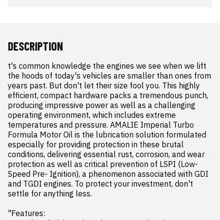
DESCRIPTION
t's common knowledge the engines we see when we lift 
the hoods of today's vehicles are smaller than ones from 
years past. But don't let their size fool you. This highly 
efficient, compact hardware packs a tremendous punch, 
producing impressive power as well as a challenging 
operating environment, which includes extreme 
temperatures and pressure. AMALIE Imperial Turbo 
Formula Motor Oil is the lubrication solution formulated 
especially for providing protection in these brutal 
conditions, delivering essential rust, corrosion, and wear 
protection as well as critical prevention of LSPI (Low-
Speed Pre- Ignition), a phenomenon associated with GDI 
and TGDI engines. To protect your investment, don't 
settle for anything less.

"Features:
