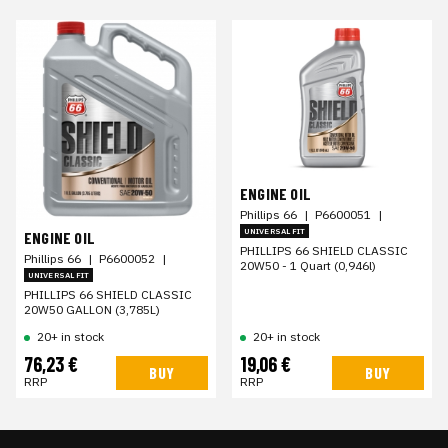
ENGINE OIL
Phillips 66
|
P6600051
|
UNIVERSAL FIT
ENGINE OIL
PHILLIPS 66 SHIELD CLASSIC
Phillips 66
|
P6600052
|
20W50 - 1 Quart (0,946l)
UNIVERSAL FIT
PHILLIPS 66 SHIELD CLASSIC
20W50 GALLON (3,785L)
20+ in stock
20+ in stock
76,23 €
19,06 €
BUY
BUY
RRP
RRP