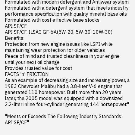
Formulated with modern detergent and Antiwear system

Formulated with a detergent system that meets industry 
performance specification with quality mineral base oils

Formulated with cost effective base stocks

API SP/CF

API SP/CF, ILSAC GF-6A(5W-20, 5W-30, 10W-30)

Benefits:

Protection from new engine issues like LSPI while 
maintaining wear protection for older vehicles

Peace of mind and trusted cleanliness in your engine 
until your next oil change

Provides trusted value for cost

FACTS 'n' FRICTION

As an example of decreasing size and increasing power, a 
1983 Chevrolet Malibu had a 3.8-liter V-6 engine that 
generated 110 horsepower. Built more than 20 years 
later, the 2005 model was equipped with a downsized 
2.2-liter inline four-cylinder generating 144 horsepower."

"Meets or Exceeds The Following Industry Standards:

API SP/CF"