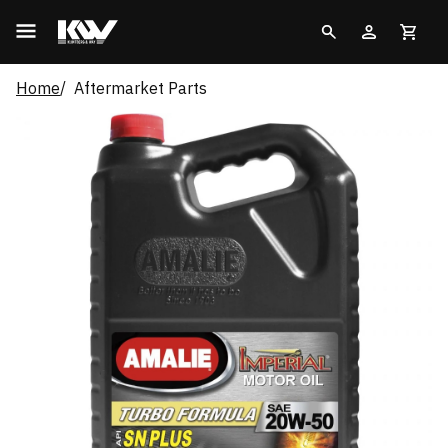
Home
Aftermarket Parts