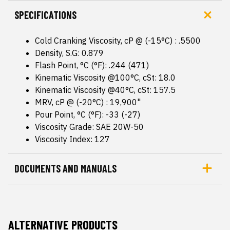
SPECIFICATIONS
Cold Cranking Viscosity, cP @ (-15°C) : .5500
Density, S.G: 0.879
Flash Point, °C (°F): .244 (471)
Kinematic Viscosity @100°C, cSt: 18.0
Kinematic Viscosity @40°C, cSt: 157.5
MRV, cP @ (-20°C) : 19,900"
Pour Point, °C (°F): -33 (-27)
Viscosity Grade: SAE 20W-50
Viscosity Index: 127
DOCUMENTS AND MANUALS
ALTERNATIVE PRODUCTS