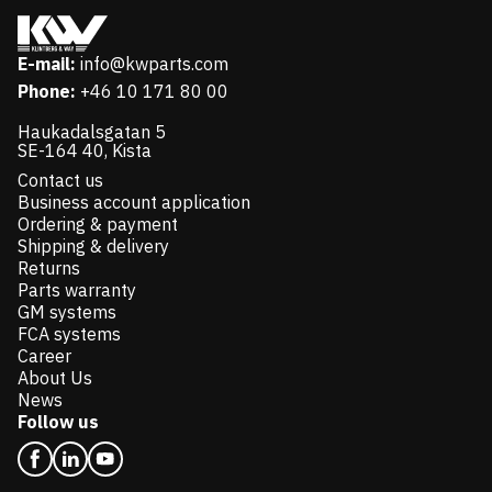
E-mail:
info@kwparts.com
Phone:
+46 10 171 80 00
Haukadalsgatan 5
SE-164 40, Kista
Contact us
Business account application
Ordering & payment
Shipping & delivery
Returns
Parts warranty
GM systems
FCA systems
Career
About Us
News
Follow us