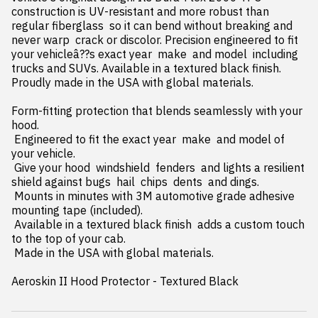
construction is UV-resistant and more robust than 
regular fiberglass  so it can bend without breaking and 
never warp  crack or discolor. Precision engineered to fit 
your vehicleâ??s exact year  make  and model  including 
trucks and SUVs. Available in a textured black finish. 
Proudly made in the USA with global materials.

Form-fitting protection that blends seamlessly with your 
hood.

 Engineered to fit the exact year  make  and model of 
your vehicle.

 Give your hood  windshield  fenders  and lights a resilient 
shield against bugs  hail  chips  dents  and dings.

 Mounts in minutes with 3M automotive grade adhesive 
mounting tape (included).

 Available in a textured black finish  adds a custom touch 
to the top of your cab.

 Made in the USA with global materials.

Aeroskin II Hood Protector - Textured Black