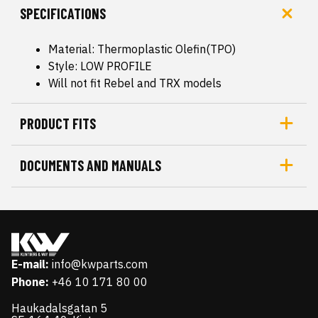
SPECIFICATIONS
Material: Thermoplastic Olefin(TPO)
Style: LOW PROFILE
Will not fit Rebel and TRX models
PRODUCT FITS
DOCUMENTS AND MANUALS
E-mail:
info@kwparts.com
Phone:
+46 10 171 80 00
Haukadalsgatan 5