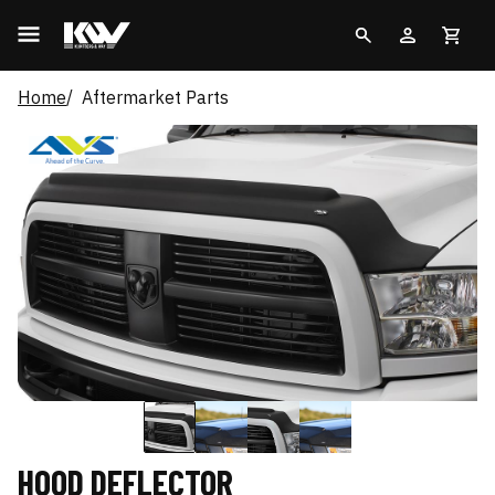
Home
Aftermarket Parts
HOOD DEFLECTOR