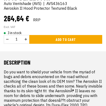
Auto Ventshade (AVS)
|
AVS436163
Aeroskin II Hood Protector Textured Black
264,64 €
RRP
Excl. VAT
3 in stock
ADD TO CART
DESCRIPTION
Do you want to shield your vehicle from the myriad of 
bugs and debris encountered on the road without 
sacrificing the clean look of its OEM trim? The Aeroskin II 
checks all of these boxes and then some. Nearly invisible  
thanks to its skin-tight fit  the AeroskinÂ® II leaves no 
room for debris to slide underneath  providing you with 
maximum protection that doesnâ??t obstruct your 
vehicle's original design. Its Dura-Flex 2000 TPO 