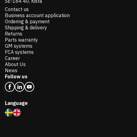
SE-164 40, Kista
Contact us
Business account application
Ordering & payment
Shipping & delivery
Returns
Parts warranty
GM systems
FCA systems
Career
About Us
News
Follow us
Language