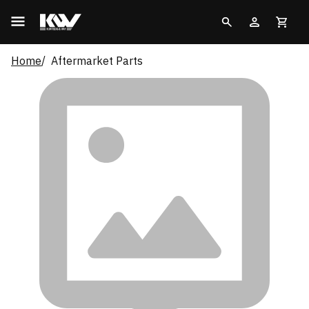
Home
Aftermarket Parts