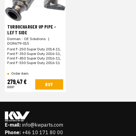
TURBOCHARGER UP PIPE -
LEFT SIDE
Dorman - OE Solutions
|
DOR679-015
Ford F-250 Super Duty 2014-11,
Ford F-350 Super Duty 2016-11,
Ford F-450 Super Duty 2016-11,
Ford F-550 Super Duty 2016-11
Order item
279,47 €
BUY
RRP
E-mail:
info@kwparts.com
Phone:
+46 10 171 80 00