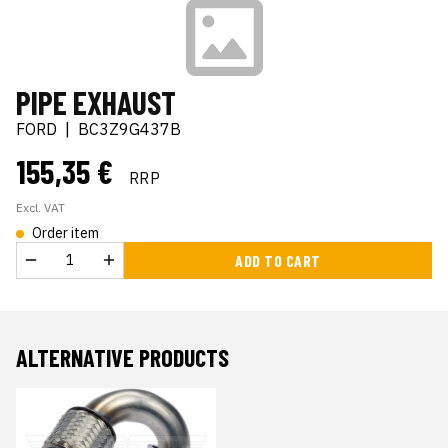
PIPE EXHAUST
FORD
|
BC3Z9G437B
155,35 €
RRP
Excl. VAT
Order item
ADD TO CART
ALTERNATIVE PRODUCTS