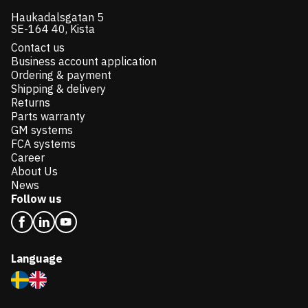
Haukadalsgatan 5
SE-164 40, Kista
Contact us
Business account application
Ordering & payment
Shipping & delivery
Returns
Parts warranty
GM systems
FCA systems
Career
About Us
News
Follow us
Language